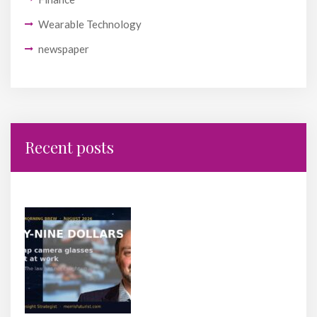
Wearable Technology
newspaper
Recent posts