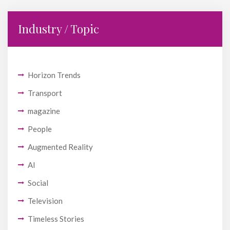
Industry / Topic
Horizon Trends
Transport
magazine
People
Augmented Reality
AI
Social
Television
Timeless Stories