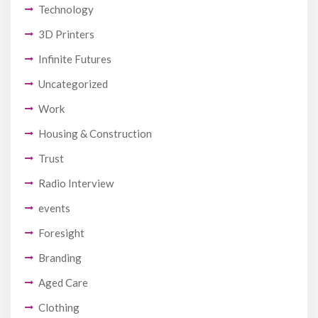
Technology
3D Printers
Infinite Futures
Uncategorized
Work
Housing & Construction
Trust
Radio Interview
events
Foresight
Branding
Aged Care
Clothing