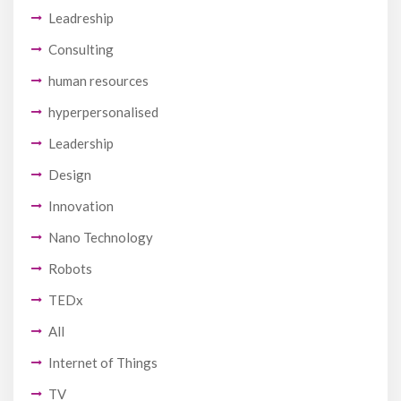
Leadreship
Consulting
human resources
hyperpersonalised
Leadership
Design
Innovation
Nano Technology
Robots
TEDx
All
Internet of Things
TV