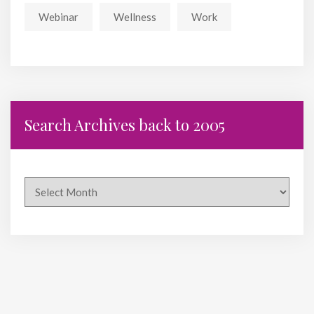
Webinar
Wellness
Work
Search Archives back to 2005