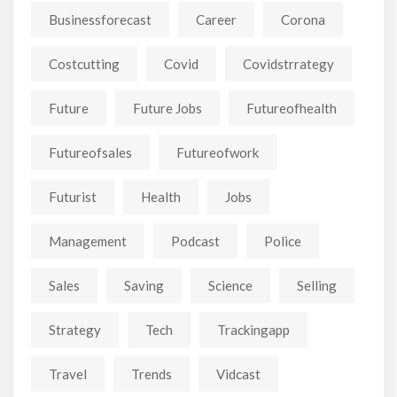
Businessforecast
Career
Corona
Costcutting
Covid
Covidstrrategy
Future
Future Jobs
Futureofhealth
Futureofsales
Futureofwork
Futurist
Health
Jobs
Management
Podcast
Police
Sales
Saving
Science
Selling
Strategy
Tech
Trackingapp
Travel
Trends
Vidcast