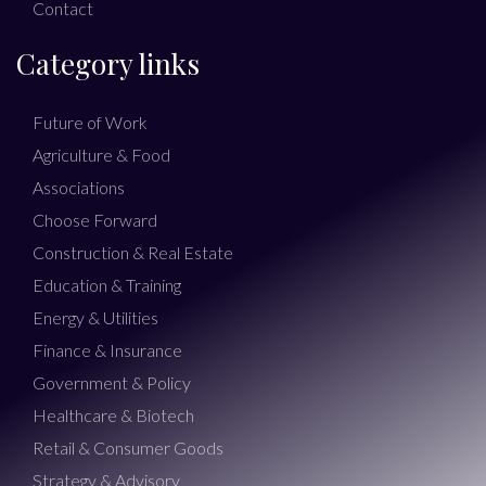
Contact
Category links
Future of Work
Agriculture & Food
Associations
Choose Forward
Construction & Real Estate
Education & Training
Energy & Utilities
Finance & Insurance
Government & Policy
Healthcare & Biotech
Retail & Consumer Goods
Strategy & Advisory