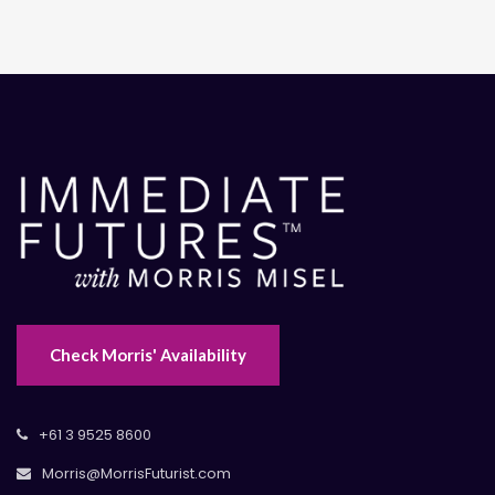
Check Morris' Availability
+61 3 9525 8600
Morris@MorrisFuturist.com