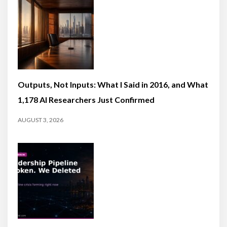
Outputs, Not Inputs: What I Said in 2016, and What
1,178 AI Researchers Just Confirmed
AUGUST 3, 2026