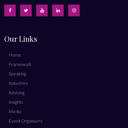
Our Links
Home
Framework
Speaking
Industries
Advising
Insights
Media
Event Organisers