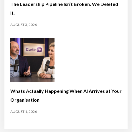
The Leadership Pipeline Isn’t Broken. We Deleted
It.
AUGUST 3, 2026
Whats Actually Happening When AI Arrives at Your
Organisation
AUGUST 1, 2026