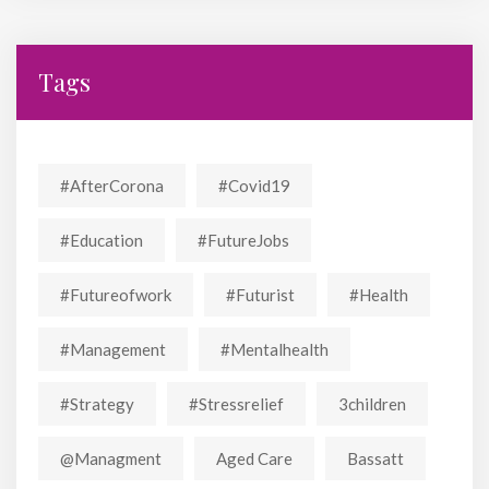
Tags
#AfterCorona
#covid19
#education
#FutureJobs
#futureofwork
#futurist
#Health
#Management
#mentalhealth
#strategy
#stressrelief
3children
@managment
Aged Care
Bassatt