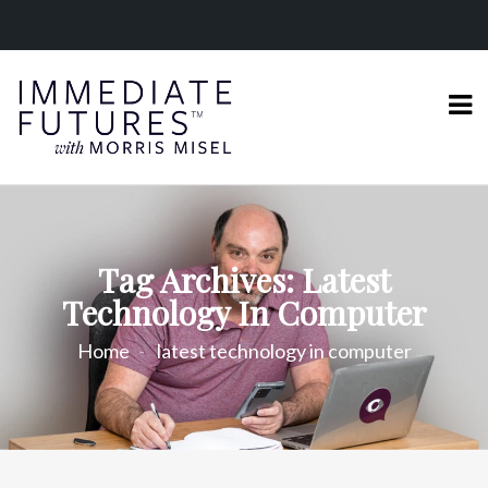
Tag Archives: Latest
Technology In Computer
Home
latest technology in computer