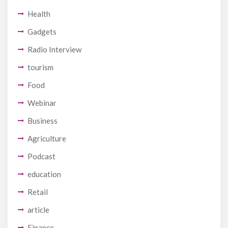
Health
Gadgets
Radio Interview
tourism
Food
Webinar
Business
Agriculture
Podcast
education
Retail
article
Finance