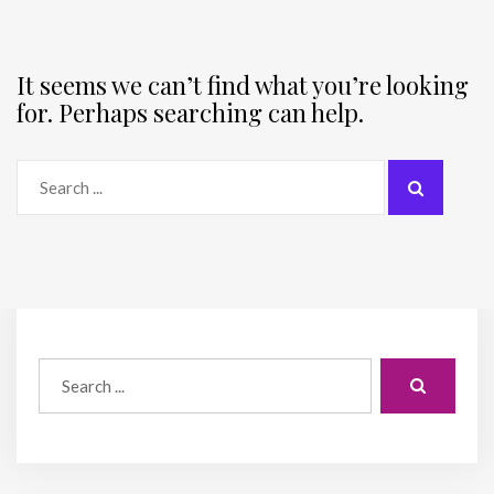
It seems we can’t find what you’re looking
for. Perhaps searching can help.