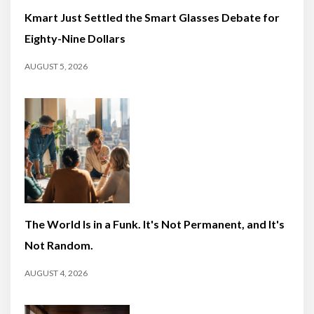
Kmart Just Settled the Smart Glasses Debate for
Eighty-Nine Dollars
AUGUST 5, 2026
The World Is in a Funk. It's Not Permanent, and It's
Not Random.
AUGUST 4, 2026