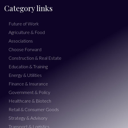
Category links
Future of Work
Agriculture & Food
Associations
Choose Forward
Construction & Real Estate
Education & Training
Energy & Utilities
Finance & Insurance
Government & Policy
Healthcare & Biotech
Retail & Consumer Goods
Strategy & Advisory
Transport & Logistics