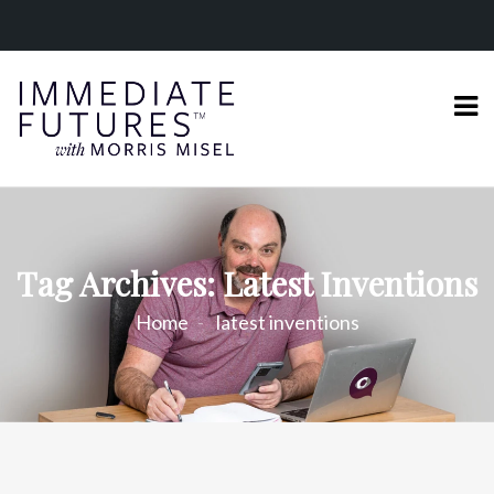
Tag Archives: Latest Inventions
Home
latest inventions