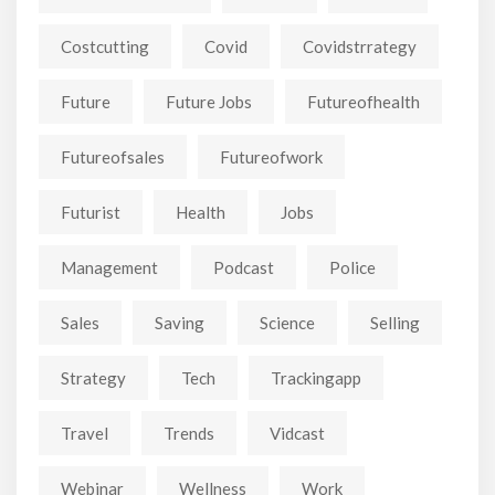
Costcutting
Covid
Covidstrrategy
Future
Future Jobs
Futureofhealth
Futureofsales
Futureofwork
Futurist
Health
Jobs
Management
Podcast
Police
Sales
Saving
Science
Selling
Strategy
Tech
Trackingapp
Travel
Trends
Vidcast
Webinar
Wellness
Work