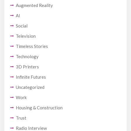
Augmented Reality
AI
Social
Television
Timeless Stories
Technology
3D Printers
Infinite Futures
Uncategorized
Work
Housing & Construction
Trust
Radio Interview