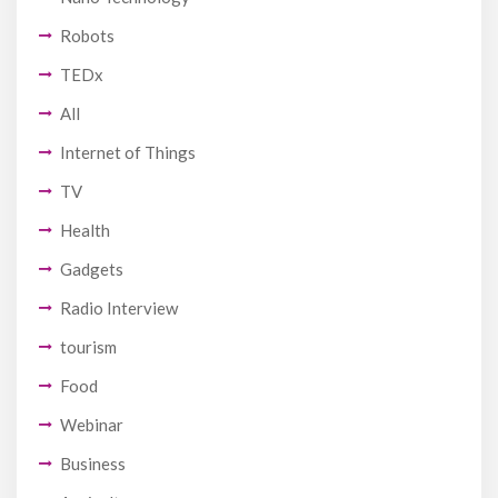
Robots
TEDx
All
Internet of Things
TV
Health
Gadgets
Radio Interview
tourism
Food
Webinar
Business