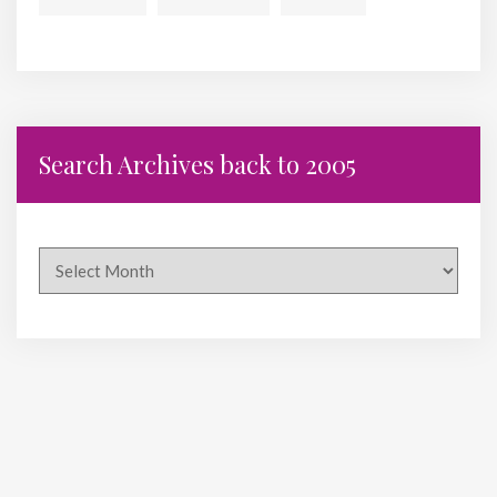
Search Archives back to 2005