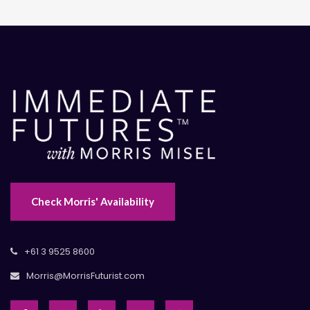
Check Morris' Availability
+61 3 9525 8600
Morris@MorrisFuturist.com