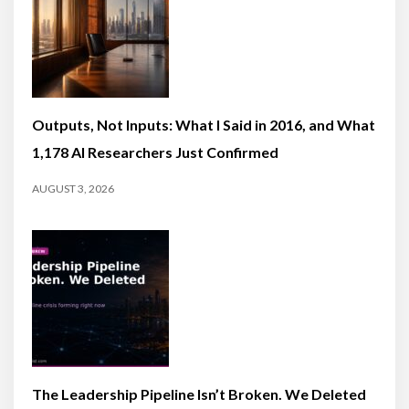
Outputs, Not Inputs: What I Said in 2016, and What
1,178 AI Researchers Just Confirmed
AUGUST 3, 2026
The Leadership Pipeline Isn’t Broken. We Deleted