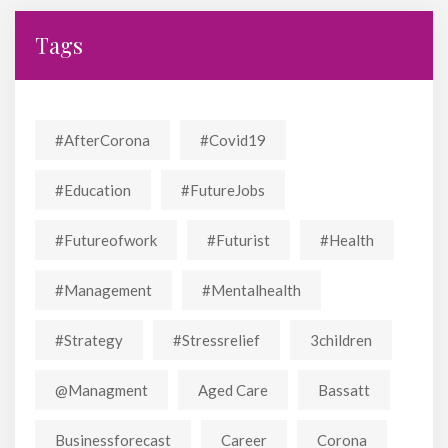
Tags
#AfterCorona
#covid19
#education
#FutureJobs
#futureofwork
#futurist
#Health
#Management
#mentalhealth
#strategy
#stressrelief
3children
@managment
Aged Care
Bassatt
Businessforecast
Career
Corona