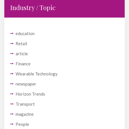
Industry / Topic
education
Retail
article
Finance
Wearable Technology
newspaper
Horizon Trends
Transport
magazine
People