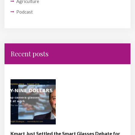
Agriculture
Podcast
Recent posts
Kmart Just Settled the Smart Glasses Debate for