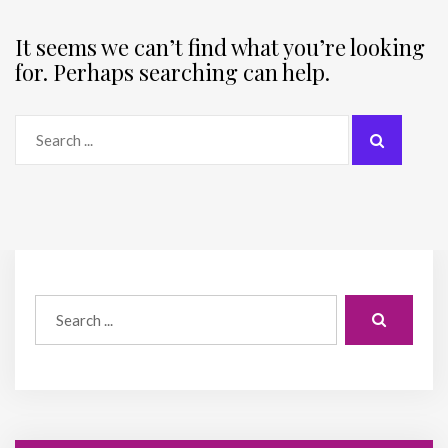
It seems we can’t find what you’re looking
for. Perhaps searching can help.