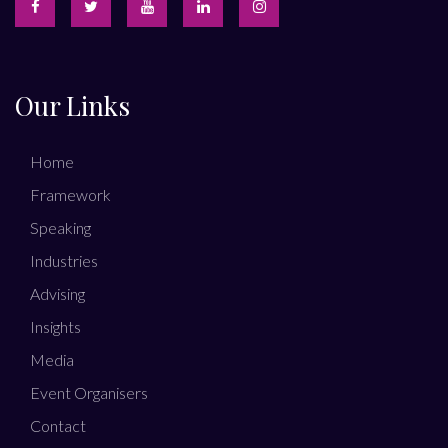
Our Links
Home
Framework
Speaking
Industries
Advising
Insights
Media
Event Organisers
Contact