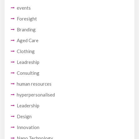
events
Foresight
Branding
Aged Care
Clothing
Leadreship
Consulting
human resources
hyperpersonalised
Leadership
Design
Innovation
Nano Technology