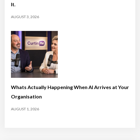
It.
AUGUST 3, 2026
Whats Actually Happening When AI Arrives at Your
Organisation
AUGUST 1, 2026