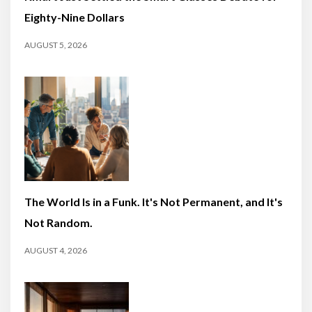
Eighty-Nine Dollars
AUGUST 5, 2026
The World Is in a Funk. It's Not Permanent, and It's
Not Random.
AUGUST 4, 2026