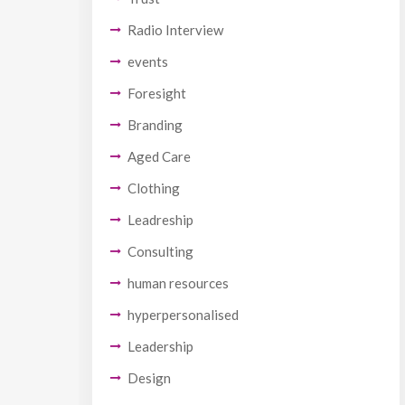
Radio Interview
events
Foresight
Branding
Aged Care
Clothing
Leadreship
Consulting
human resources
hyperpersonalised
Leadership
Design