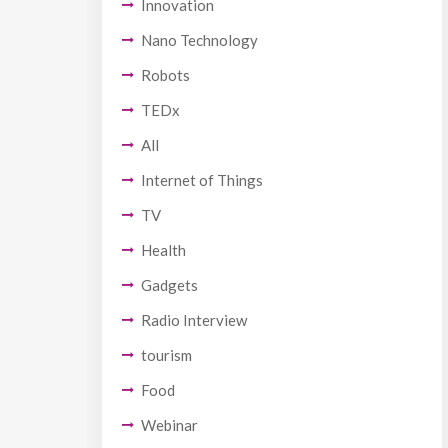
Innovation
Nano Technology
Robots
TEDx
All
Internet of Things
TV
Health
Gadgets
Radio Interview
tourism
Food
Webinar