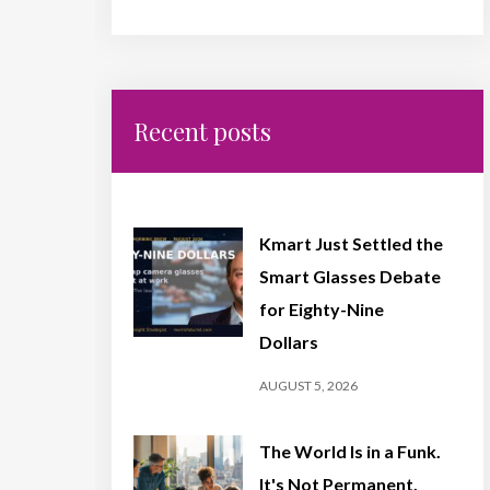
Recent posts
Kmart Just Settled the
Smart Glasses Debate
for Eighty-Nine
Dollars
AUGUST 5, 2026
The World Is in a Funk.
It's Not Permanent,