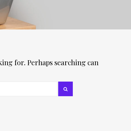
oking for. Perhaps searching can