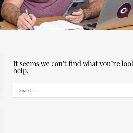
It seems we can’t find what you’re lo
help.