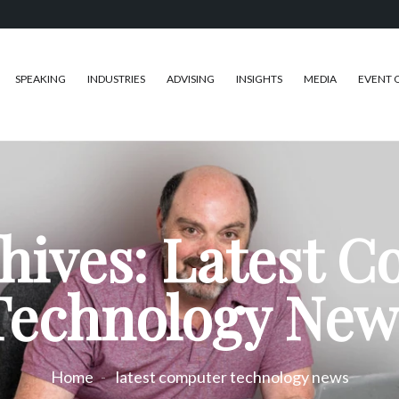
SPEAKING
INDUSTRIES
ADVISING
INSIGHTS
MEDIA
EVENT 
hives: Latest 
Technology New
Home
latest computer technology news