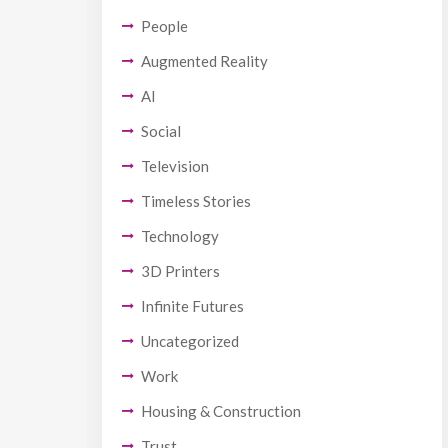
People
Augmented Reality
AI
Social
Television
Timeless Stories
Technology
3D Printers
Infinite Futures
Uncategorized
Work
Housing & Construction
Trust