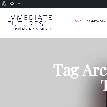
About
Drift
WordPress
HOME
FRAMEWORK
Tag Arc