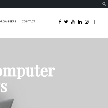
ORGANISERS
CONTACT
Computer
s