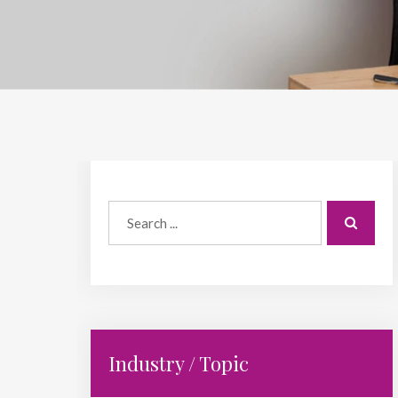
Industry / Topic