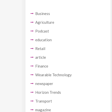
Business
Agriculture
Podcast
education
Retail
article
Finance
Wearable Technology
newspaper
Horizon Trends
Transport
magazine