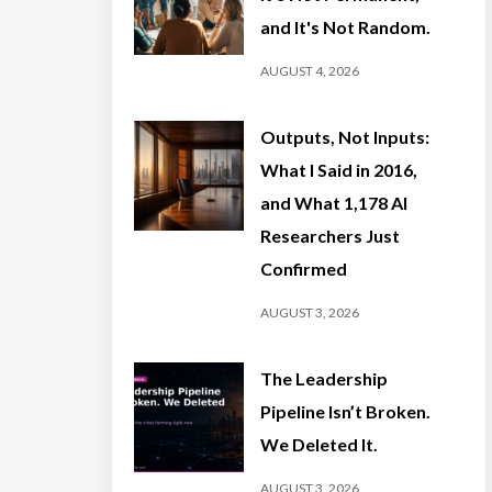
and It's Not Random.
AUGUST 4, 2026
Outputs, Not Inputs:
What I Said in 2016,
and What 1,178 AI
Researchers Just
Confirmed
AUGUST 3, 2026
The Leadership
Pipeline Isn’t Broken.
We Deleted It.
AUGUST 3, 2026