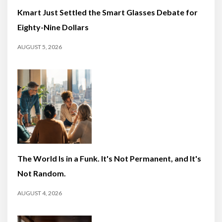
Kmart Just Settled the Smart Glasses Debate for
Eighty-Nine Dollars
AUGUST 5, 2026
The World Is in a Funk. It's Not Permanent, and It's
Not Random.
AUGUST 4, 2026