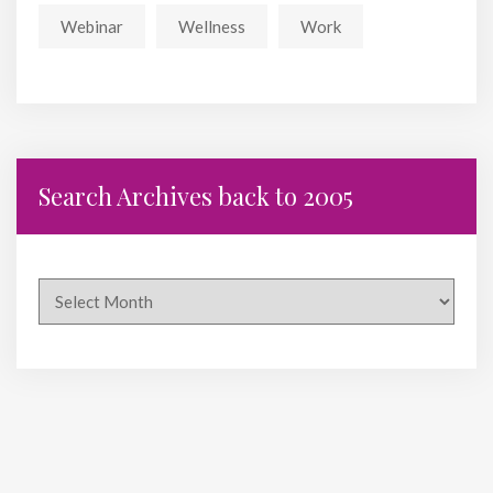
Webinar
Wellness
Work
Search Archives back to 2005