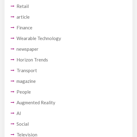
Retail
article
Finance
Wearable Technology
newspaper
Horizon Trends
Transport
magazine
People
Augmented Reality
AI
Social
Television