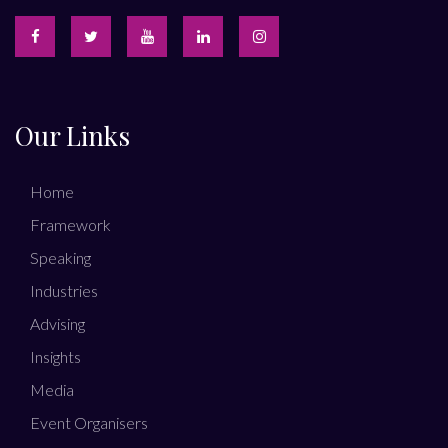
Our Links
Home
Framework
Speaking
Industries
Advising
Insights
Media
Event Organisers