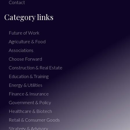
Contact
Category links
Future of Work
Agriculture & Food
Associations
Choose Forward
Construction & Real Estate
Education & Training
Energy & Utilities
Finance & Insurance
Government & Policy
Healthcare & Biotech
Retail & Consumer Goods
Strategy & Advisory