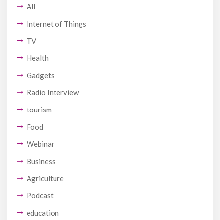
All
Internet of Things
TV
Health
Gadgets
Radio Interview
tourism
Food
Webinar
Business
Agriculture
Podcast
education