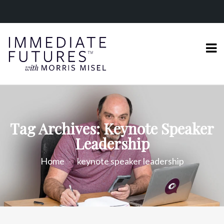
Tag Archives: Keynote Speaker
Leadership
Home
keynote speaker leadership