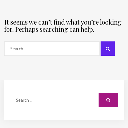
It seems we can’t find what you’re looking
for. Perhaps searching can help.