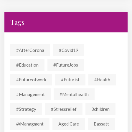
Tags
#AfterCorona
#covid19
#education
#FutureJobs
#futureofwork
#futurist
#Health
#Management
#mentalhealth
#strategy
#stressrelief
3children
@managment
Aged Care
Bassatt