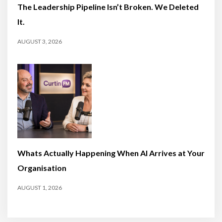
The Leadership Pipeline Isn’t Broken. We Deleted
It.
AUGUST 3, 2026
Whats Actually Happening When AI Arrives at Your
Organisation
AUGUST 1, 2026