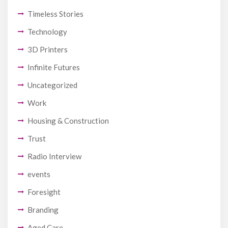
Timeless Stories
Technology
3D Printers
Infinite Futures
Uncategorized
Work
Housing & Construction
Trust
Radio Interview
events
Foresight
Branding
Aged Care