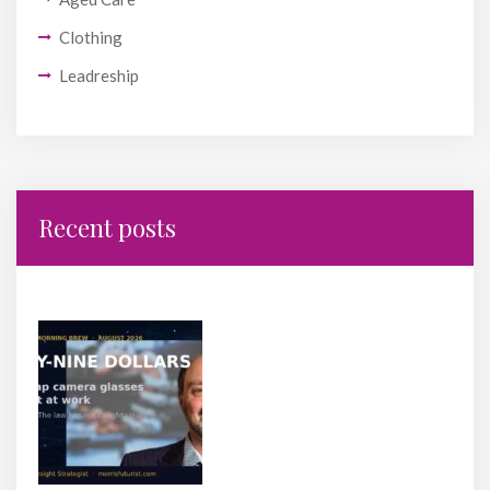
Clothing
Leadreship
Recent posts