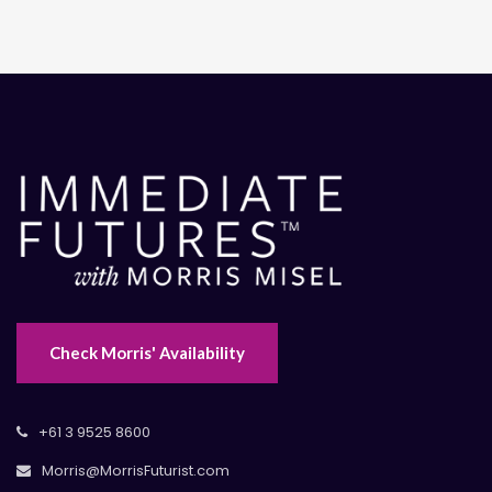
Check Morris' Availability
+61 3 9525 8600
Morris@MorrisFuturist.com