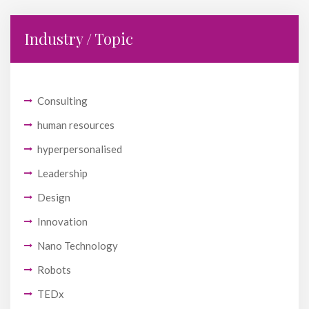
Industry / Topic
Consulting
human resources
hyperpersonalised
Leadership
Design
Innovation
Nano Technology
Robots
TEDx