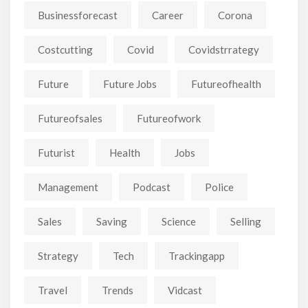
Businessforecast
Career
Corona
Costcutting
Covid
Covidstrrategy
Future
Future Jobs
Futureofhealth
Futureofsales
Futureofwork
Futurist
Health
Jobs
Management
Podcast
Police
Sales
Saving
Science
Selling
Strategy
Tech
Trackingapp
Travel
Trends
Vidcast