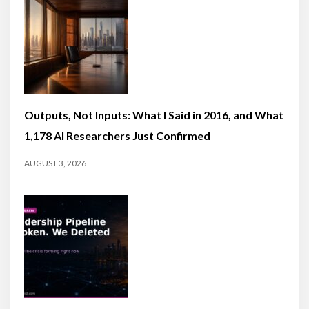
Outputs, Not Inputs: What I Said in 2016, and What
1,178 AI Researchers Just Confirmed
AUGUST 3, 2026