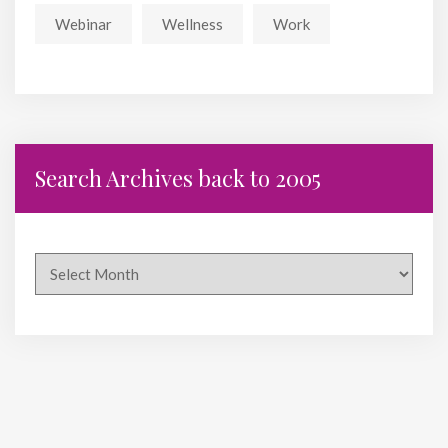
Webinar
Wellness
Work
Search Archives back to 2005