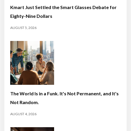
Kmart Just Settled the Smart Glasses Debate for
Eighty-Nine Dollars
AUGUST 5, 2026
The World Is in a Funk. It's Not Permanent, and It's
Not Random.
AUGUST 4, 2026