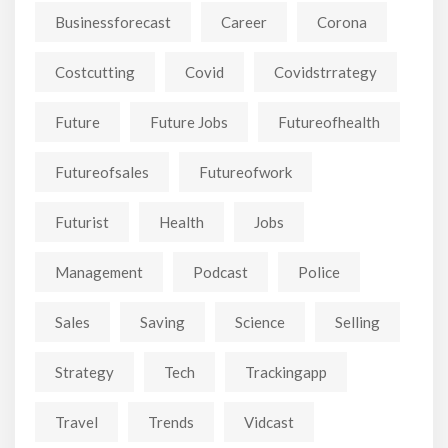
Businessforecast
Career
Corona
Costcutting
Covid
Covidstrrategy
Future
Future Jobs
Futureofhealth
Futureofsales
Futureofwork
Futurist
Health
Jobs
Management
Podcast
Police
Sales
Saving
Science
Selling
Strategy
Tech
Trackingapp
Travel
Trends
Vidcast