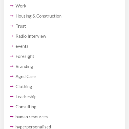
Work
Housing & Construction
Trust
Radio Interview
events
Foresight
Branding
Aged Care
Clothing
Leadreship
Consulting
human resources
hyperpersonalised