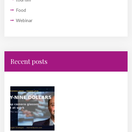
Food
Webinar
Recent posts