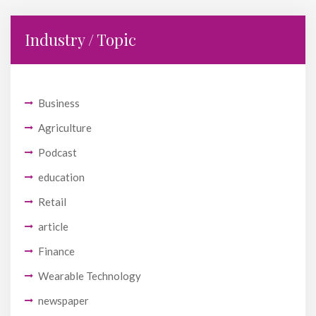
Industry / Topic
Business
Agriculture
Podcast
education
Retail
article
Finance
Wearable Technology
newspaper