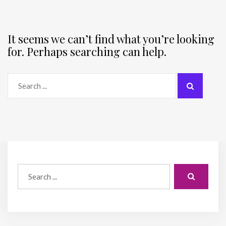
It seems we can’t find what you’re looking
for. Perhaps searching can help.