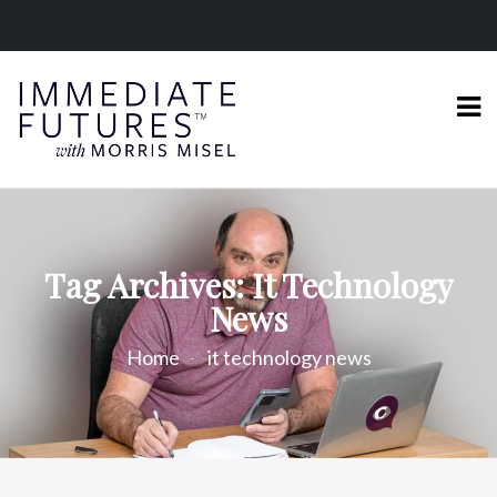
Tag Archives: It Technology
News
Home
it technology news