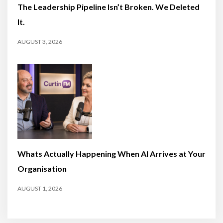
The Leadership Pipeline Isn’t Broken. We Deleted
It.
AUGUST 3, 2026
Whats Actually Happening When AI Arrives at Your
Organisation
AUGUST 1, 2026