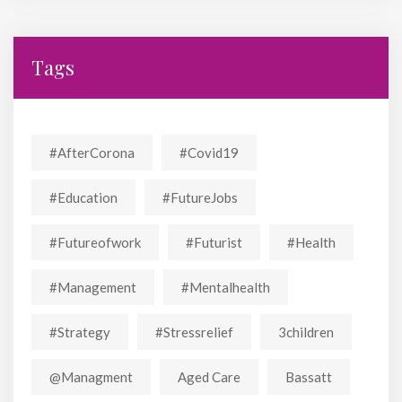
Tags
#AfterCorona
#covid19
#education
#FutureJobs
#futureofwork
#futurist
#Health
#Management
#mentalhealth
#strategy
#stressrelief
3children
@managment
Aged Care
Bassatt