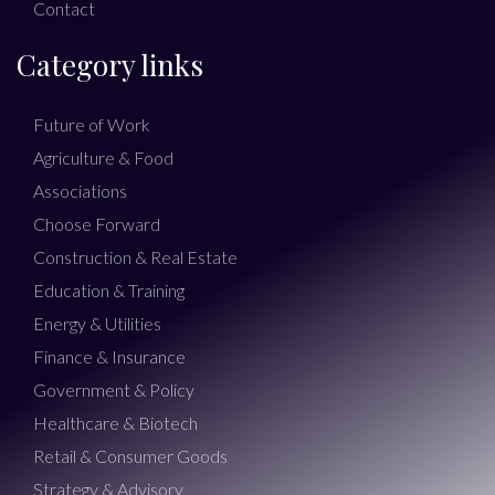
Contact
Category links
Future of Work
Agriculture & Food
Associations
Choose Forward
Construction & Real Estate
Education & Training
Energy & Utilities
Finance & Insurance
Government & Policy
Healthcare & Biotech
Retail & Consumer Goods
Strategy & Advisory