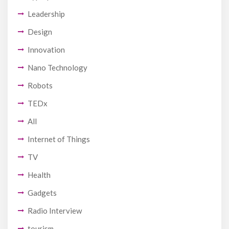
Leadership
Design
Innovation
Nano Technology
Robots
TEDx
All
Internet of Things
TV
Health
Gadgets
Radio Interview
tourism