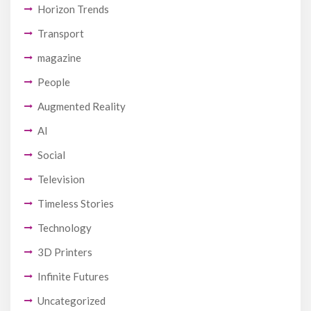
Horizon Trends
Transport
magazine
People
Augmented Reality
AI
Social
Television
Timeless Stories
Technology
3D Printers
Infinite Futures
Uncategorized