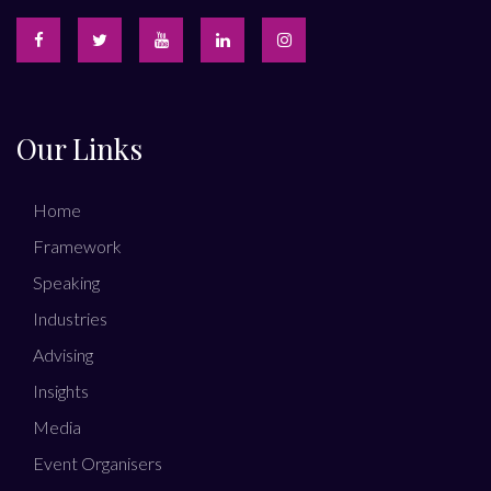
Our Links
Home
Framework
Speaking
Industries
Advising
Insights
Media
Event Organisers