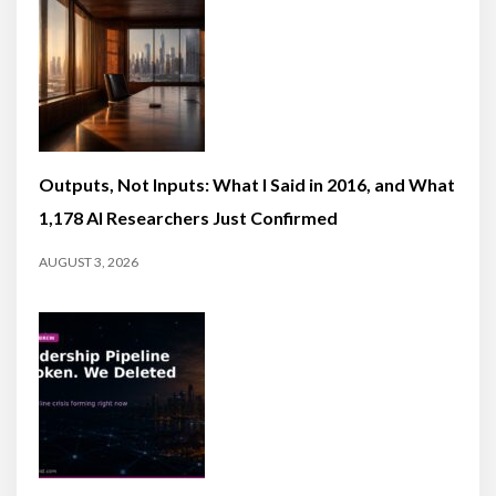
Outputs, Not Inputs: What I Said in 2016, and What
1,178 AI Researchers Just Confirmed
AUGUST 3, 2026