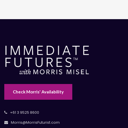
Check Morris' Availability
+61 3 9525 8600
Morris@MorrisFuturist.com