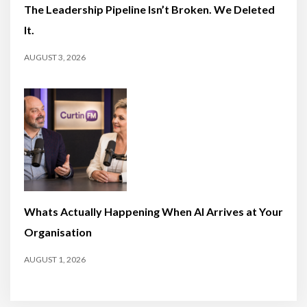
The Leadership Pipeline Isn’t Broken. We Deleted
It.
AUGUST 3, 2026
Whats Actually Happening When AI Arrives at Your
Organisation
AUGUST 1, 2026