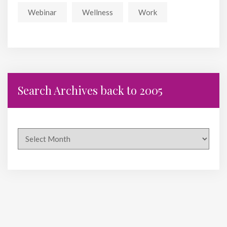
Webinar
Wellness
Work
Search Archives back to 2005