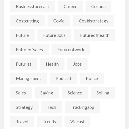
Businessforecast
Career
Corona
Costcutting
Covid
Covidstrrategy
Future
Future Jobs
Futureofhealth
Futureofsales
Futureofwork
Futurist
Health
Jobs
Management
Podcast
Police
Sales
Saving
Science
Selling
Strategy
Tech
Trackingapp
Travel
Trends
Vidcast