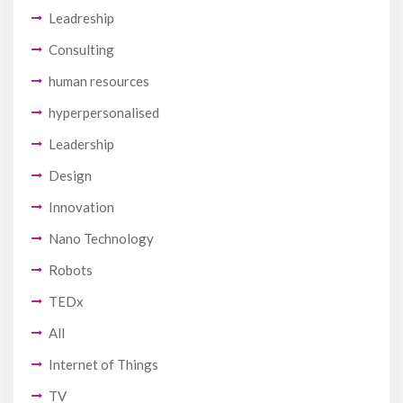
Leadreship
Consulting
human resources
hyperpersonalised
Leadership
Design
Innovation
Nano Technology
Robots
TEDx
All
Internet of Things
TV