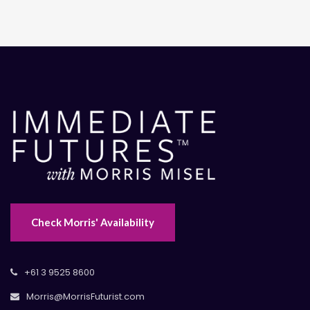
Check Morris' Availability
+61 3 9525 8600
Morris@MorrisFuturist.com