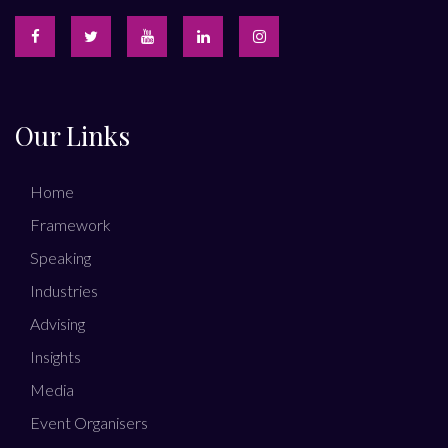
Our Links
Home
Framework
Speaking
Industries
Advising
Insights
Media
Event Organisers