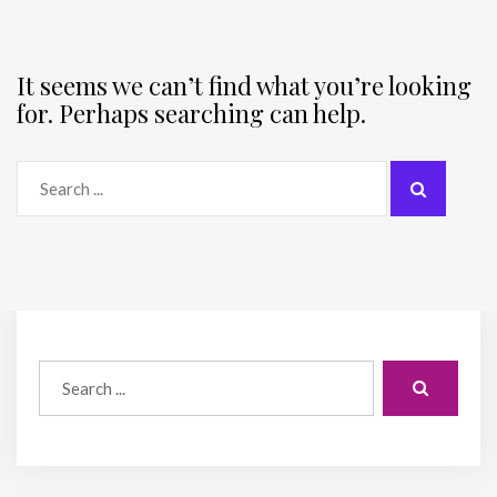
It seems we can’t find what you’re looking
for. Perhaps searching can help.