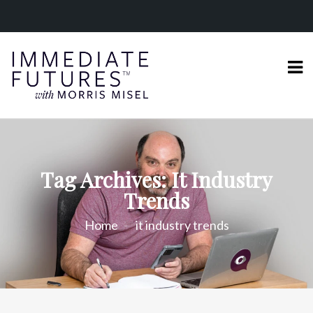
Tag Archives: It Industry
Trends
Home
it industry trends