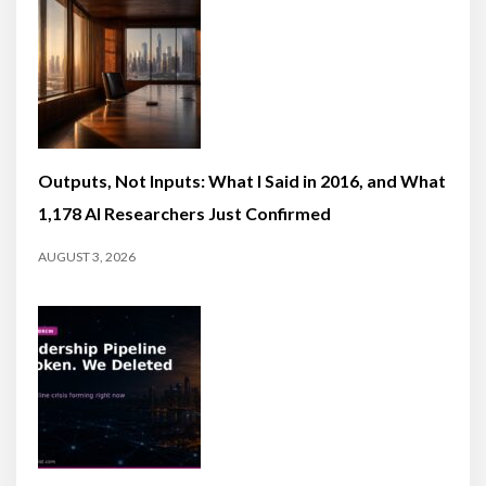
Outputs, Not Inputs: What I Said in 2016, and What
1,178 AI Researchers Just Confirmed
AUGUST 3, 2026