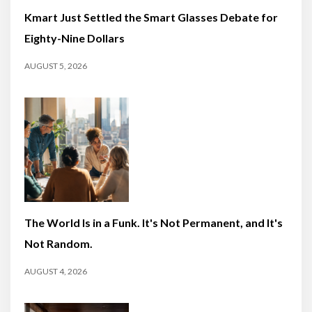
Kmart Just Settled the Smart Glasses Debate for
Eighty-Nine Dollars
AUGUST 5, 2026
The World Is in a Funk. It's Not Permanent, and It's
Not Random.
AUGUST 4, 2026