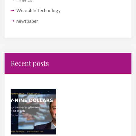
Wearable Technology
newspaper
Recent posts