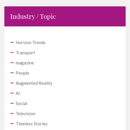
Industry / Topic
Horizon Trends
Transport
magazine
People
Augmented Reality
AI
Social
Television
Timeless Stories