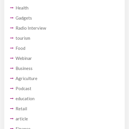
Health
Gadgets
Radio Interview
tourism
Food
Webinar
Business
Agriculture
Podcast
education
Retail
article
Finance