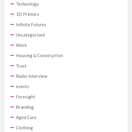
Technology
3D Printers
Infinite Futures
Uncategorized
Work
Housing & Construction
Trust
Radio Interview
events
Foresight
Branding
Aged Care
Clothing