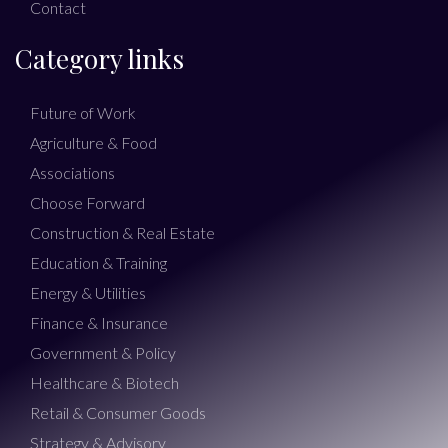
Contact
Category links
Future of Work
Agriculture & Food
Associations
Choose Forward
Construction & Real Estate
Education & Training
Energy & Utilities
Finance & Insurance
Government & Policy
Healthcare & Biotech
Retail & Consumer Goods
Strategy & Advisory