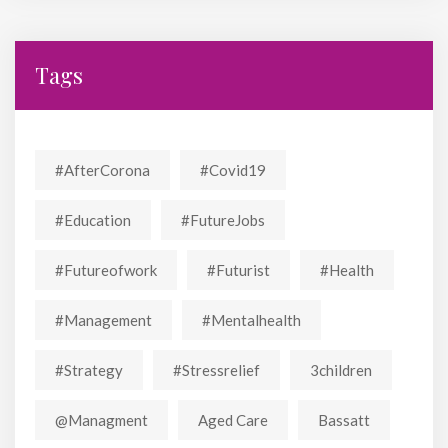
Tags
#AfterCorona
#covid19
#education
#FutureJobs
#futureofwork
#futurist
#Health
#Management
#mentalhealth
#strategy
#stressrelief
3children
@managment
Aged Care
Bassatt