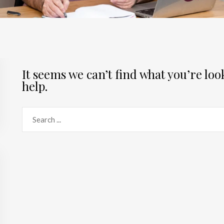
It seems we can’t find what you’re lo
help.