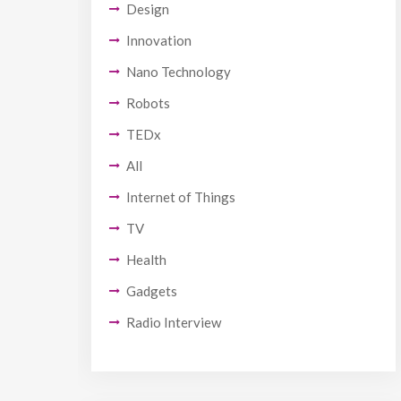
Design
Innovation
Nano Technology
Robots
TEDx
All
Internet of Things
TV
Health
Gadgets
Radio Interview