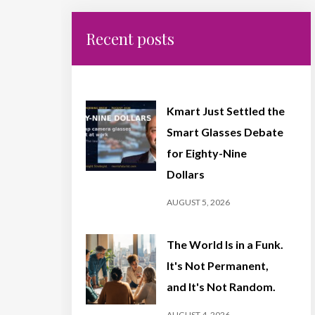
Recent posts
Kmart Just Settled the
Smart Glasses Debate
for Eighty-Nine
Dollars
AUGUST 5, 2026
The World Is in a Funk.
It's Not Permanent,
and It's Not Random.
AUGUST 4, 2026