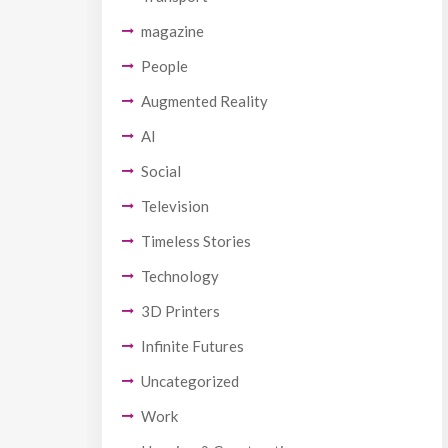
magazine
People
Augmented Reality
AI
Social
Television
Timeless Stories
Technology
3D Printers
Infinite Futures
Uncategorized
Work