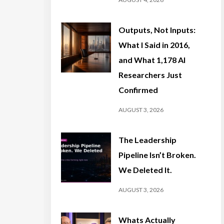
Outputs, Not Inputs:
What I Said in 2016,
and What 1,178 AI
Researchers Just
Confirmed
AUGUST 3, 2026
The Leadership
Pipeline Isn’t Broken.
We Deleted It.
AUGUST 3, 2026
Whats Actually