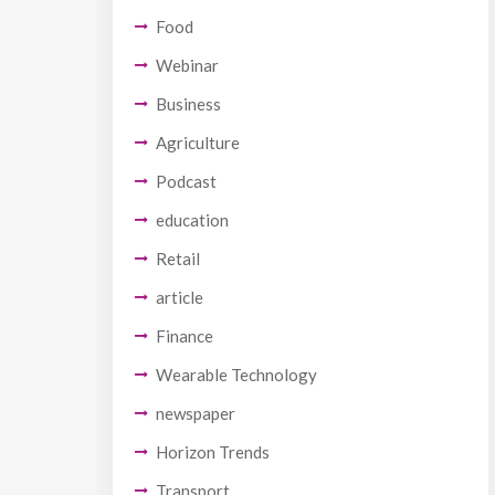
Food
Webinar
Business
Agriculture
Podcast
education
Retail
article
Finance
Wearable Technology
newspaper
Horizon Trends
Transport