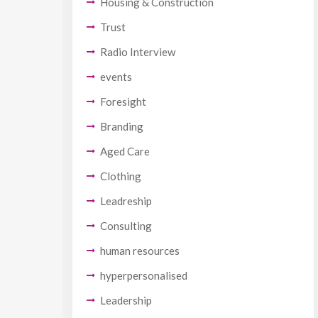
Housing & Construction
Trust
Radio Interview
events
Foresight
Branding
Aged Care
Clothing
Leadreship
Consulting
human resources
hyperpersonalised
Leadership