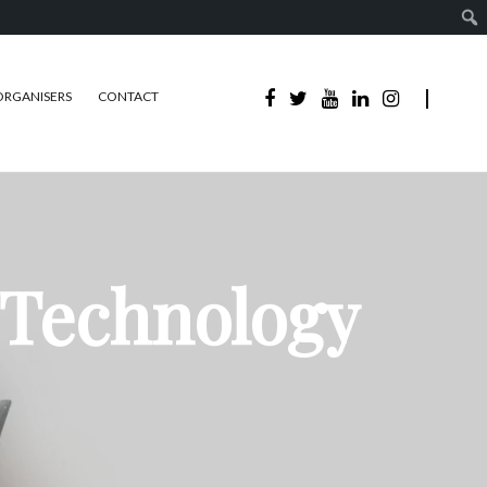
ORGANISERS
CONTACT
 Technology