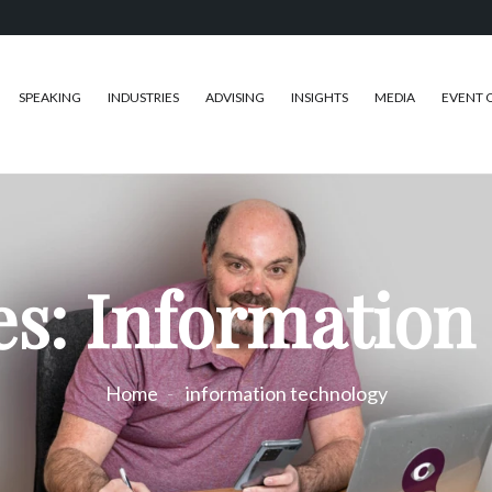
SPEAKING
INDUSTRIES
ADVISING
INSIGHTS
MEDIA
EVENT 
es: Information
Home
information technology