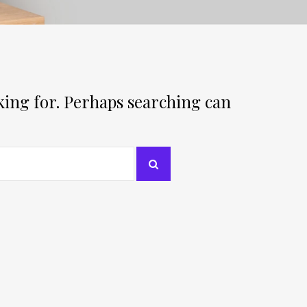
oking for. Perhaps searching can