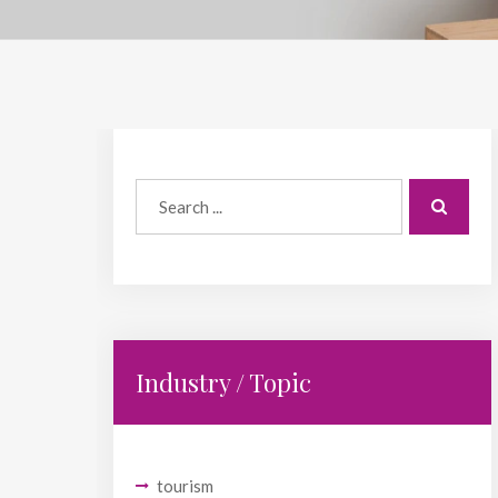
Industry / Topic
tourism