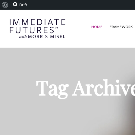
About
Drift
WordPress
HOME
FRAMEWORK
Tag Archiv