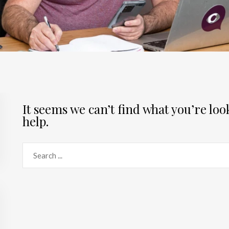
It seems we can’t find what you’re lo
help.