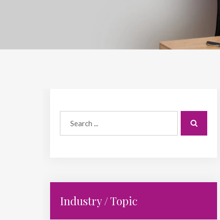
Industry / Topic