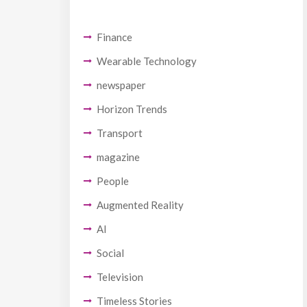
Finance
Wearable Technology
newspaper
Horizon Trends
Transport
magazine
People
Augmented Reality
AI
Social
Television
Timeless Stories