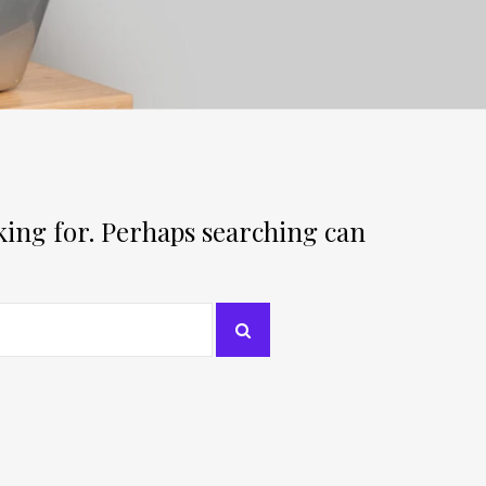
oking for. Perhaps searching can