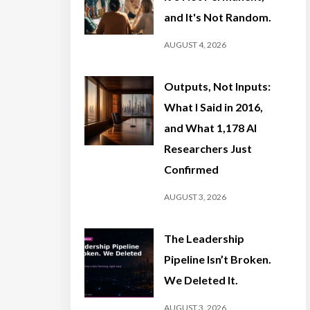
and It's Not Random.
AUGUST 4, 2026
Outputs, Not Inputs:
What I Said in 2016,
and What 1,178 AI
Researchers Just
Confirmed
AUGUST 3, 2026
The Leadership
Pipeline Isn’t Broken.
We Deleted It.
AUGUST 3, 2026