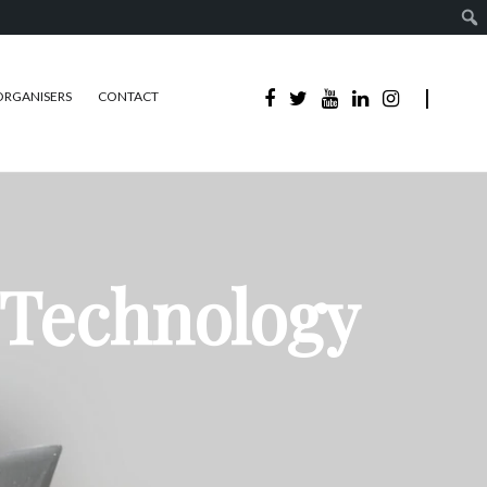
ORGANISERS
CONTACT
 Technology