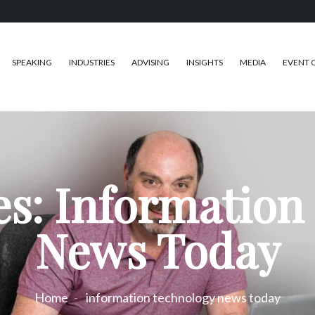
SPEAKING
INDUSTRIES
ADVISING
INSIGHTS
MEDIA
EVENT 
es: Information
News Today
Home
information technology news today