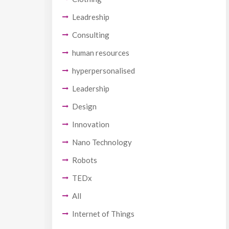
Leadreship
Consulting
human resources
hyperpersonalised
Leadership
Design
Innovation
Nano Technology
Robots
TEDx
All
Internet of Things