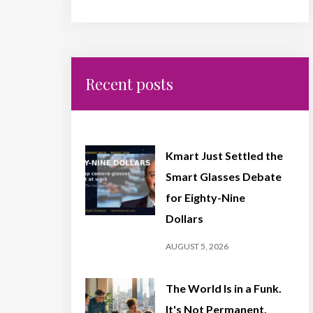
Recent posts
Kmart Just Settled the
Smart Glasses Debate
for Eighty-Nine
Dollars
AUGUST 5, 2026
The World Is in a Funk.
It's Not Permanent,