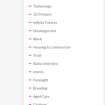
Technology
3D Printers
Infinite Futures
Uncategorized
Work
Housing & Construction
Trust
Radio Interview
events
Foresight
Branding
Aged Care
Clothing