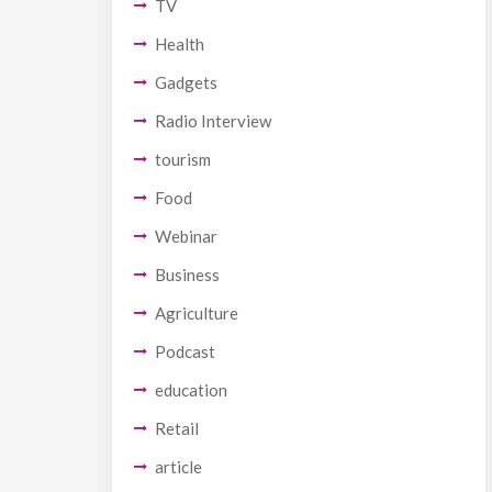
TV
Health
Gadgets
Radio Interview
tourism
Food
Webinar
Business
Agriculture
Podcast
education
Retail
article