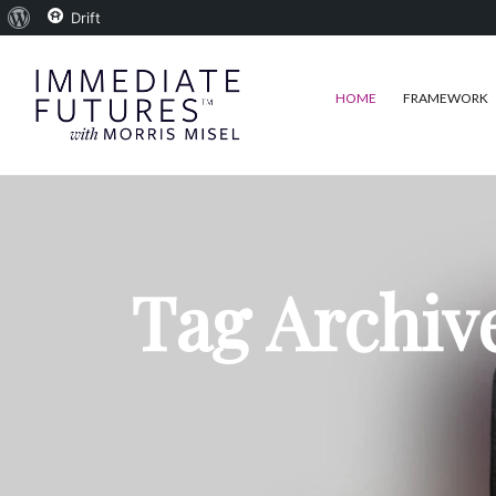
About
Drift
WordPress
HOME
FRAMEWORK
Tag Archiv