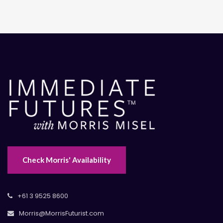
Check Morris' Availability
+61 3 9525 8600
Morris@MorrisFuturist.com