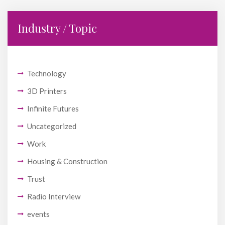
Industry / Topic
Technology
3D Printers
Infinite Futures
Uncategorized
Work
Housing & Construction
Trust
Radio Interview
events