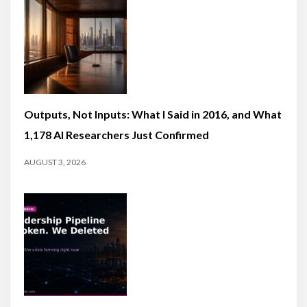
Outputs, Not Inputs: What I Said in 2016, and What
1,178 AI Researchers Just Confirmed
AUGUST 3, 2026