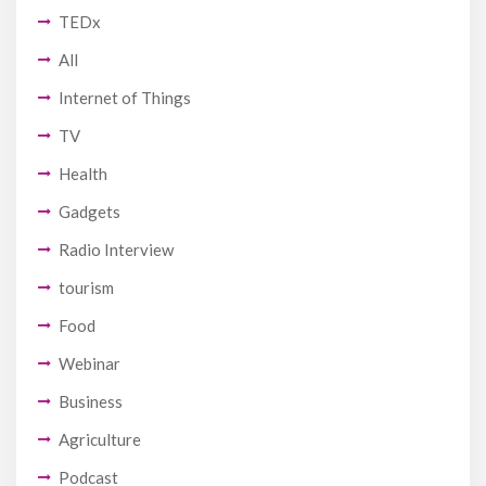
TEDx
All
Internet of Things
TV
Health
Gadgets
Radio Interview
tourism
Food
Webinar
Business
Agriculture
Podcast