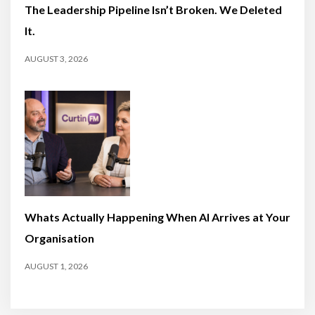
The Leadership Pipeline Isn’t Broken. We Deleted
It.
AUGUST 3, 2026
Whats Actually Happening When AI Arrives at Your
Organisation
AUGUST 1, 2026