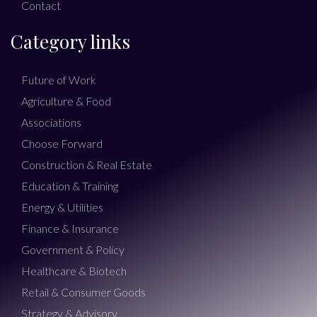
Contact
Category links
Future of Work
Agriculture & Food
Associations
Choose Forward
Construction & Real Estate
Education & Training
Energy & Utilities
Finance & Insurance
Government & Policy
Healthcare & Biotech
Retail & Consumer Goods
Strategy & Advisory