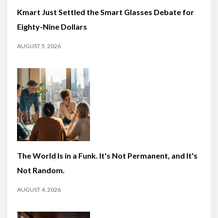
Kmart Just Settled the Smart Glasses Debate for
Eighty-Nine Dollars
AUGUST 5, 2026
The World Is in a Funk. It's Not Permanent, and It's
Not Random.
AUGUST 4, 2026