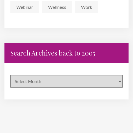
Webinar
Wellness
Work
Search Archives back to 2005