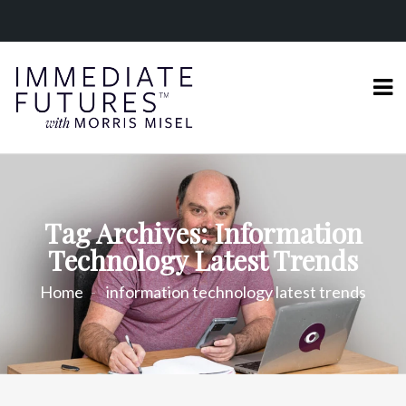
Tag Archives: Information
Technology Latest Trends
Home
information technology latest trends