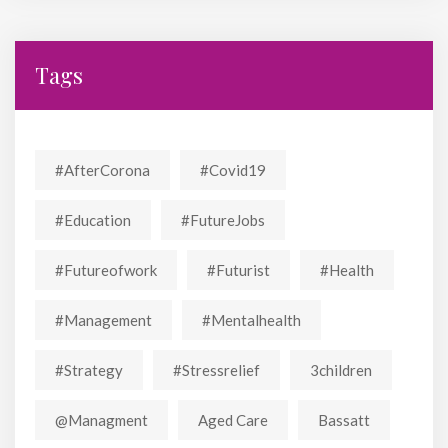
Tags
#AfterCorona
#covid19
#education
#FutureJobs
#futureofwork
#futurist
#Health
#Management
#mentalhealth
#strategy
#stressrelief
3children
@managment
Aged Care
Bassatt