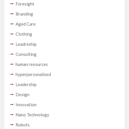
Foresight
Branding
Aged Care
Clothing
Leadreship
Consulting
human resources
hyperpersonalised
Leadership
Design
Innovation
Nano Technology
Robots