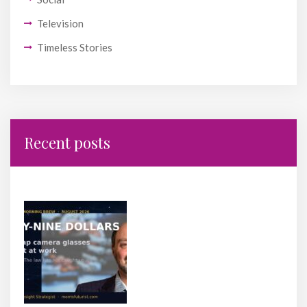
Television
Timeless Stories
Recent posts