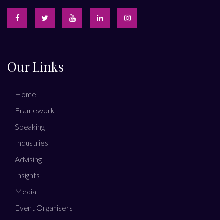
Our Links
Home
Framework
Speaking
Industries
Advising
Insights
Media
Event Organisers