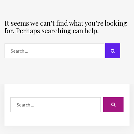
It seems we can’t find what you’re looking
for. Perhaps searching can help.