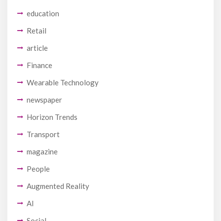
education
Retail
article
Finance
Wearable Technology
newspaper
Horizon Trends
Transport
magazine
People
Augmented Reality
AI
Social