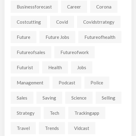
Businessforecast
Career
Corona
Costcutting
Covid
Covidstrrategy
Future
Future Jobs
Futureofhealth
Futureofsales
Futureofwork
Futurist
Health
Jobs
Management
Podcast
Police
Sales
Saving
Science
Selling
Strategy
Tech
Trackingapp
Travel
Trends
Vidcast