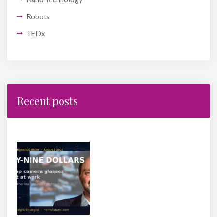
Robots
TEDx
Recent posts