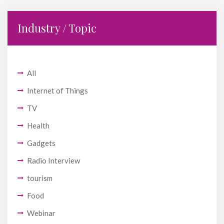
Industry / Topic
All
Internet of Things
TV
Health
Gadgets
Radio Interview
tourism
Food
Webinar