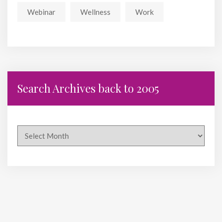
Webinar
Wellness
Work
Search Archives back to 2005