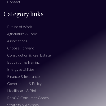
Contact
Category links
Future of Work
Agriculture & Food
Associations
Choose Forward
Construction & Real Estate
Education & Training
Energy & Utilities
Finance & Insurance
Government & Policy
Healthcare & Biotech
Retail & Consumer Goods
Strategy & Advisory