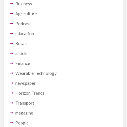
Business
Agriculture
Podcast
education
Retail
article
Finance
Wearable Technology
newspaper
Horizon Trends
Transport
magazine
People