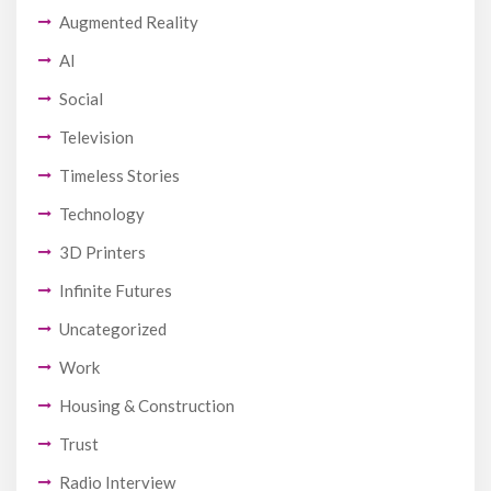
Augmented Reality
AI
Social
Television
Timeless Stories
Technology
3D Printers
Infinite Futures
Uncategorized
Work
Housing & Construction
Trust
Radio Interview