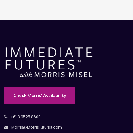
Check Morris' Availability
+61 3 9525 8600
Morris@MorrisFuturist.com