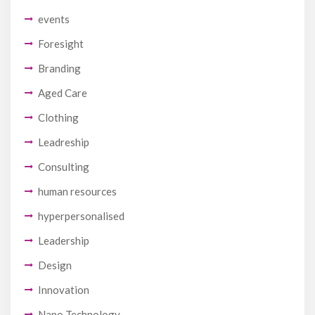
events
Foresight
Branding
Aged Care
Clothing
Leadreship
Consulting
human resources
hyperpersonalised
Leadership
Design
Innovation
Nano Technology