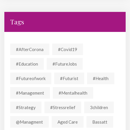
Tags
#AfterCorona
#covid19
#education
#FutureJobs
#futureofwork
#futurist
#Health
#Management
#mentalhealth
#strategy
#stressrelief
3children
@managment
Aged Care
Bassatt