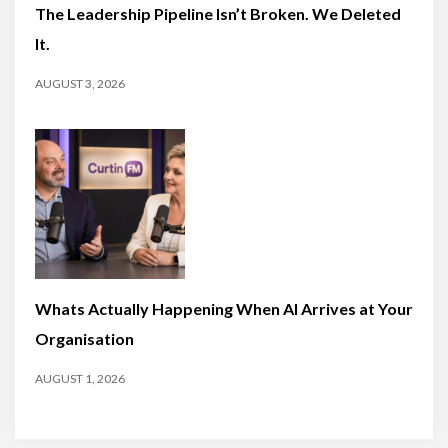
The Leadership Pipeline Isn’t Broken. We Deleted
It.
AUGUST 3, 2026
Whats Actually Happening When AI Arrives at Your
Organisation
AUGUST 1, 2026