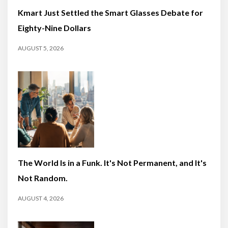
Kmart Just Settled the Smart Glasses Debate for
Eighty-Nine Dollars
AUGUST 5, 2026
The World Is in a Funk. It's Not Permanent, and It's
Not Random.
AUGUST 4, 2026