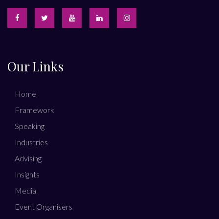
Our Links
Home
Framework
Speaking
Industries
Advising
Insights
Media
Event Organisers