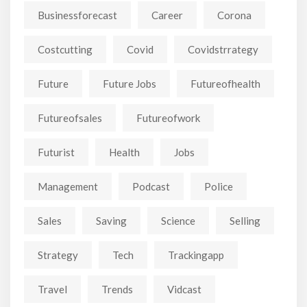
Businessforecast
Career
Corona
Costcutting
Covid
Covidstrrategy
Future
Future Jobs
Futureofhealth
Futureofsales
Futureofwork
Futurist
Health
Jobs
Management
Podcast
Police
Sales
Saving
Science
Selling
Strategy
Tech
Trackingapp
Travel
Trends
Vidcast