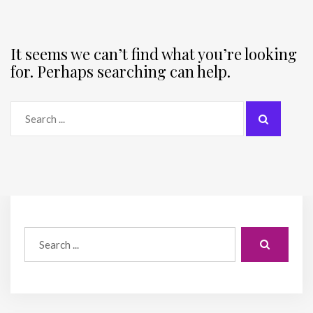
It seems we can’t find what you’re looking
for. Perhaps searching can help.