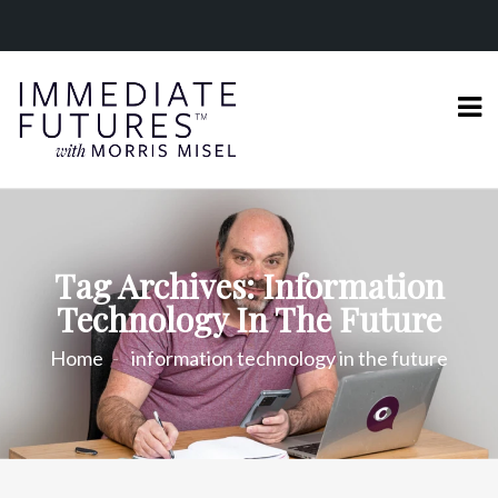
Tag Archives: Information
Technology In The Future
Home
information technology in the future