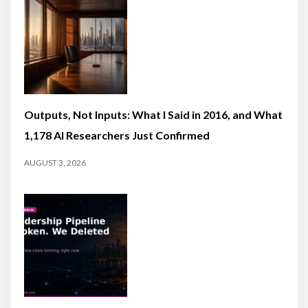
Outputs, Not Inputs: What I Said in 2016, and What
1,178 AI Researchers Just Confirmed
AUGUST 3, 2026