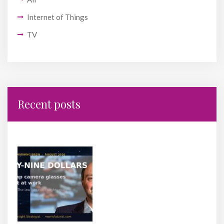
Internet of Things
TV
Recent posts