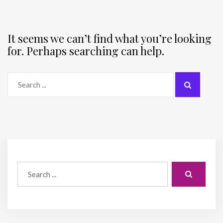
It seems we can’t find what you’re looking
for. Perhaps searching can help.