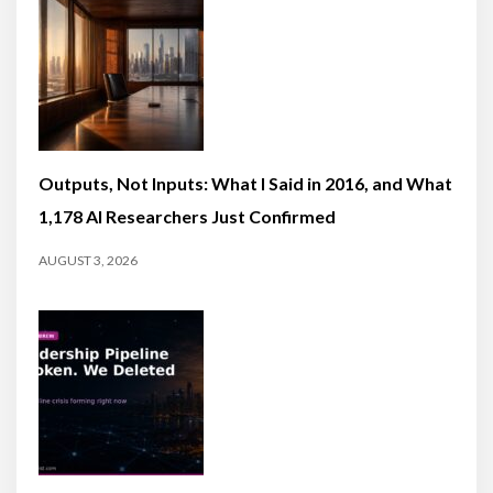
Outputs, Not Inputs: What I Said in 2016, and What
1,178 AI Researchers Just Confirmed
AUGUST 3, 2026