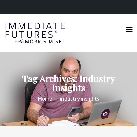
Tag Archives: Industry
Insights
Home
industry insights