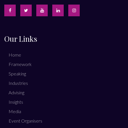
Our Links
Home
Framework
Speaking
Industries
Advising
Insights
Media
Event Organisers