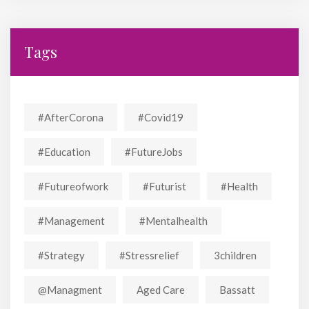
Tags
#AfterCorona
#covid19
#education
#FutureJobs
#futureofwork
#futurist
#Health
#Management
#mentalhealth
#strategy
#stressrelief
3children
@managment
Aged Care
Bassatt