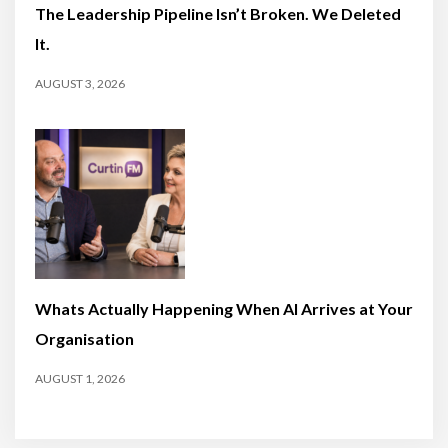
The Leadership Pipeline Isn’t Broken. We Deleted
It.
AUGUST 3, 2026
Whats Actually Happening When AI Arrives at Your
Organisation
AUGUST 1, 2026