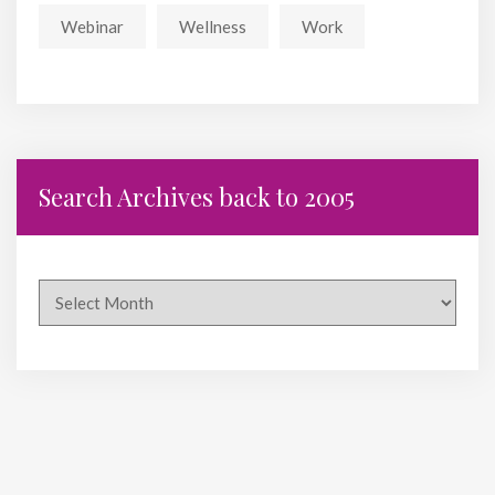
Webinar
Wellness
Work
Search Archives back to 2005