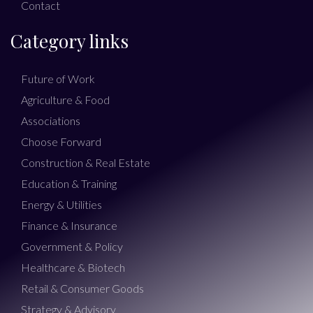
Contact
Category links
Future of Work
Agriculture & Food
Associations
Choose Forward
Construction & Real Estate
Education & Training
Energy & Utilities
Finance & Insurance
Government & Policy
Healthcare & Biotech
Retail & Consumer Goods
Strategy & Advisory