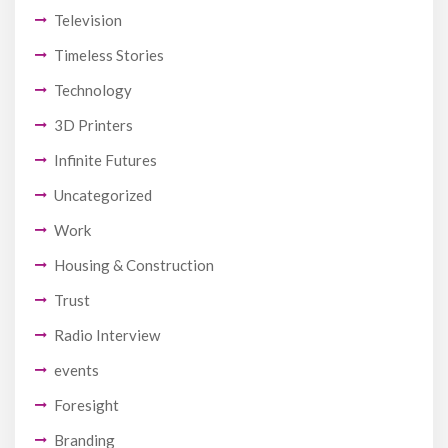
Television
Timeless Stories
Technology
3D Printers
Infinite Futures
Uncategorized
Work
Housing & Construction
Trust
Radio Interview
events
Foresight
Branding