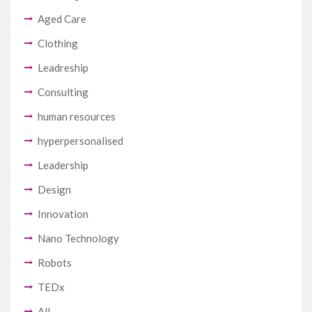
Aged Care
Clothing
Leadreship
Consulting
human resources
hyperpersonalised
Leadership
Design
Innovation
Nano Technology
Robots
TEDx
All