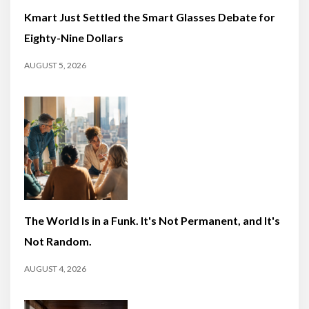
Kmart Just Settled the Smart Glasses Debate for
Eighty-Nine Dollars
AUGUST 5, 2026
The World Is in a Funk. It's Not Permanent, and It's
Not Random.
AUGUST 4, 2026