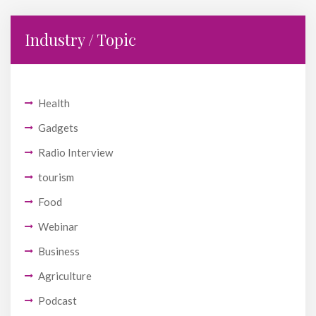
Industry / Topic
Health
Gadgets
Radio Interview
tourism
Food
Webinar
Business
Agriculture
Podcast