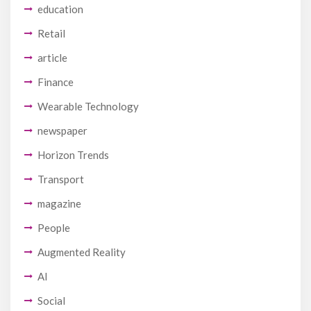
education
Retail
article
Finance
Wearable Technology
newspaper
Horizon Trends
Transport
magazine
People
Augmented Reality
AI
Social