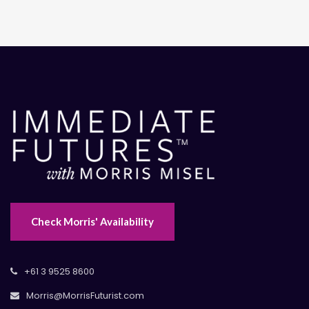
Check Morris' Availability
+61 3 9525 8600
Morris@MorrisFuturist.com