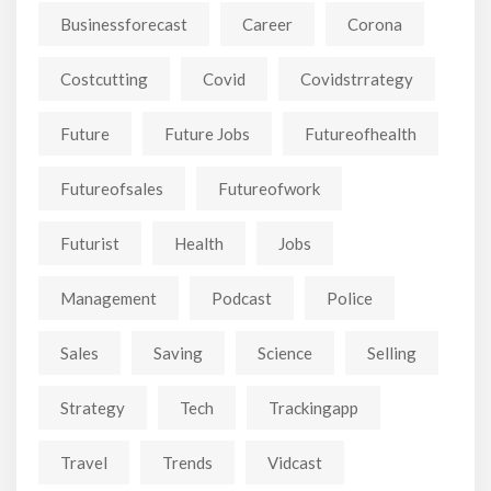
Businessforecast
Career
Corona
Costcutting
Covid
Covidstrrategy
Future
Future Jobs
Futureofhealth
Futureofsales
Futureofwork
Futurist
Health
Jobs
Management
Podcast
Police
Sales
Saving
Science
Selling
Strategy
Tech
Trackingapp
Travel
Trends
Vidcast