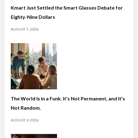
Kmart Just Settled the Smart Glasses Debate for
Eighty-Nine Dollars
AUGUST 5, 2026
The World Is in a Funk. It's Not Permanent, and It's
Not Random.
AUGUST 4, 2026