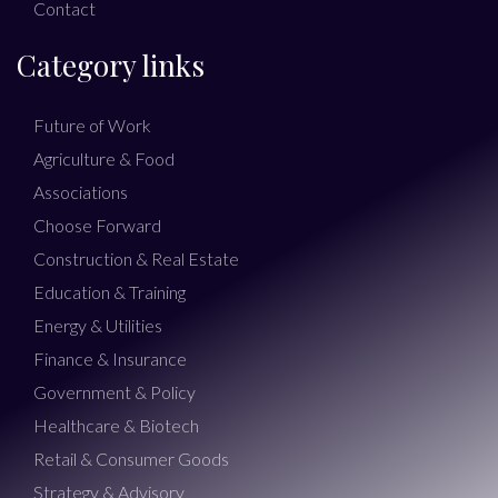
Contact
Category links
Future of Work
Agriculture & Food
Associations
Choose Forward
Construction & Real Estate
Education & Training
Energy & Utilities
Finance & Insurance
Government & Policy
Healthcare & Biotech
Retail & Consumer Goods
Strategy & Advisory