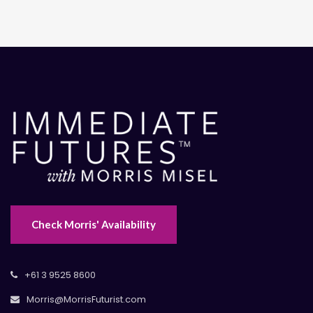
Check Morris' Availability
+61 3 9525 8600
Morris@MorrisFuturist.com