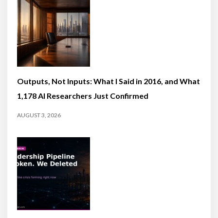
Outputs, Not Inputs: What I Said in 2016, and What
1,178 AI Researchers Just Confirmed
AUGUST 3, 2026