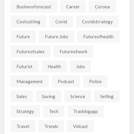
Businessforecast
Career
Corona
Costcutting
Covid
Covidstrrategy
Future
Future Jobs
Futureofhealth
Futureofsales
Futureofwork
Futurist
Health
Jobs
Management
Podcast
Police
Sales
Saving
Science
Selling
Strategy
Tech
Trackingapp
Travel
Trends
Vidcast