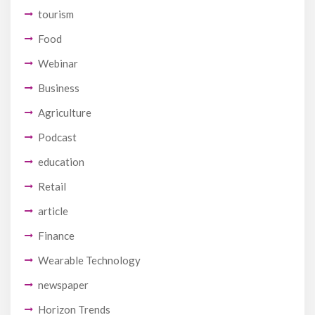
tourism
Food
Webinar
Business
Agriculture
Podcast
education
Retail
article
Finance
Wearable Technology
newspaper
Horizon Trends