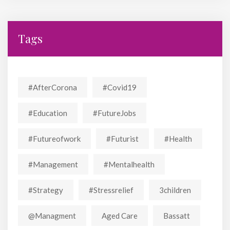
Tags
#AfterCorona
#covid19
#education
#FutureJobs
#futureofwork
#futurist
#Health
#Management
#mentalhealth
#strategy
#stressrelief
3children
@managment
Aged Care
Bassatt