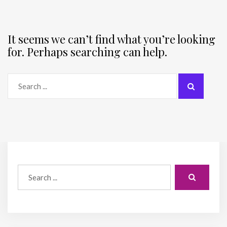
It seems we can’t find what you’re looking
for. Perhaps searching can help.