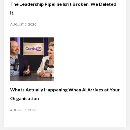
The Leadership Pipeline Isn’t Broken. We Deleted
It.
AUGUST 3, 2026
Whats Actually Happening When AI Arrives at Your
Organisation
AUGUST 1, 2026