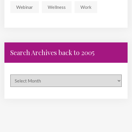
Webinar
Wellness
Work
Search Archives back to 2005