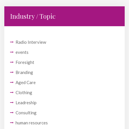
Industry / Topic
Radio Interview
events
Foresight
Branding
Aged Care
Clothing
Leadreship
Consulting
human resources