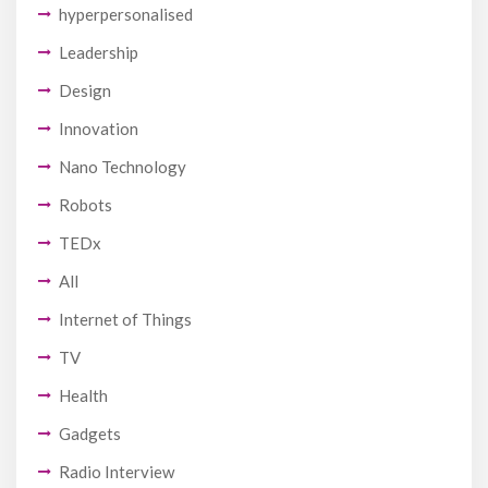
hyperpersonalised
Leadership
Design
Innovation
Nano Technology
Robots
TEDx
All
Internet of Things
TV
Health
Gadgets
Radio Interview