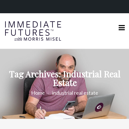
Tag Archives: Industrial Real
Estate
Home
industrial real estate