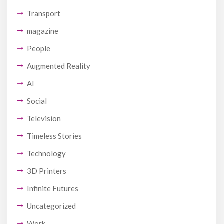
Transport
magazine
People
Augmented Reality
AI
Social
Television
Timeless Stories
Technology
3D Printers
Infinite Futures
Uncategorized
Work