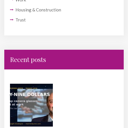
Housing & Construction
Trust
Recent posts