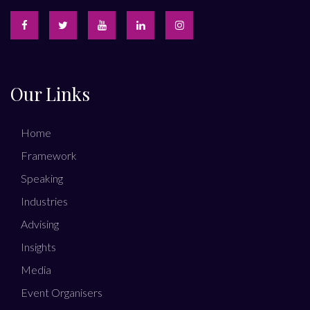
Our Links
Home
Framework
Speaking
Industries
Advising
Insights
Media
Event Organisers