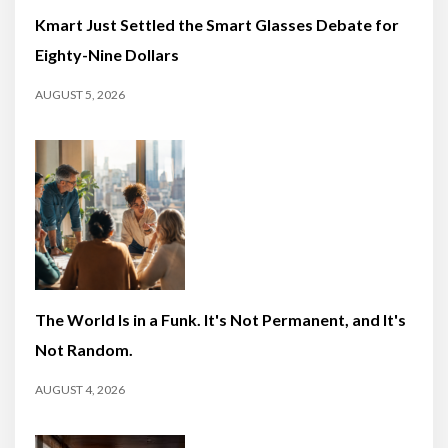
Kmart Just Settled the Smart Glasses Debate for
Eighty-Nine Dollars
AUGUST 5, 2026
The World Is in a Funk. It's Not Permanent, and It's
Not Random.
AUGUST 4, 2026