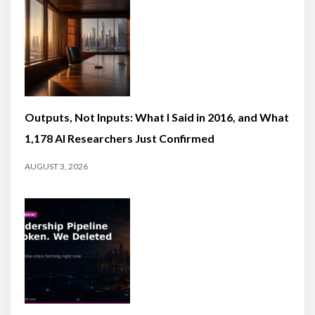
Outputs, Not Inputs: What I Said in 2016, and What
1,178 AI Researchers Just Confirmed
AUGUST 3, 2026