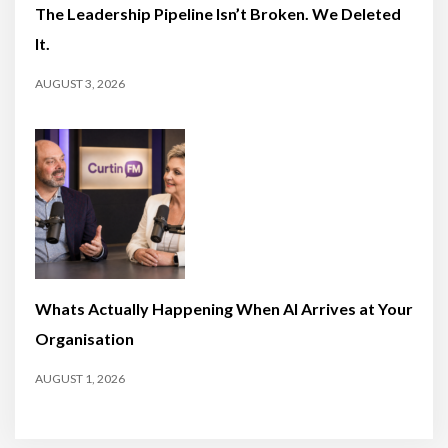
The Leadership Pipeline Isn’t Broken. We Deleted
It.
AUGUST 3, 2026
Whats Actually Happening When AI Arrives at Your
Organisation
AUGUST 1, 2026