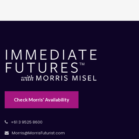
Check Morris' Availability
+61 3 9525 8600
Morris@MorrisFuturist.com