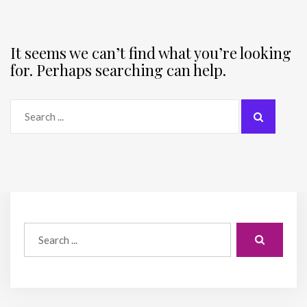
It seems we can’t find what you’re looking
for. Perhaps searching can help.