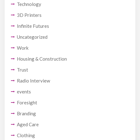
Technology
3D Printers
Infinite Futures
Uncategorized
Work
Housing & Construction
Trust
Radio Interview
events
Foresight
Branding
Aged Care
Clothing