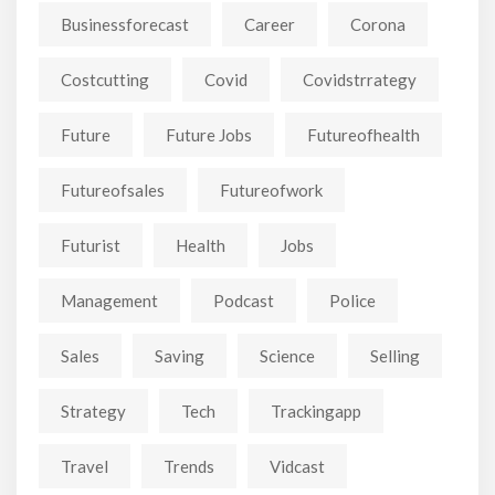
Businessforecast
Career
Corona
Costcutting
Covid
Covidstrrategy
Future
Future Jobs
Futureofhealth
Futureofsales
Futureofwork
Futurist
Health
Jobs
Management
Podcast
Police
Sales
Saving
Science
Selling
Strategy
Tech
Trackingapp
Travel
Trends
Vidcast