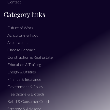
Contact
Category links
Future of Work
Agriculture & Food
Associations
Choose Forward
Construction & Real Estate
Education & Training
Energy & Utilities
Finance & Insurance
Government & Policy
Healthcare & Biotech
Retail & Consumer Goods
Strategy & Advisory