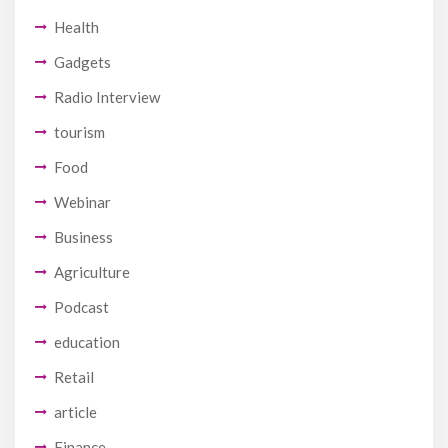
Health
Gadgets
Radio Interview
tourism
Food
Webinar
Business
Agriculture
Podcast
education
Retail
article
Finance