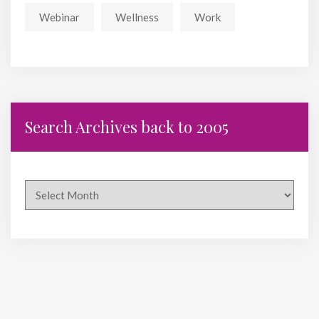
Webinar
Wellness
Work
Search Archives back to 2005