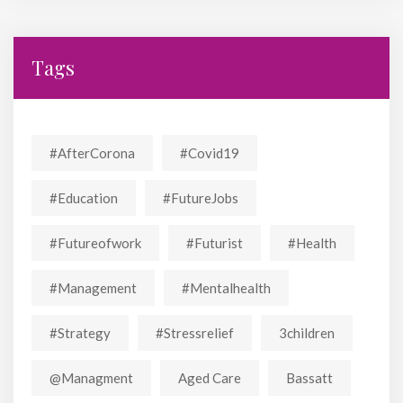
Tags
#AfterCorona
#covid19
#education
#FutureJobs
#futureofwork
#futurist
#Health
#Management
#mentalhealth
#strategy
#stressrelief
3children
@managment
Aged Care
Bassatt