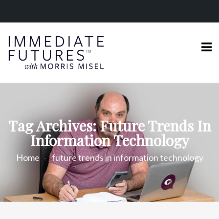
Tag Archives: Future Trends In
Information Technology
Home
future trends in information technology