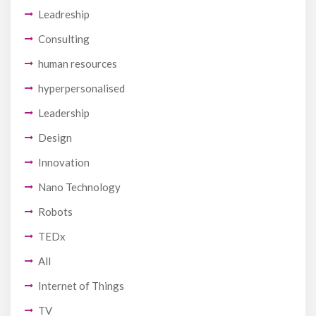
Leadreship
Consulting
human resources
hyperpersonalised
Leadership
Design
Innovation
Nano Technology
Robots
TEDx
All
Internet of Things
TV