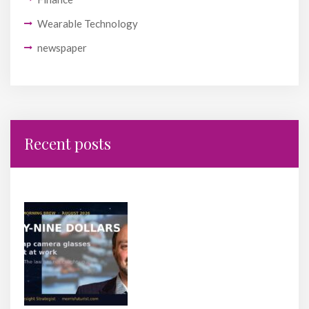
Wearable Technology
newspaper
Recent posts