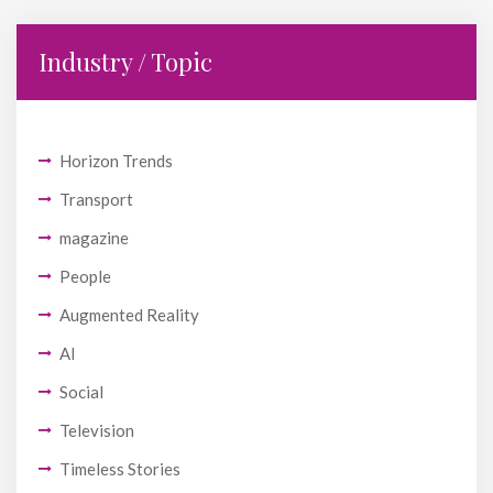
Industry / Topic
Horizon Trends
Transport
magazine
People
Augmented Reality
AI
Social
Television
Timeless Stories