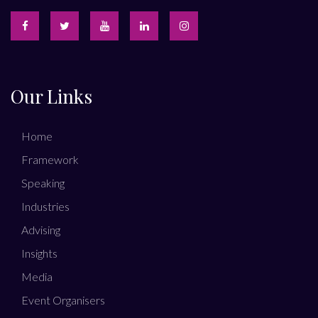
Our Links
Home
Framework
Speaking
Industries
Advising
Insights
Media
Event Organisers