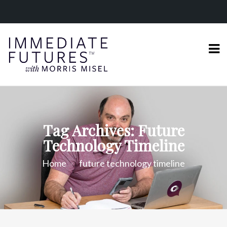
Tag Archives: Future
Technology Timeline
Home
future technology timeline