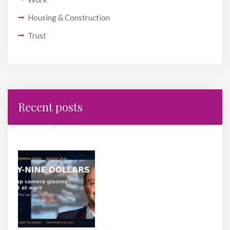
Housing & Construction
Trust
Recent posts