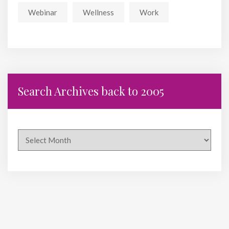
Webinar
Wellness
Work
Search Archives back to 2005