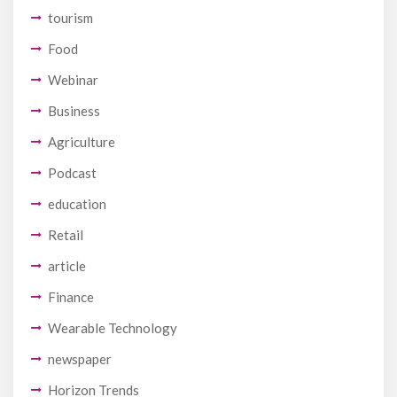
tourism
Food
Webinar
Business
Agriculture
Podcast
education
Retail
article
Finance
Wearable Technology
newspaper
Horizon Trends