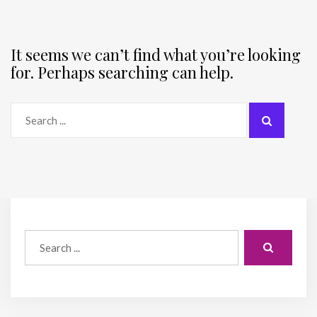
It seems we can’t find what you’re looking
for. Perhaps searching can help.