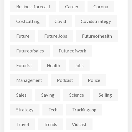
Businessforecast
Career
Corona
Costcutting
Covid
Covidstrrategy
Future
Future Jobs
Futureofhealth
Futureofsales
Futureofwork
Futurist
Health
Jobs
Management
Podcast
Police
Sales
Saving
Science
Selling
Strategy
Tech
Trackingapp
Travel
Trends
Vidcast