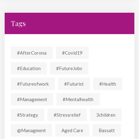
Tags
#AfterCorona
#covid19
#education
#FutureJobs
#futureofwork
#futurist
#Health
#Management
#mentalhealth
#strategy
#stressrelief
3children
@managment
Aged Care
Bassatt