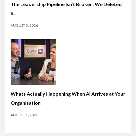
The Leadership Pipeline Isn’t Broken. We Deleted
It.
AUGUST 3, 2026
Whats Actually Happening When AI Arrives at Your
Organisation
AUGUST 1, 2026