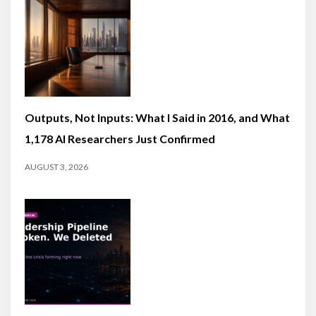
Outputs, Not Inputs: What I Said in 2016, and What
1,178 AI Researchers Just Confirmed
AUGUST 3, 2026