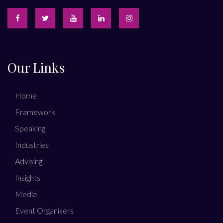
Our Links
Home
Framework
Speaking
Industries
Advising
Insights
Media
Event Organisers