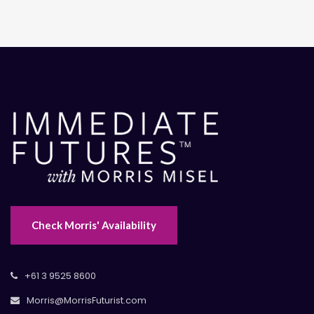
Check Morris' Availability
+61 3 9525 8600
Morris@MorrisFuturist.com