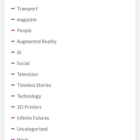
Transport
magazine
People
Augmented Reality
AI
Social
Television
Timeless Stories
Technology
3D Printers
Infinite Futures
Uncategorized
Work