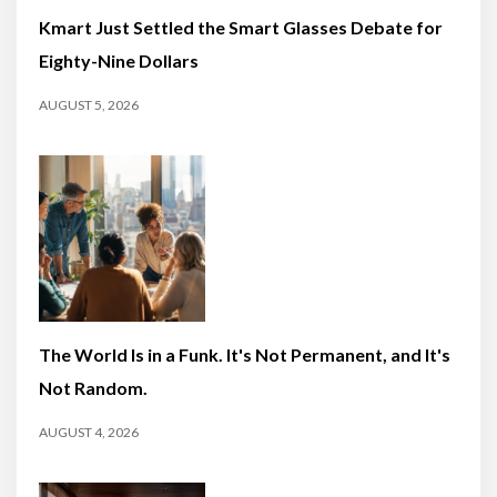
Kmart Just Settled the Smart Glasses Debate for
Eighty-Nine Dollars
AUGUST 5, 2026
The World Is in a Funk. It's Not Permanent, and It's
Not Random.
AUGUST 4, 2026