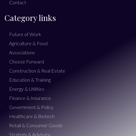
Contact
Category links
Future of Work
Agriculture & Food
Associations
Choose Forward
Construction & Real Estate
Education & Training
Energy & Utilities
Finance & Insurance
Government & Policy
Healthcare & Biotech
Retail & Consumer Goods
Strategy & Advisory