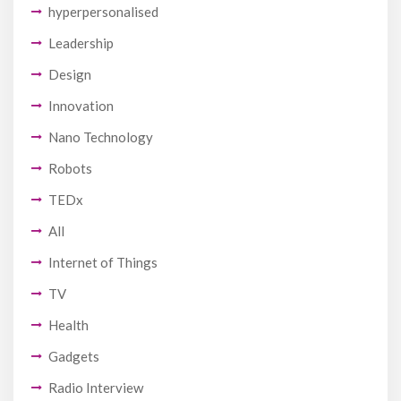
hyperpersonalised
Leadership
Design
Innovation
Nano Technology
Robots
TEDx
All
Internet of Things
TV
Health
Gadgets
Radio Interview