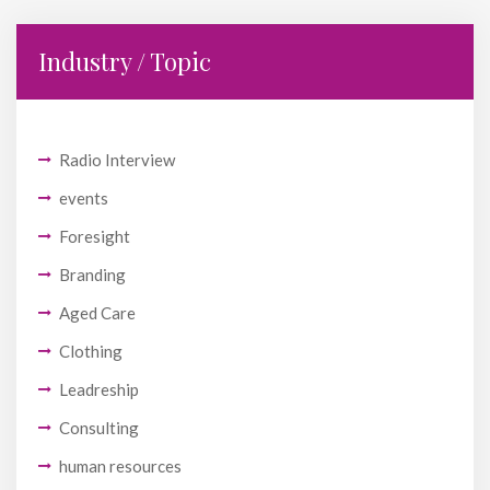
Industry / Topic
Radio Interview
events
Foresight
Branding
Aged Care
Clothing
Leadreship
Consulting
human resources