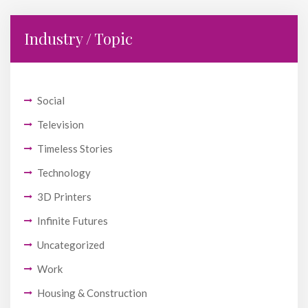
Industry / Topic
Social
Television
Timeless Stories
Technology
3D Printers
Infinite Futures
Uncategorized
Work
Housing & Construction