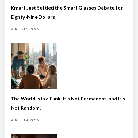
Kmart Just Settled the Smart Glasses Debate for
Eighty-Nine Dollars
AUGUST 5, 2026
The World Is in a Funk. It's Not Permanent, and It's
Not Random.
AUGUST 4, 2026