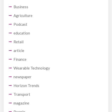
Business
Agriculture
Podcast
education
Retail
article
Finance
Wearable Technology
newspaper
Horizon Trends
Transport
magazine
People