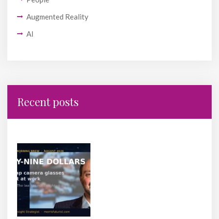
Augmented Reality
AI
Recent posts