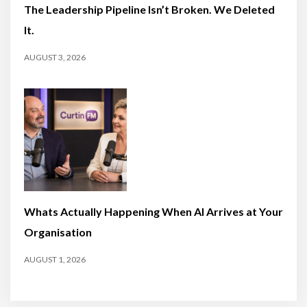
The Leadership Pipeline Isn’t Broken. We Deleted
It.
AUGUST 3, 2026
Whats Actually Happening When AI Arrives at Your
Organisation
AUGUST 1, 2026