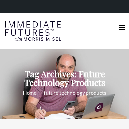
Tag Archives: Future
Technology Products
Home
future technology products