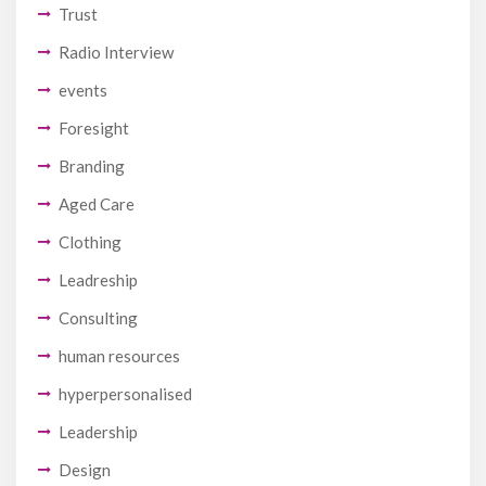
Trust
Radio Interview
events
Foresight
Branding
Aged Care
Clothing
Leadreship
Consulting
human resources
hyperpersonalised
Leadership
Design