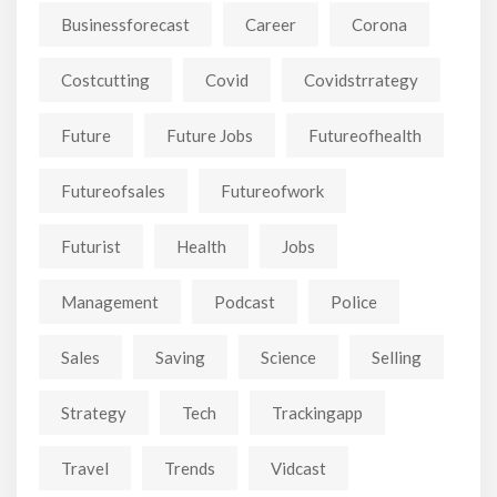
Businessforecast
Career
Corona
Costcutting
Covid
Covidstrrategy
Future
Future Jobs
Futureofhealth
Futureofsales
Futureofwork
Futurist
Health
Jobs
Management
Podcast
Police
Sales
Saving
Science
Selling
Strategy
Tech
Trackingapp
Travel
Trends
Vidcast