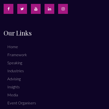
Our Links
Home
Framework
Speaking
Industries
Advising
Insights
Media
Event Organisers