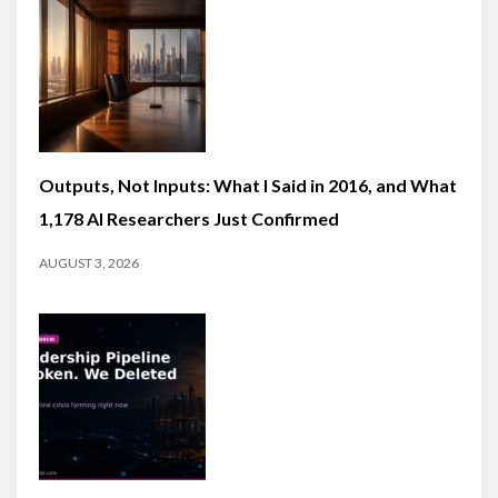
Outputs, Not Inputs: What I Said in 2016, and What
1,178 AI Researchers Just Confirmed
AUGUST 3, 2026