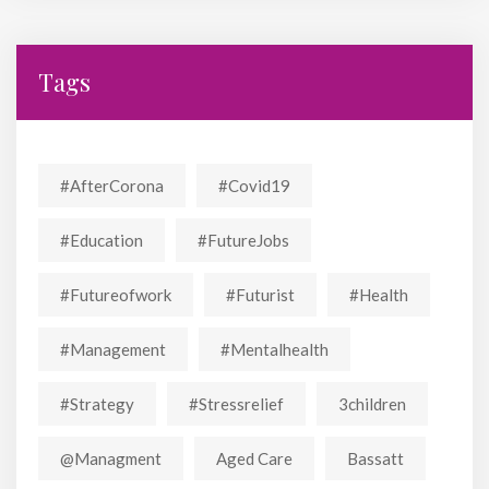
Tags
#AfterCorona
#covid19
#education
#FutureJobs
#futureofwork
#futurist
#Health
#Management
#mentalhealth
#strategy
#stressrelief
3children
@managment
Aged Care
Bassatt