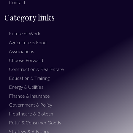
Contact
Category links
Future of Work
Agriculture & Food
Associations
Choose Forward
Construction & Real Estate
Education & Training
Energy & Utilities
Finance & Insurance
Government & Policy
Healthcare & Biotech
Retail & Consumer Goods
Strategy & Advisory