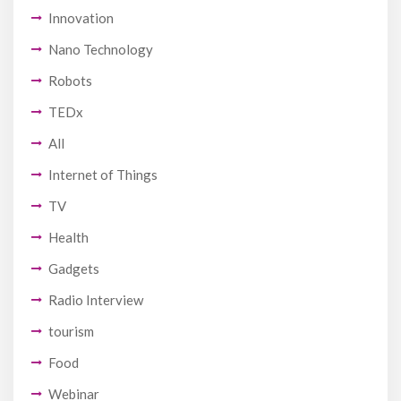
Innovation
Nano Technology
Robots
TEDx
All
Internet of Things
TV
Health
Gadgets
Radio Interview
tourism
Food
Webinar