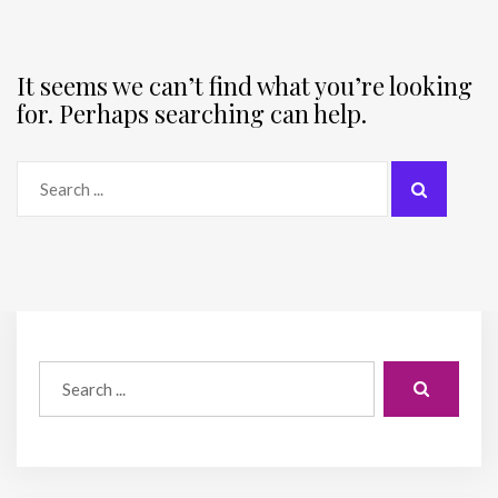
It seems we can’t find what you’re looking
for. Perhaps searching can help.