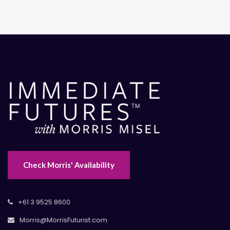
Check Morris' Availability
+61 3 9525 8600
Morris@MorrisFuturist.com