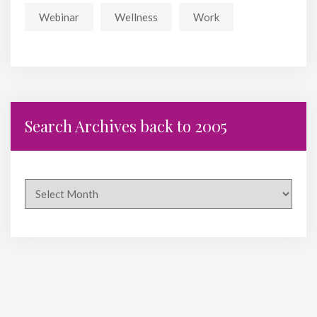
Webinar
Wellness
Work
Search Archives back to 2005