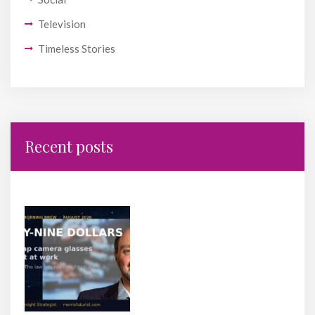
Television
Timeless Stories
Recent posts