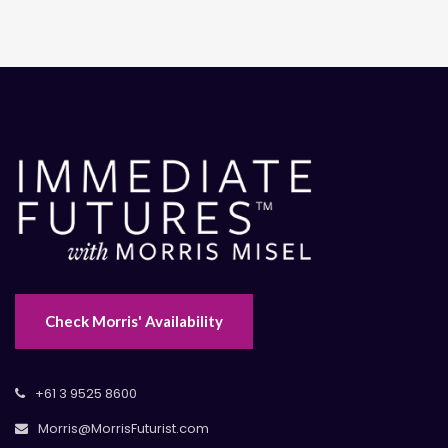
Check Morris' Availability
+61 3 9525 8600
Morris@MorrisFuturist.com