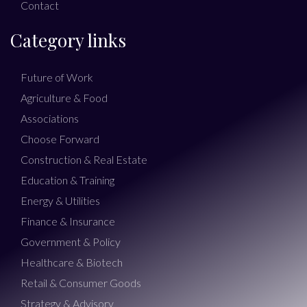
Contact
Category links
Future of Work
Agriculture & Food
Associations
Choose Forward
Construction & Real Estate
Education & Training
Energy & Utilities
Finance & Insurance
Government & Policy
Healthcare & Biotech
Retail & Consumer Goods
Strategy & Advisory