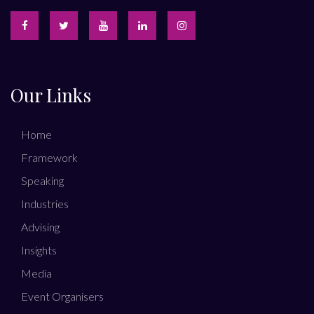
Our Links
Home
Framework
Speaking
Industries
Advising
Insights
Media
Event Organisers