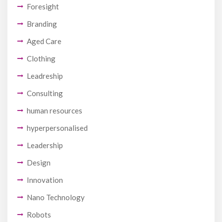
Foresight
Branding
Aged Care
Clothing
Leadreship
Consulting
human resources
hyperpersonalised
Leadership
Design
Innovation
Nano Technology
Robots