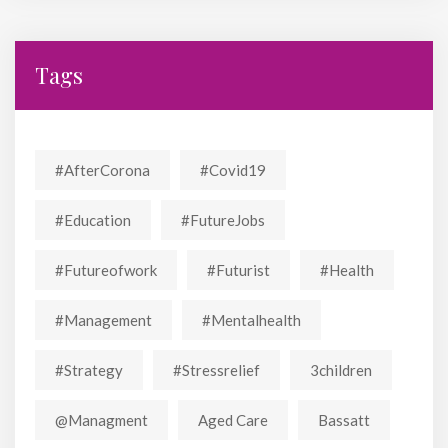
Tags
#AfterCorona
#covid19
#education
#FutureJobs
#futureofwork
#futurist
#Health
#Management
#mentalhealth
#strategy
#stressrelief
3children
@managment
Aged Care
Bassatt