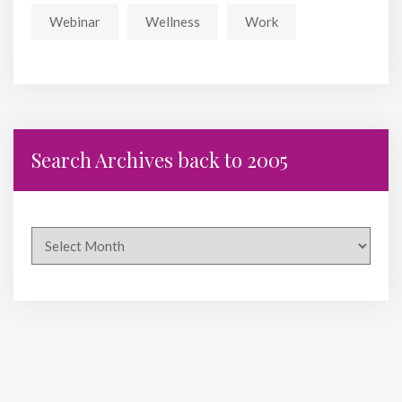
Webinar
Wellness
Work
Search Archives back to 2005