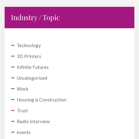
Industry / Topic
Technology
3D Printers
Infinite Futures
Uncategorized
Work
Housing & Construction
Trust
Radio Interview
events