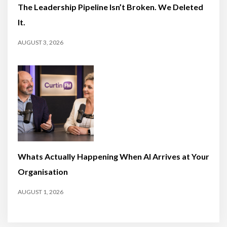
The Leadership Pipeline Isn’t Broken. We Deleted
It.
AUGUST 3, 2026
Whats Actually Happening When AI Arrives at Your
Organisation
AUGUST 1, 2026