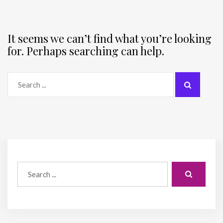
It seems we can’t find what you’re looking
for. Perhaps searching can help.