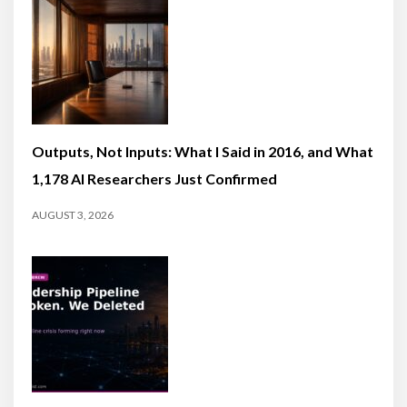
Outputs, Not Inputs: What I Said in 2016, and What
1,178 AI Researchers Just Confirmed
AUGUST 3, 2026