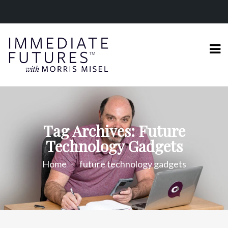
Tag Archives: Future
Technology Gadgets
Home
future technology gadgets