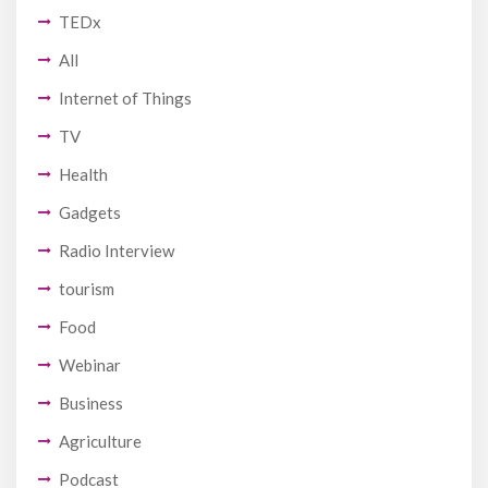
TEDx
All
Internet of Things
TV
Health
Gadgets
Radio Interview
tourism
Food
Webinar
Business
Agriculture
Podcast