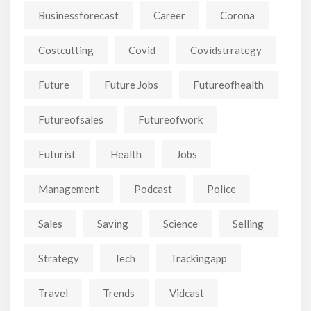
Businessforecast
Career
Corona
Costcutting
Covid
Covidstrrategy
Future
Future Jobs
Futureofhealth
Futureofsales
Futureofwork
Futurist
Health
Jobs
Management
Podcast
Police
Sales
Saving
Science
Selling
Strategy
Tech
Trackingapp
Travel
Trends
Vidcast