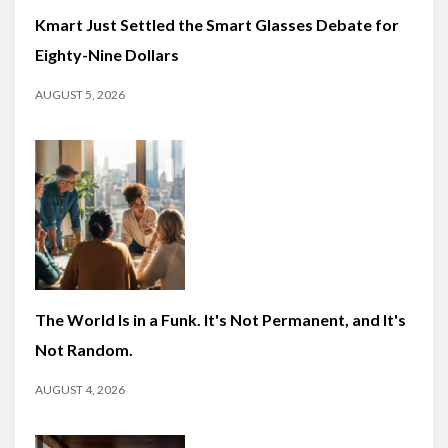
Kmart Just Settled the Smart Glasses Debate for
Eighty-Nine Dollars
AUGUST 5, 2026
The World Is in a Funk. It's Not Permanent, and It's
Not Random.
AUGUST 4, 2026