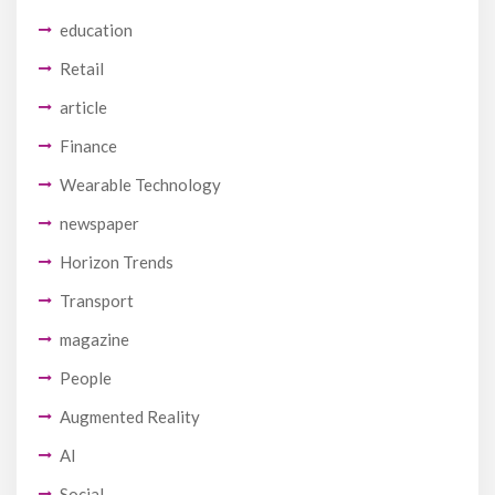
education
Retail
article
Finance
Wearable Technology
newspaper
Horizon Trends
Transport
magazine
People
Augmented Reality
AI
Social