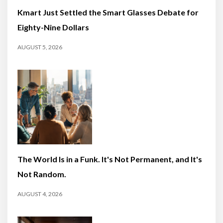
Kmart Just Settled the Smart Glasses Debate for
Eighty-Nine Dollars
AUGUST 5, 2026
The World Is in a Funk. It's Not Permanent, and It's
Not Random.
AUGUST 4, 2026