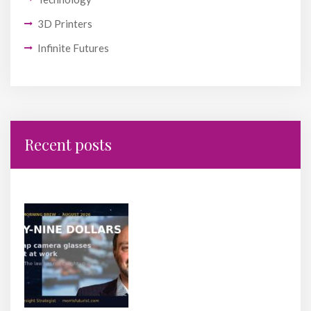
3D Printers
Infinite Futures
Recent posts