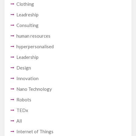
Clothing
Leadreship
Consulting
human resources
hyperpersonalised
Leadership
Design
Innovation
Nano Technology
Robots
TEDx
All
Internet of Things