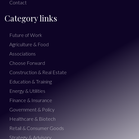
Contact
Category links
Future of Work
Agriculture & Food
Associations
Choose Forward
Construction & Real Estate
Education & Training
Energy & Utilities
Finance & Insurance
Government & Policy
Healthcare & Biotech
Retail & Consumer Goods
Strategy & Advisory