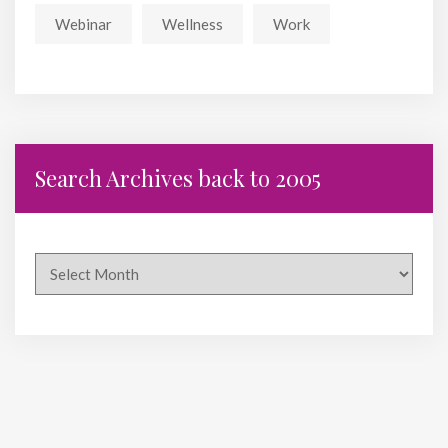
Webinar
Wellness
Work
Search Archives back to 2005