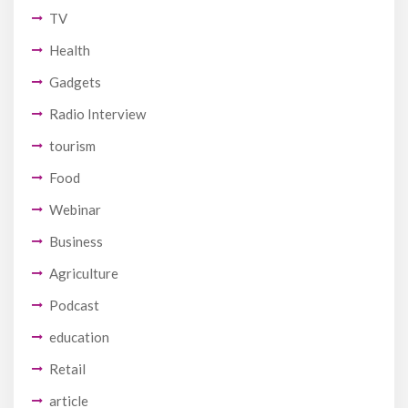
TV
Health
Gadgets
Radio Interview
tourism
Food
Webinar
Business
Agriculture
Podcast
education
Retail
article