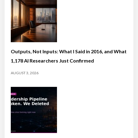
Outputs, Not Inputs: What I Said in 2016, and What
1,178 AI Researchers Just Confirmed
AUGUST 3, 2026