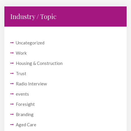
Industry / Topic
Uncategorized
Work
Housing & Construction
Trust
Radio Interview
events
Foresight
Branding
Aged Care