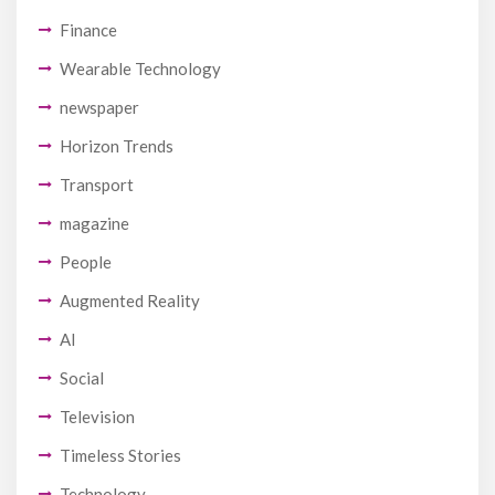
Finance
Wearable Technology
newspaper
Horizon Trends
Transport
magazine
People
Augmented Reality
AI
Social
Television
Timeless Stories
Technology