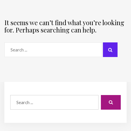
It seems we can’t find what you’re looking
for. Perhaps searching can help.