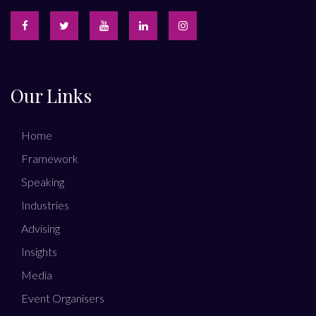
Our Links
Home
Framework
Speaking
Industries
Advising
Insights
Media
Event Organisers