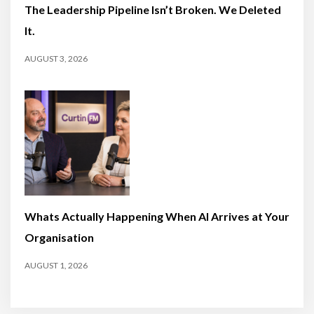
The Leadership Pipeline Isn’t Broken. We Deleted
It.
AUGUST 3, 2026
Whats Actually Happening When AI Arrives at Your
Organisation
AUGUST 1, 2026