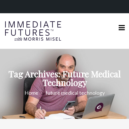
Tag Archives: Future Medical
Technology
Home
future medical technology