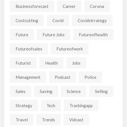
Businessforecast
Career
Corona
Costcutting
Covid
Covidstrrategy
Future
Future Jobs
Futureofhealth
Futureofsales
Futureofwork
Futurist
Health
Jobs
Management
Podcast
Police
Sales
Saving
Science
Selling
Strategy
Tech
Trackingapp
Travel
Trends
Vidcast