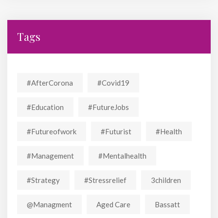
Tags
#AfterCorona
#covid19
#education
#FutureJobs
#futureofwork
#futurist
#Health
#Management
#mentalhealth
#strategy
#stressrelief
3children
@managment
Aged Care
Bassatt