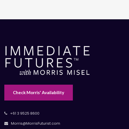
Check Morris' Availability
+61 3 9525 8600
Morris@MorrisFuturist.com