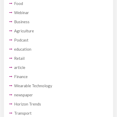
Food
Webinar
Business
Agriculture
Podcast
education
Retail
article
Finance
Wearable Technology
newspaper
Horizon Trends
Transport