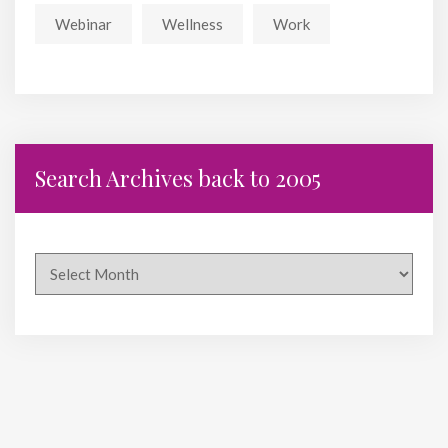
Webinar
Wellness
Work
Search Archives back to 2005