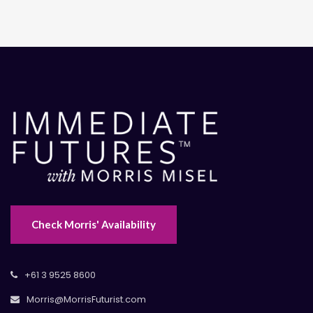
Check Morris' Availability
+61 3 9525 8600
Morris@MorrisFuturist.com