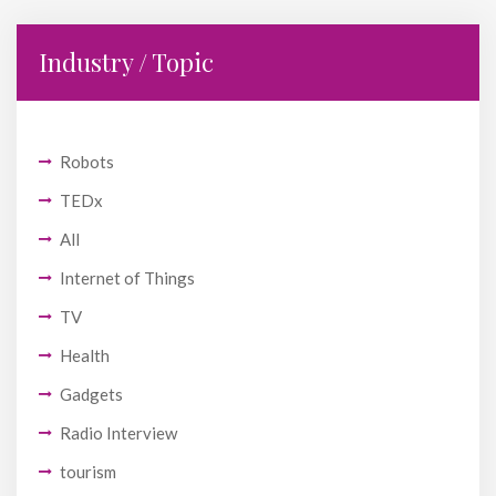
Industry / Topic
Robots
TEDx
All
Internet of Things
TV
Health
Gadgets
Radio Interview
tourism