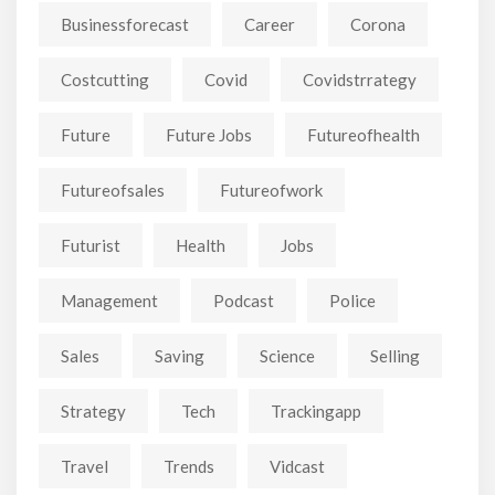
Businessforecast
Career
Corona
Costcutting
Covid
Covidstrrategy
Future
Future Jobs
Futureofhealth
Futureofsales
Futureofwork
Futurist
Health
Jobs
Management
Podcast
Police
Sales
Saving
Science
Selling
Strategy
Tech
Trackingapp
Travel
Trends
Vidcast