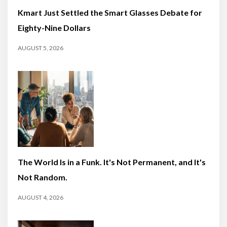
Kmart Just Settled the Smart Glasses Debate for
Eighty-Nine Dollars
AUGUST 5, 2026
The World Is in a Funk. It's Not Permanent, and It's
Not Random.
AUGUST 4, 2026