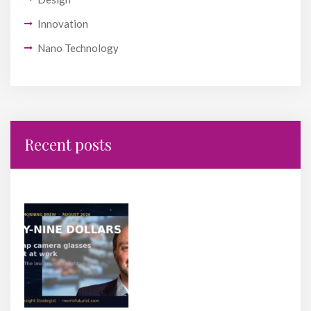
Innovation
Nano Technology
Recent posts