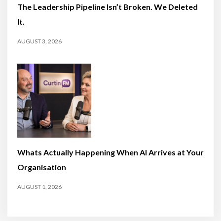
The Leadership Pipeline Isn’t Broken. We Deleted
It.
AUGUST 3, 2026
Whats Actually Happening When AI Arrives at Your
Organisation
AUGUST 1, 2026