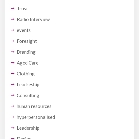
Trust
Radio Interview
events
Foresight
Branding
Aged Care
Clothing
Leadreship
Consulting
human resources
hyperpersonalised
Leadership
Design