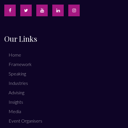
Our Links
Home
Framework
Speaking
Industries
Advising
Insights
Media
Event Organisers