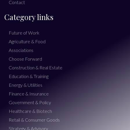
Contact
Category links
Future of Work
Agriculture & Food
Associations
Choose Forward
Construction & Real Estate
Education & Training
Energy & Utilities
Finance & Insurance
Government & Policy
Healthcare & Biotech
Retail & Consumer Goods
Strategy & Advisory