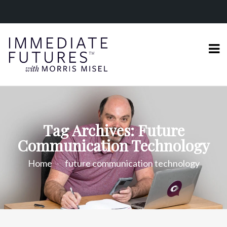
Tag Archives: Future
Communication Technology
Home
future communication technology