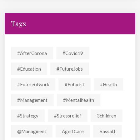
Tags
#AfterCorona
#covid19
#education
#FutureJobs
#futureofwork
#futurist
#Health
#Management
#mentalhealth
#strategy
#stressrelief
3children
@managment
Aged Care
Bassatt