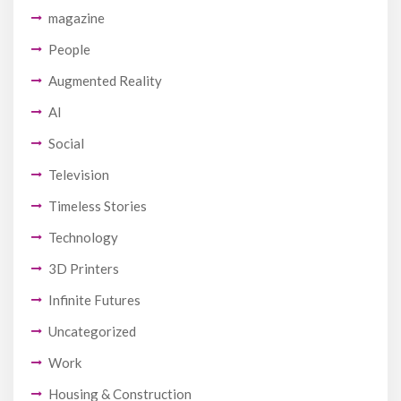
magazine
People
Augmented Reality
AI
Social
Television
Timeless Stories
Technology
3D Printers
Infinite Futures
Uncategorized
Work
Housing & Construction