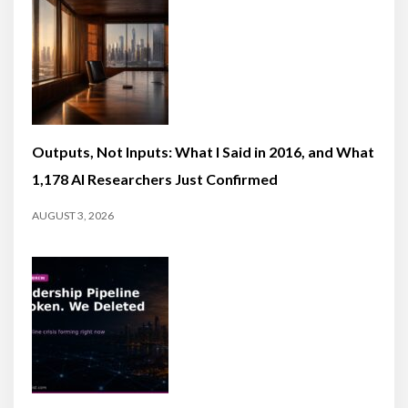
Outputs, Not Inputs: What I Said in 2016, and What
1,178 AI Researchers Just Confirmed
AUGUST 3, 2026