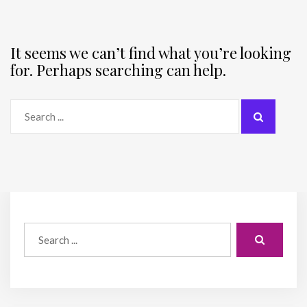
It seems we can’t find what you’re looking
for. Perhaps searching can help.