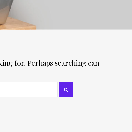
oking for. Perhaps searching can