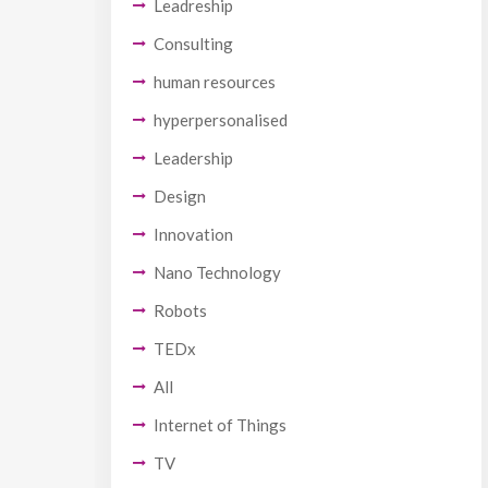
Leadreship
Consulting
human resources
hyperpersonalised
Leadership
Design
Innovation
Nano Technology
Robots
TEDx
All
Internet of Things
TV