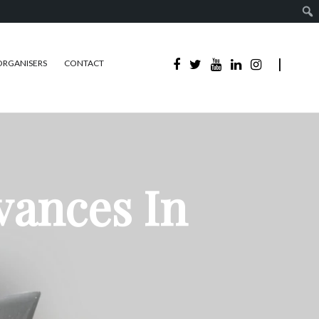
ORGANISERS
CONTACT
vances In