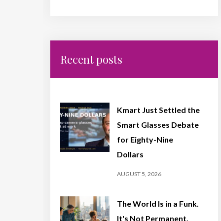
Recent posts
Kmart Just Settled the
Smart Glasses Debate
for Eighty-Nine
Dollars
AUGUST 5, 2026
The World Is in a Funk.
It's Not Permanent,