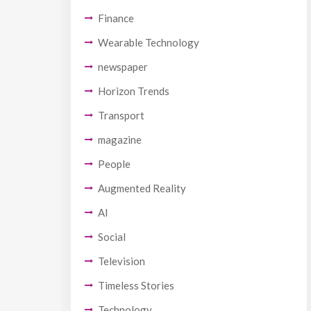
Finance
Wearable Technology
newspaper
Horizon Trends
Transport
magazine
People
Augmented Reality
AI
Social
Television
Timeless Stories
Technology