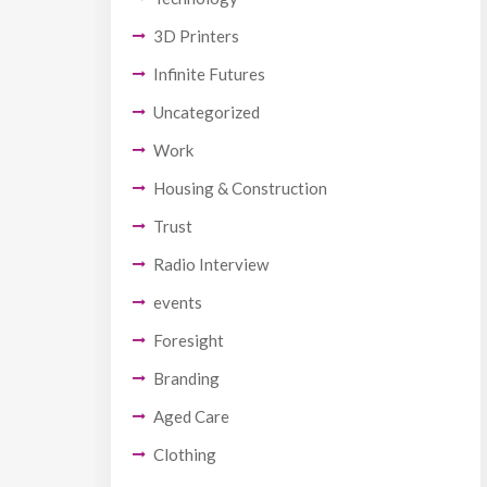
3D Printers
Infinite Futures
Uncategorized
Work
Housing & Construction
Trust
Radio Interview
events
Foresight
Branding
Aged Care
Clothing