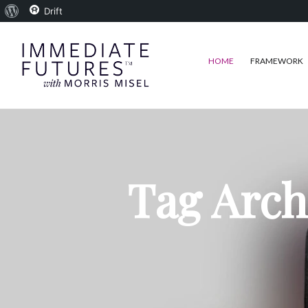
About
Drift
WordPress
HOME
FRAMEWORK
Tag Arch