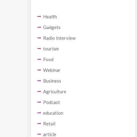
Health
Gadgets
Radio Interview
tourism
Food
Webinar
Business
Agriculture
Podcast
education
Retail
article