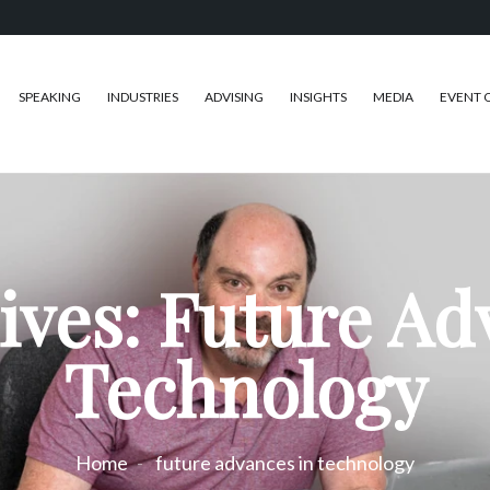
SPEAKING
INDUSTRIES
ADVISING
INSIGHTS
MEDIA
EVENT 
ives: Future Ad
Technology
Home
future advances in technology