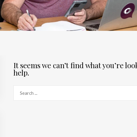
It seems we can’t find what you’re lo
help.