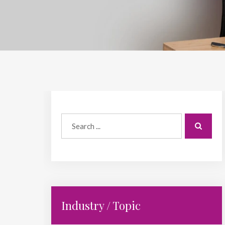
Industry / Topic