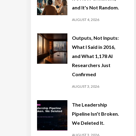
and It's Not Random.
AUGUST 4, 2026
Outputs, Not Inputs:
What I Said in 2016,
and What 1,178 AI
Researchers Just
Confirmed
AUGUST 3, 2026
The Leadership
Pipeline Isn’t Broken.
We Deleted It.
AUGUST 3, 2026