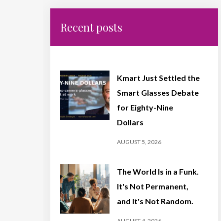
Recent posts
Kmart Just Settled the
Smart Glasses Debate
for Eighty-Nine
Dollars
AUGUST 5, 2026
The World Is in a Funk.
It's Not Permanent,
and It's Not Random.
AUGUST 4, 2026