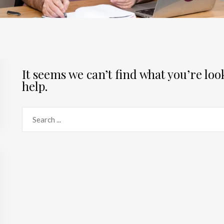
It seems we can’t find what you’re lo
help.