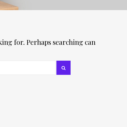
oking for. Perhaps searching can