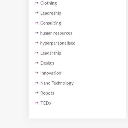
Clothing
Leadreship
Consulting
human resources
hyperpersonalised
Leadership
Design
Innovation
Nano Technology
Robots
TEDx