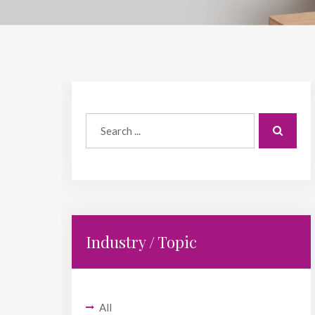
Industry / Topic
All