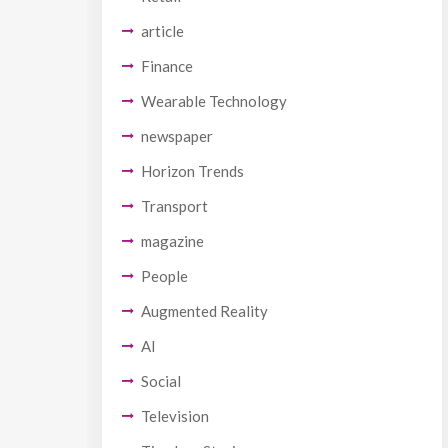
article
Finance
Wearable Technology
newspaper
Horizon Trends
Transport
magazine
People
Augmented Reality
AI
Social
Television