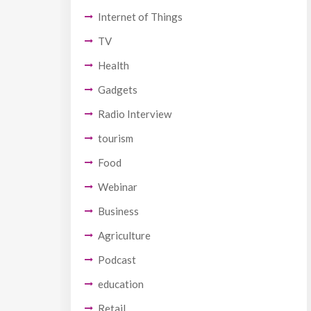
Internet of Things
TV
Health
Gadgets
Radio Interview
tourism
Food
Webinar
Business
Agriculture
Podcast
education
Retail