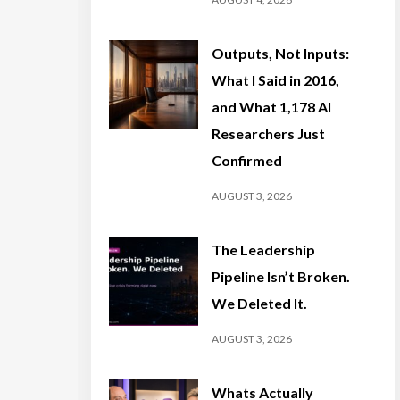
Outputs, Not Inputs:
What I Said in 2016,
and What 1,178 AI
Researchers Just
Confirmed
AUGUST 3, 2026
The Leadership
Pipeline Isn’t Broken.
We Deleted It.
AUGUST 3, 2026
Whats Actually