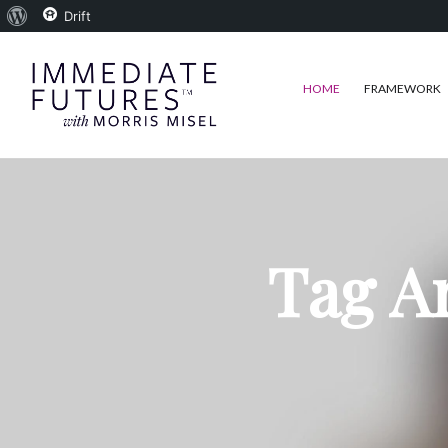
About
Drift
WordPress
HOME
FRAMEWORK
Tag A