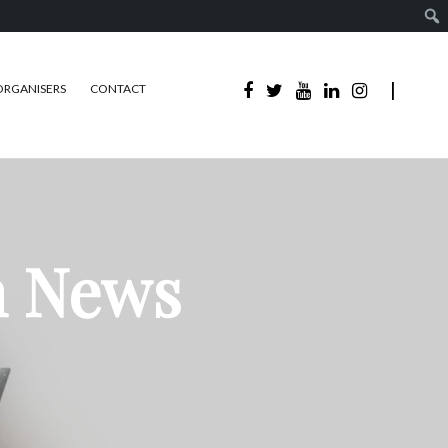
ORGANISERS
CONTACT
n News