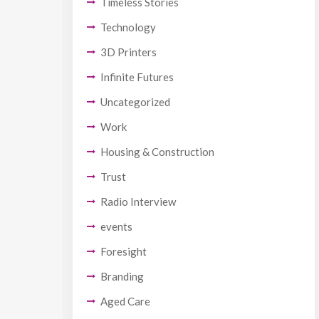
Timeless Stories
Technology
3D Printers
Infinite Futures
Uncategorized
Work
Housing & Construction
Trust
Radio Interview
events
Foresight
Branding
Aged Care