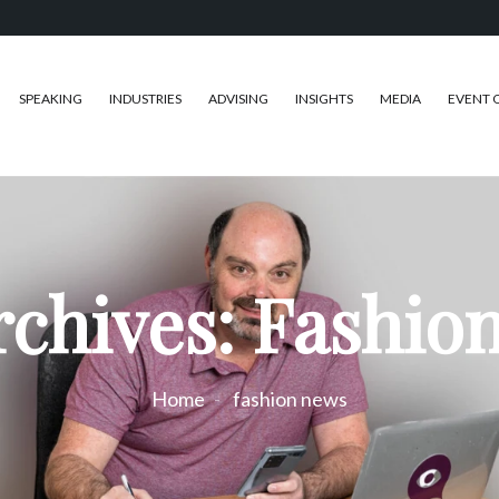
SPEAKING
INDUSTRIES
ADVISING
INSIGHTS
MEDIA
EVENT 
rchives: Fashio
Home
fashion news