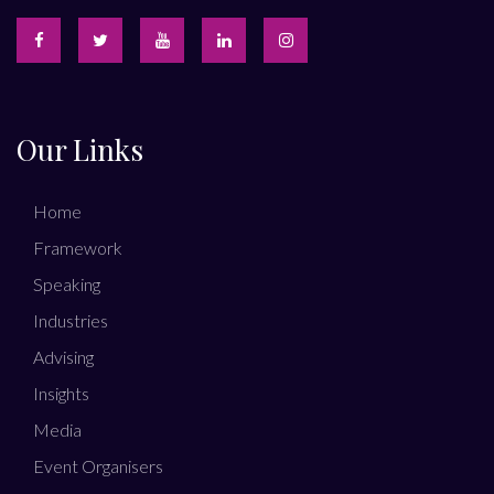
Our Links
Home
Framework
Speaking
Industries
Advising
Insights
Media
Event Organisers