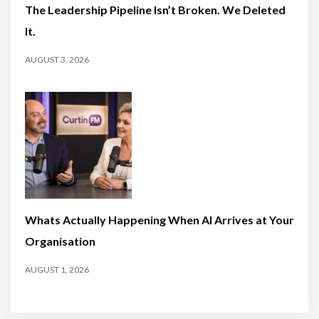
The Leadership Pipeline Isn’t Broken. We Deleted
It.
AUGUST 3, 2026
Whats Actually Happening When AI Arrives at Your
Organisation
AUGUST 1, 2026