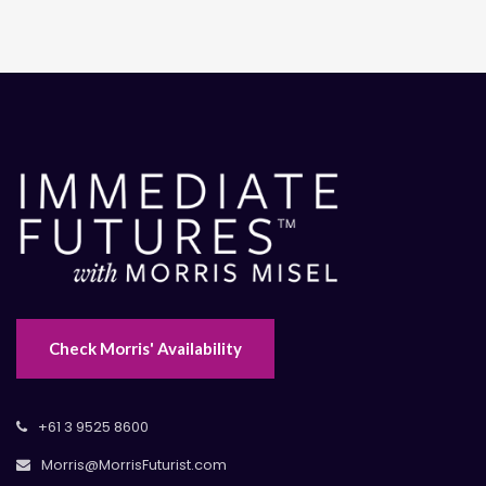
Check Morris' Availability
+61 3 9525 8600
Morris@MorrisFuturist.com