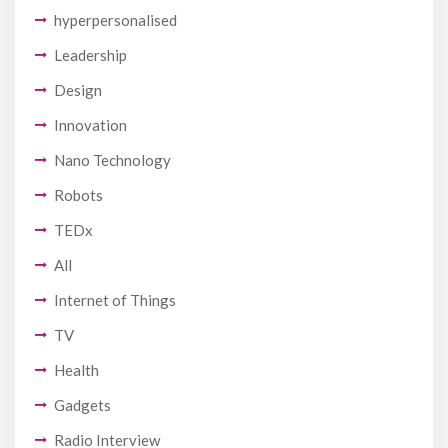
hyperpersonalised
Leadership
Design
Innovation
Nano Technology
Robots
TEDx
All
Internet of Things
TV
Health
Gadgets
Radio Interview