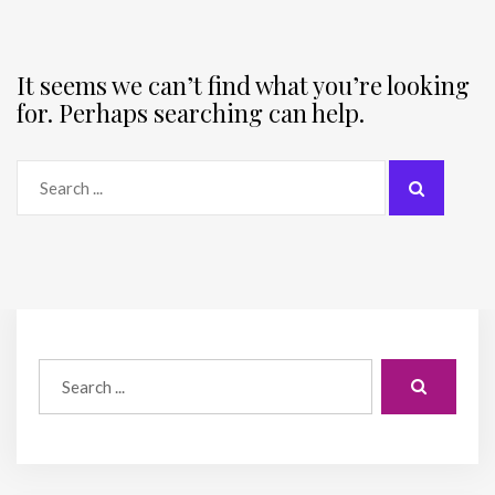
It seems we can’t find what you’re looking
for. Perhaps searching can help.