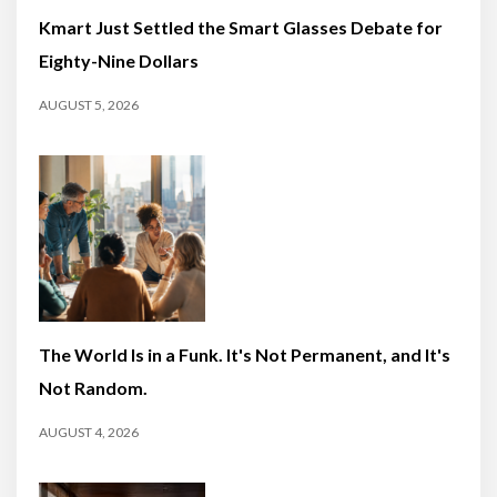
Kmart Just Settled the Smart Glasses Debate for
Eighty-Nine Dollars
AUGUST 5, 2026
The World Is in a Funk. It's Not Permanent, and It's
Not Random.
AUGUST 4, 2026