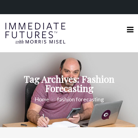
Tag Archives: Fashion
Forecasting
Home
fashion forecasting