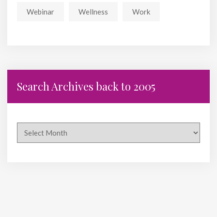
Webinar
Wellness
Work
Search Archives back to 2005