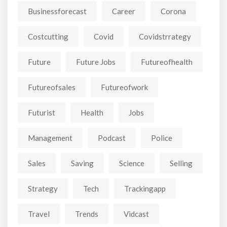
Businessforecast
Career
Corona
Costcutting
Covid
Covidstrrategy
Future
Future Jobs
Futureofhealth
Futureofsales
Futureofwork
Futurist
Health
Jobs
Management
Podcast
Police
Sales
Saving
Science
Selling
Strategy
Tech
Trackingapp
Travel
Trends
Vidcast