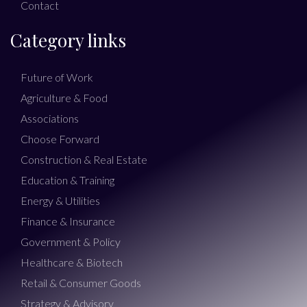
Contact
Category links
Future of Work
Agriculture & Food
Associations
Choose Forward
Construction & Real Estate
Education & Training
Energy & Utilities
Finance & Insurance
Government & Policy
Healthcare & Biotech
Retail & Consumer Goods
Strategy & Advisory