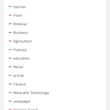
tourism
Food
Webinar
Business
Agriculture
Podcast
education
Retail
article
Finance
Wearable Technology
newspaper
Horizon Trends