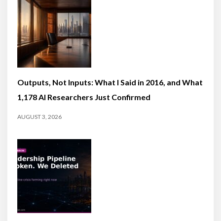
Outputs, Not Inputs: What I Said in 2016, and What
1,178 AI Researchers Just Confirmed
AUGUST 3, 2026