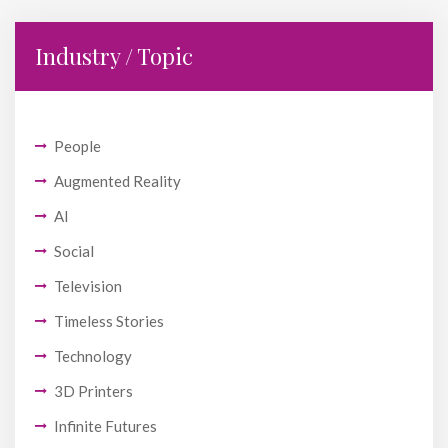
Industry / Topic
People
Augmented Reality
AI
Social
Television
Timeless Stories
Technology
3D Printers
Infinite Futures