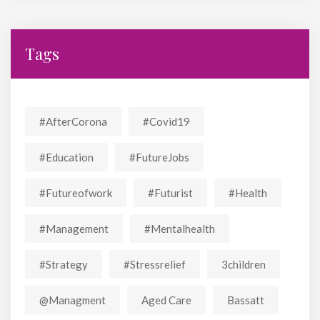
Tags
#AfterCorona
#covid19
#education
#FutureJobs
#futureofwork
#futurist
#Health
#Management
#mentalhealth
#strategy
#stressrelief
3children
@managment
Aged Care
Bassatt