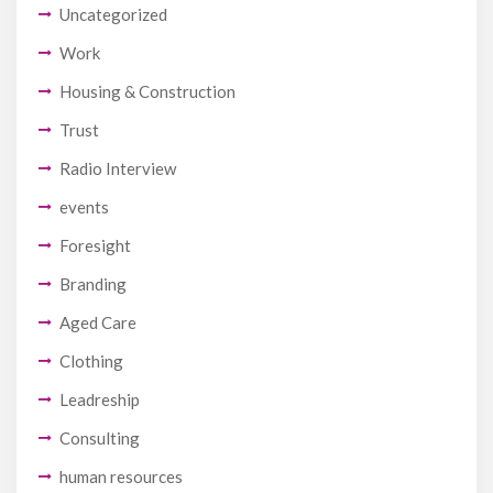
Uncategorized
Work
Housing & Construction
Trust
Radio Interview
events
Foresight
Branding
Aged Care
Clothing
Leadreship
Consulting
human resources