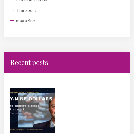
Transport
magazine
Recent posts