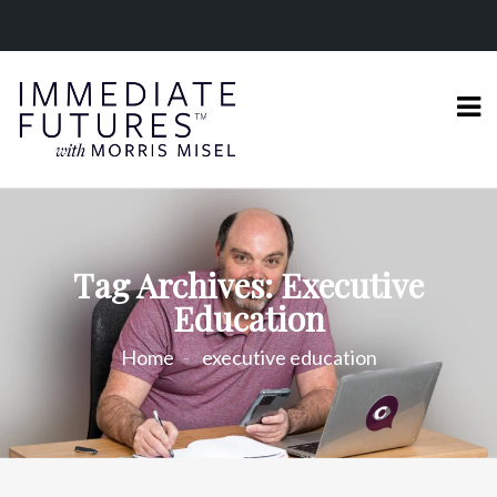
Tag Archives: Executive
Education
Home
executive education