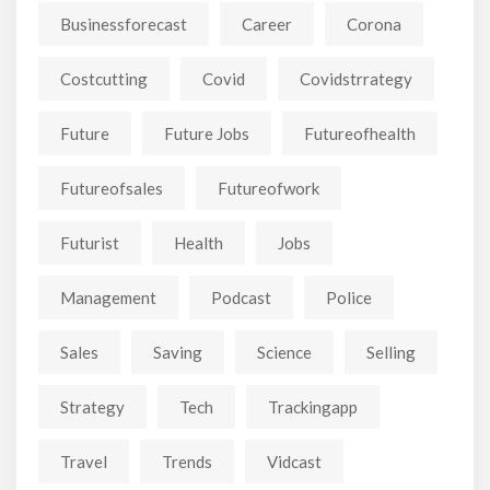
Businessforecast
Career
Corona
Costcutting
Covid
Covidstrrategy
Future
Future Jobs
Futureofhealth
Futureofsales
Futureofwork
Futurist
Health
Jobs
Management
Podcast
Police
Sales
Saving
Science
Selling
Strategy
Tech
Trackingapp
Travel
Trends
Vidcast