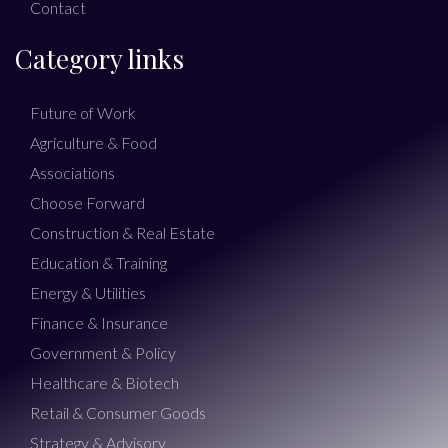
Contact
Category links
Future of Work
Agriculture & Food
Associations
Choose Forward
Construction & Real Estate
Education & Training
Energy & Utilities
Finance & Insurance
Government & Policy
Healthcare & Biotech
Retail & Consumer Goods
Strategy & Advisory