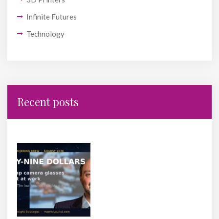
Infinite Futures
Technology
Recent posts