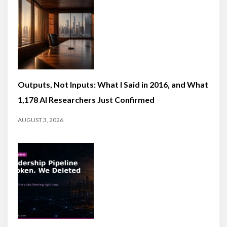
Outputs, Not Inputs: What I Said in 2016, and What
1,178 AI Researchers Just Confirmed
AUGUST 3, 2026