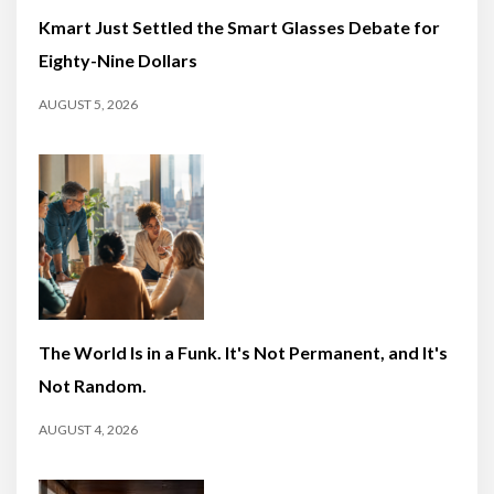
Kmart Just Settled the Smart Glasses Debate for
Eighty-Nine Dollars
AUGUST 5, 2026
The World Is in a Funk. It's Not Permanent, and It's
Not Random.
AUGUST 4, 2026