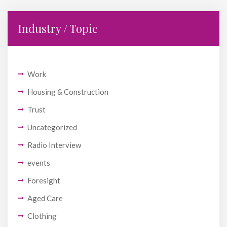
Industry / Topic
Work
Housing & Construction
Trust
Uncategorized
Radio Interview
events
Foresight
Aged Care
Clothing