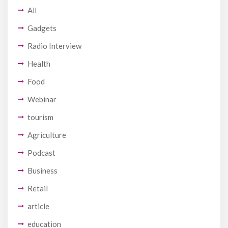
All
Gadgets
Radio Interview
Health
Food
Webinar
tourism
Agriculture
Podcast
Business
Retail
article
education