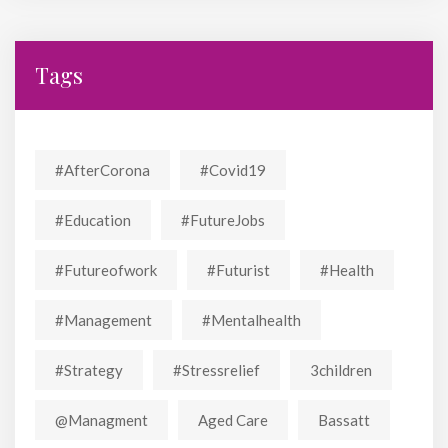
Tags
#AfterCorona
#covid19
#education
#FutureJobs
#futureofwork
#futurist
#Health
#Management
#mentalhealth
#strategy
#stressrelief
3children
@managment
Aged Care
Bassatt