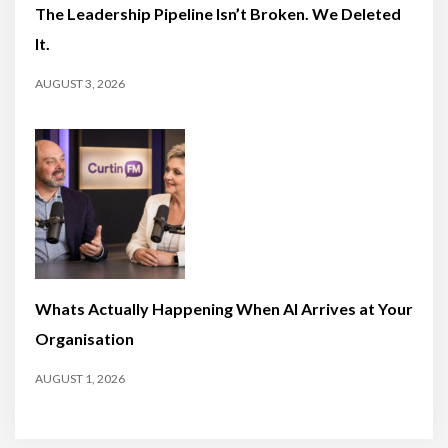
The Leadership Pipeline Isn’t Broken. We Deleted
It.
AUGUST 3, 2026
Whats Actually Happening When AI Arrives at Your
Organisation
AUGUST 1, 2026