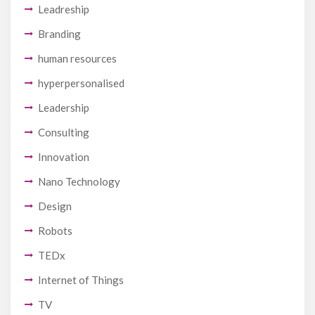
Leadreship
Branding
human resources
hyperpersonalised
Leadership
Consulting
Innovation
Nano Technology
Design
Robots
TEDx
Internet of Things
TV