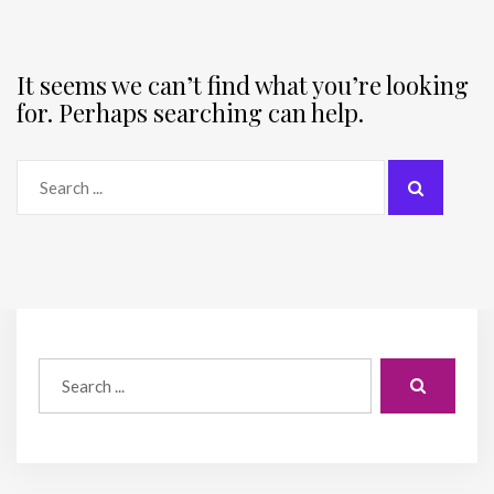
It seems we can’t find what you’re looking
for. Perhaps searching can help.