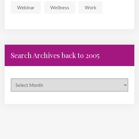
Webinar
Wellness
Work
Search Archives back to 2005