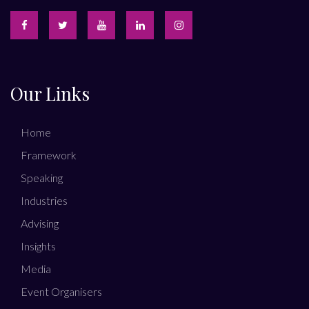
Our Links
Home
Framework
Speaking
Industries
Advising
Insights
Media
Event Organisers