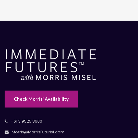
Check Morris' Availability
+61 3 9525 8600
Morris@MorrisFuturist.com