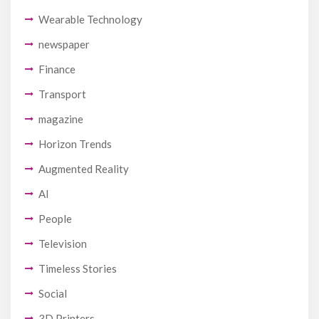
Wearable Technology
newspaper
Finance
Transport
magazine
Horizon Trends
Augmented Reality
AI
People
Television
Timeless Stories
Social
3D Printers