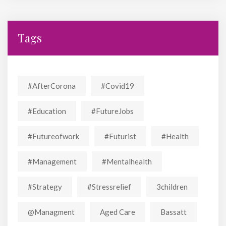
Tags
#AfterCorona
#covid19
#education
#FutureJobs
#futureofwork
#futurist
#Health
#Management
#mentalhealth
#strategy
#stressrelief
3children
@managment
Aged Care
Bassatt