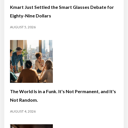
Kmart Just Settled the Smart Glasses Debate for
Eighty-Nine Dollars
AUGUST 5, 2026
The World Is in a Funk. It's Not Permanent, and It's
Not Random.
AUGUST 4, 2026