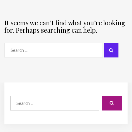
It seems we can’t find what you’re looking
for. Perhaps searching can help.