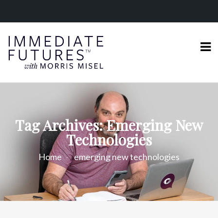
Tag Archives: Emerging New
Technologies
Home
emerging new technologies