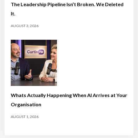
The Leadership Pipeline Isn’t Broken. We Deleted
It.
AUGUST 3, 2026
Whats Actually Happening When AI Arrives at Your
Organisation
AUGUST 1, 2026