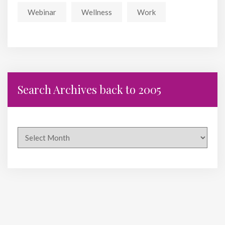
Webinar
Wellness
Work
Search Archives back to 2005