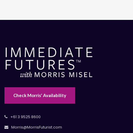
Check Morris' Availability
+61 3 9525 8600
Morris@MorrisFuturist.com