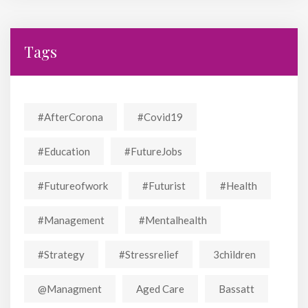
Tags
#AfterCorona
#covid19
#education
#FutureJobs
#futureofwork
#futurist
#Health
#Management
#mentalhealth
#strategy
#stressrelief
3children
@managment
Aged Care
Bassatt