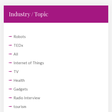
Industry / Topic
Robots
TEDx
All
Internet of Things
TV
Health
Gadgets
Radio Interview
tourism