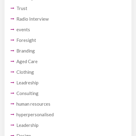
Trust
Radio Interview
events
Foresight
Branding
Aged Care
Clothing
Leadreship
Consulting
human resources
hyperpersonalised
Leadership
Design