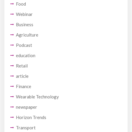
Food
Webinar
Business
Agriculture
Podcast
education
Retail
article
Finance
Wearable Technology
newspaper
Horizon Trends
Transport