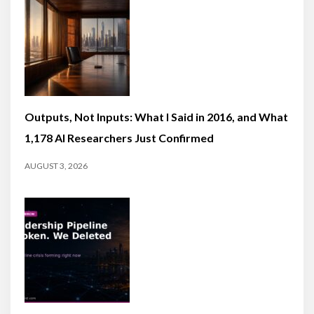
Outputs, Not Inputs: What I Said in 2016, and What
1,178 AI Researchers Just Confirmed
AUGUST 3, 2026