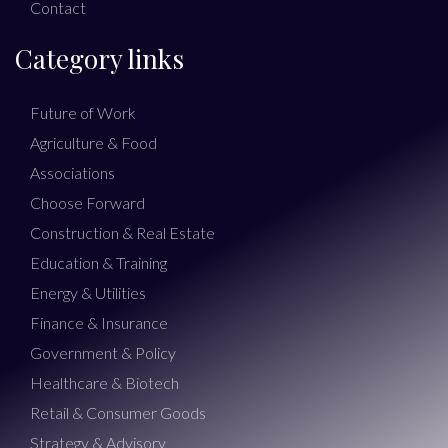
Contact
Category links
Future of Work
Agriculture & Food
Associations
Choose Forward
Construction & Real Estate
Education & Training
Energy & Utilities
Finance & Insurance
Government & Policy
Healthcare & Biotech
Retail & Consumer Goods
Strategy & Advisory