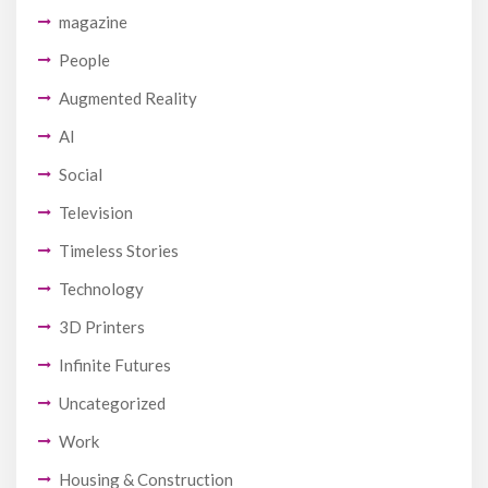
magazine
People
Augmented Reality
AI
Social
Television
Timeless Stories
Technology
3D Printers
Infinite Futures
Uncategorized
Work
Housing & Construction