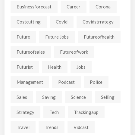
Businessforecast
Career
Corona
Costcutting
Covid
Covidstrrategy
Future
Future Jobs
Futureofhealth
Futureofsales
Futureofwork
Futurist
Health
Jobs
Management
Podcast
Police
Sales
Saving
Science
Selling
Strategy
Tech
Trackingapp
Travel
Trends
Vidcast