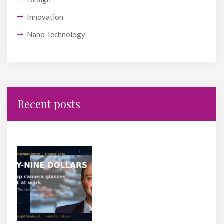
Innovation
Nano Technology
Recent posts