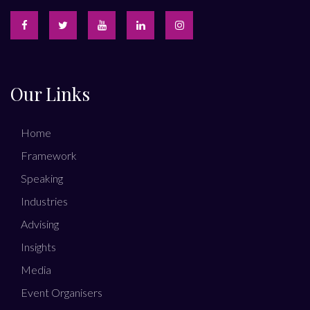
Our Links
Home
Framework
Speaking
Industries
Advising
Insights
Media
Event Organisers