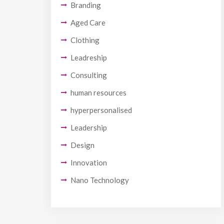
Branding
Aged Care
Clothing
Leadreship
Consulting
human resources
hyperpersonalised
Leadership
Design
Innovation
Nano Technology