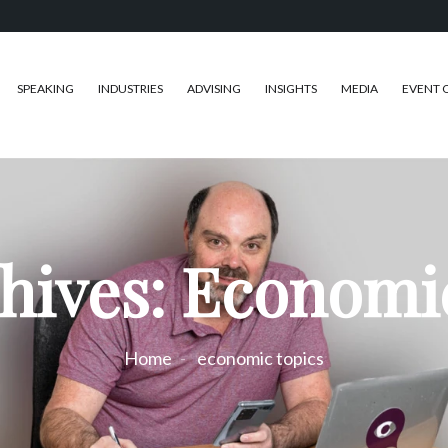
SPEAKING
INDUSTRIES
ADVISING
INSIGHTS
MEDIA
EVENT 
hives: Economi
Home
economic topics