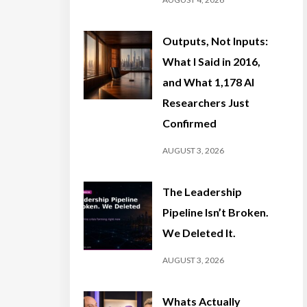
Outputs, Not Inputs:
What I Said in 2016,
and What 1,178 AI
Researchers Just
Confirmed
AUGUST 3, 2026
The Leadership
Pipeline Isn’t Broken.
We Deleted It.
AUGUST 3, 2026
Whats Actually