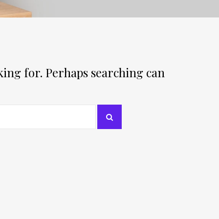
oking for. Perhaps searching can