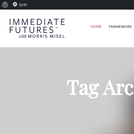
About
Drift
WordPress
HOME
FRAMEWORK
Tag Arc