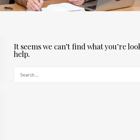
It seems we can’t find what you’re lo
help.