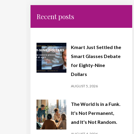
Recent posts
Kmart Just Settled the
Smart Glasses Debate
for Eighty-Nine
Dollars
AUGUST 5, 2026
The World Is in a Funk.
It's Not Permanent,
and It's Not Random.
AUGUST 4, 2026