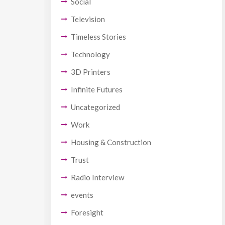
Social
Television
Timeless Stories
Technology
3D Printers
Infinite Futures
Uncategorized
Work
Housing & Construction
Trust
Radio Interview
events
Foresight