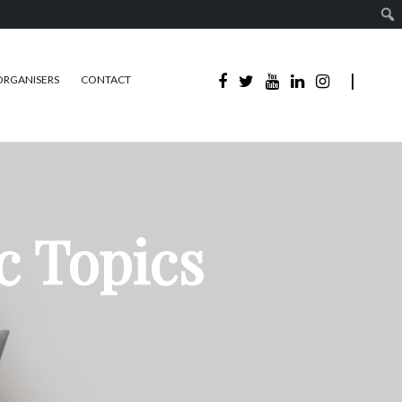
ORGANISERS
CONTACT
c Topics