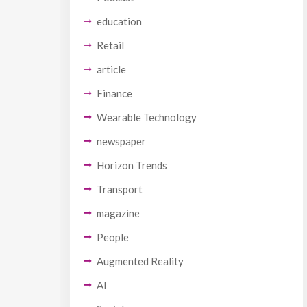
education
Retail
article
Finance
Wearable Technology
newspaper
Horizon Trends
Transport
magazine
People
Augmented Reality
AI