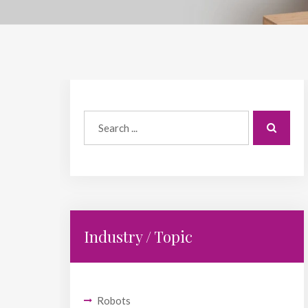
Industry / Topic
Robots