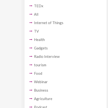
TEDx
All
Internet of Things
TV
Health
Gadgets
Radio Interview
tourism
Food
Webinar
Business
Agriculture
Podcast