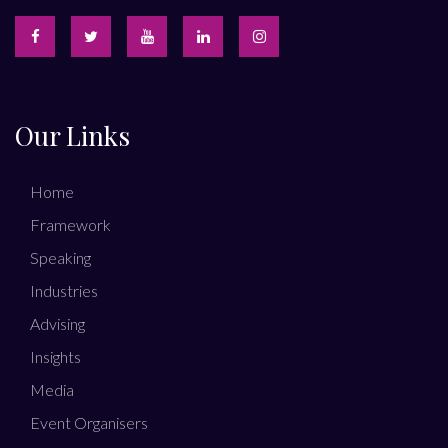
Our Links
Home
Framework
Speaking
Industries
Advising
Insights
Media
Event Organisers