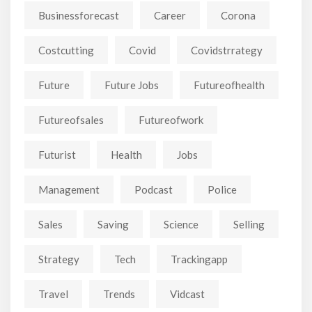
Businessforecast
Career
Corona
Costcutting
Covid
Covidstrrategy
Future
Future Jobs
Futureofhealth
Futureofsales
Futureofwork
Futurist
Health
Jobs
Management
Podcast
Police
Sales
Saving
Science
Selling
Strategy
Tech
Trackingapp
Travel
Trends
Vidcast