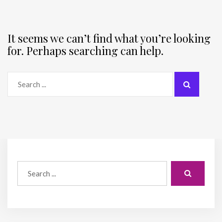
It seems we can’t find what you’re looking
for. Perhaps searching can help.