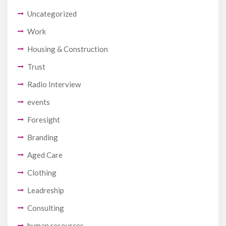
Uncategorized
Work
Housing & Construction
Trust
Radio Interview
events
Foresight
Branding
Aged Care
Clothing
Leadreship
Consulting
human resources