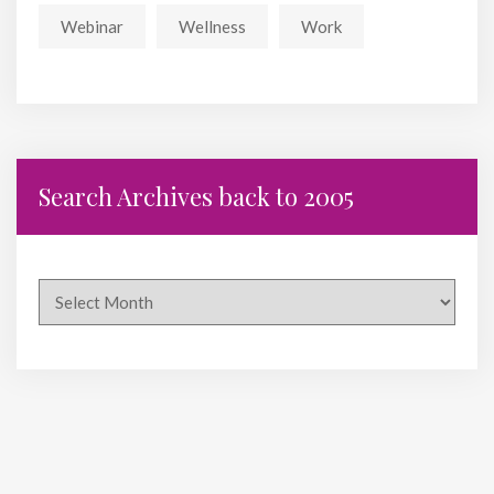
Webinar
Wellness
Work
Search Archives back to 2005