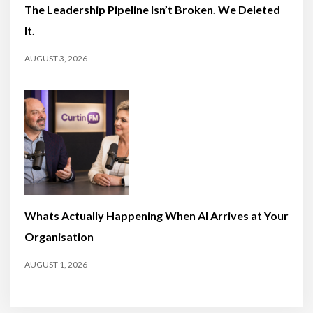
The Leadership Pipeline Isn’t Broken. We Deleted
It.
AUGUST 3, 2026
Whats Actually Happening When AI Arrives at Your
Organisation
AUGUST 1, 2026