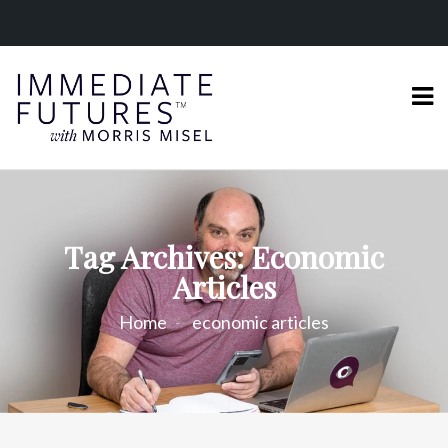
Tag Archives: Economic
Articles
Home
economic articles