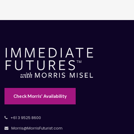
Check Morris' Availability
+61 3 9525 8600
Morris@MorrisFuturist.com