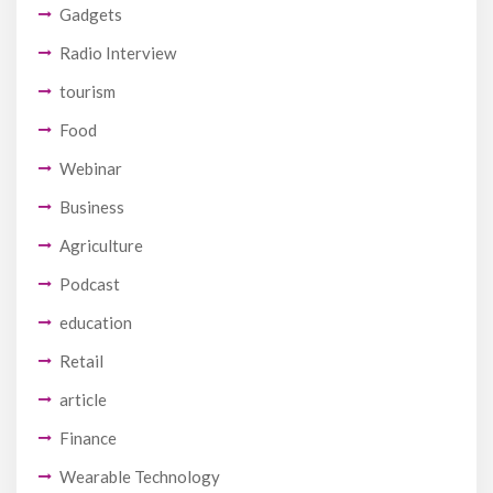
Gadgets
Radio Interview
tourism
Food
Webinar
Business
Agriculture
Podcast
education
Retail
article
Finance
Wearable Technology