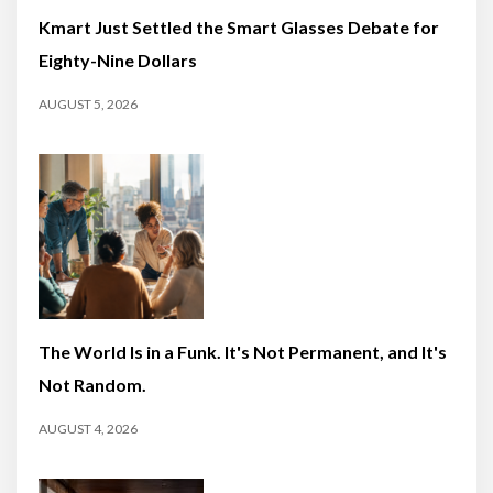
Kmart Just Settled the Smart Glasses Debate for
Eighty-Nine Dollars
AUGUST 5, 2026
The World Is in a Funk. It's Not Permanent, and It's
Not Random.
AUGUST 4, 2026