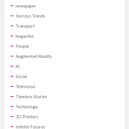
newspaper
Horizon Trends
Transport
magazine
People
Augmented Reality
AI
Social
Television
Timeless Stories
Technology
3D Printers
Infinite Futures