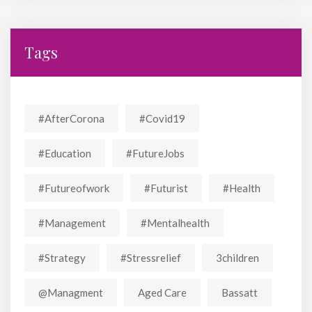
Tags
#AfterCorona
#covid19
#education
#FutureJobs
#futureofwork
#futurist
#Health
#Management
#mentalhealth
#strategy
#stressrelief
3children
@managment
Aged Care
Bassatt