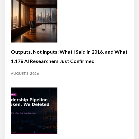
Outputs, Not Inputs: What I Said in 2016, and What
1,178 AI Researchers Just Confirmed
AUGUST 3, 2026