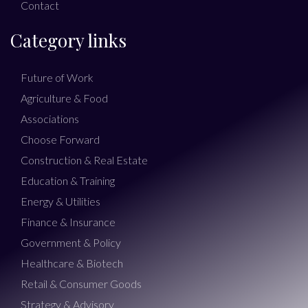
Contact
Category links
Future of Work
Agriculture & Food
Associations
Choose Forward
Construction & Real Estate
Education & Training
Energy & Utilities
Finance & Insurance
Government & Policy
Healthcare & Biotech
Retail & Consumer Goods
Strategy & Advisory