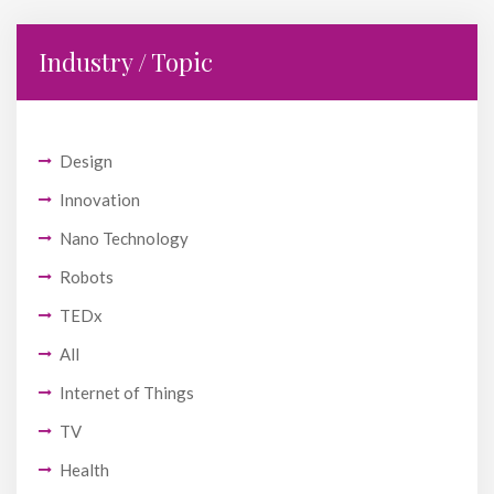
Industry / Topic
Design
Innovation
Nano Technology
Robots
TEDx
All
Internet of Things
TV
Health