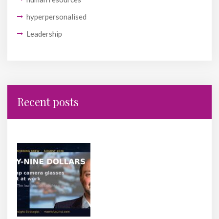
hyperpersonalised
Leadership
Recent posts