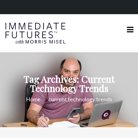
Tag Archives: Current
Technology Trends
Home
current technology trends