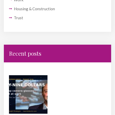
Housing & Construction
Trust
Recent posts