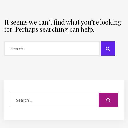
It seems we can’t find what you’re looking
for. Perhaps searching can help.