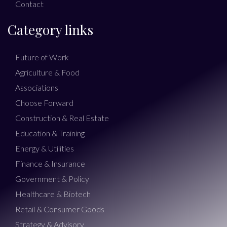
Contact
Category links
Future of Work
Agriculture & Food
Associations
Choose Forward
Construction & Real Estate
Education & Training
Energy & Utilities
Finance & Insurance
Government & Policy
Healthcare & Biotech
Retail & Consumer Goods
Strategy & Advisory