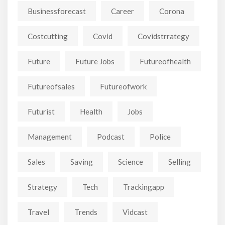
Businessforecast
Career
Corona
Costcutting
Covid
Covidstrrategy
Future
Future Jobs
Futureofhealth
Futureofsales
Futureofwork
Futurist
Health
Jobs
Management
Podcast
Police
Sales
Saving
Science
Selling
Strategy
Tech
Trackingapp
Travel
Trends
Vidcast