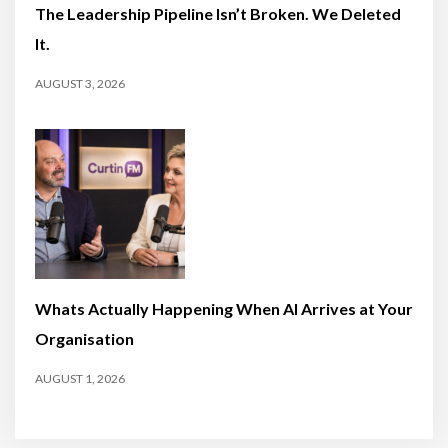
The Leadership Pipeline Isn’t Broken. We Deleted
It.
AUGUST 3, 2026
Whats Actually Happening When AI Arrives at Your
Organisation
AUGUST 1, 2026