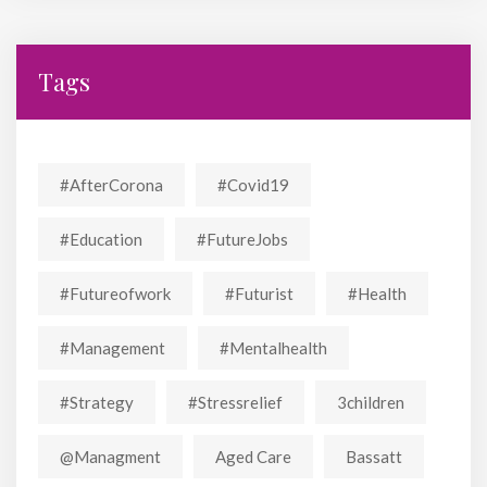
Tags
#AfterCorona
#covid19
#education
#FutureJobs
#futureofwork
#futurist
#Health
#Management
#mentalhealth
#strategy
#stressrelief
3children
@managment
Aged Care
Bassatt