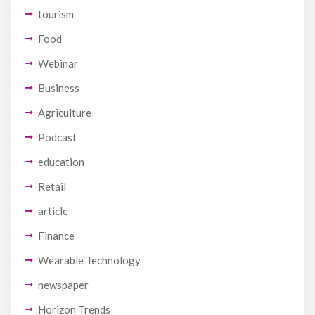
tourism
Food
Webinar
Business
Agriculture
Podcast
education
Retail
article
Finance
Wearable Technology
newspaper
Horizon Trends