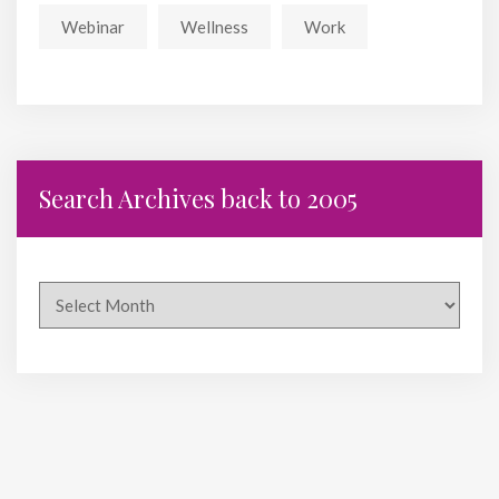
Webinar
Wellness
Work
Search Archives back to 2005