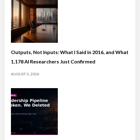
Outputs, Not Inputs: What I Said in 2016, and What
1,178 AI Researchers Just Confirmed
AUGUST 3, 2026