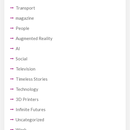
Transport
magazine
People
Augmented Reality
AI
Social
Television
Timeless Stories
Technology
3D Printers
Infinite Futures
Uncategorized
Work