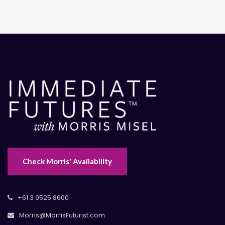
Check Morris' Availability
+61 3 9525 8600
Morris@MorrisFuturist.com