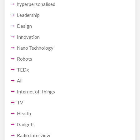
hyperpersonalised
Leadership
Design
Innovation
Nano Technology
Robots
TEDx
All
Internet of Things
TV
Health
Gadgets
Radio Interview