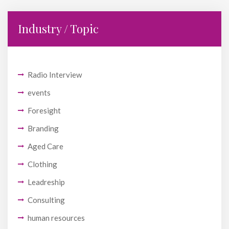
Industry / Topic
Radio Interview
events
Foresight
Branding
Aged Care
Clothing
Leadreship
Consulting
human resources