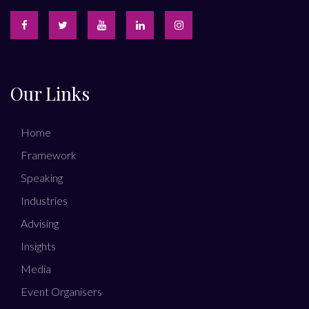
Our Links
Home
Framework
Speaking
Industries
Advising
Insights
Media
Event Organisers