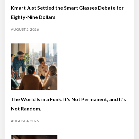
Kmart Just Settled the Smart Glasses Debate for
Eighty-Nine Dollars
AUGUST 5, 2026
The World Is in a Funk. It's Not Permanent, and It's
Not Random.
AUGUST 4, 2026