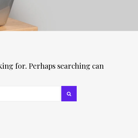
oking for. Perhaps searching can