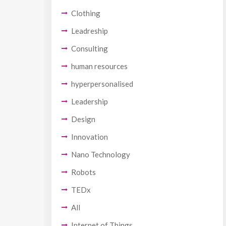
Clothing
Leadreship
Consulting
human resources
hyperpersonalised
Leadership
Design
Innovation
Nano Technology
Robots
TEDx
All
Internet of Things