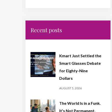
Recent posts
Kmart Just Settled the
Smart Glasses Debate
for Eighty-Nine
Dollars
AUGUST 5, 2026
The World Is in a Funk.
It's Not Permanent,