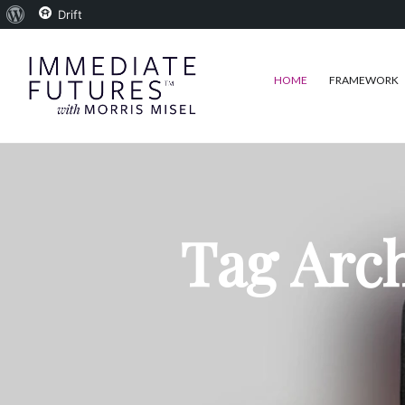
About
Drift
WordPress
HOME
FRAMEWORK
Tag Arc