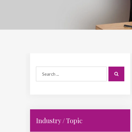
Industry / Topic