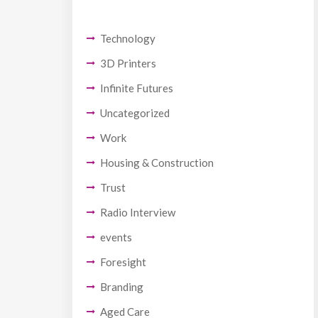
Technology
3D Printers
Infinite Futures
Uncategorized
Work
Housing & Construction
Trust
Radio Interview
events
Foresight
Branding
Aged Care