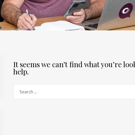
It seems we can’t find what you’re lo
help.