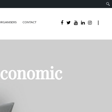
ORGANISERS
CONTACT
Economic