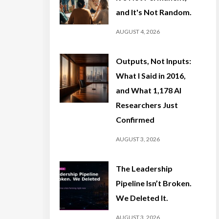
and It's Not Random.
AUGUST 4, 2026
Outputs, Not Inputs:
What I Said in 2016,
and What 1,178 AI
Researchers Just
Confirmed
AUGUST 3, 2026
The Leadership
Pipeline Isn’t Broken.
We Deleted It.
AUGUST 3, 2026