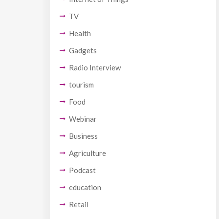
TV
Health
Gadgets
Radio Interview
tourism
Food
Webinar
Business
Agriculture
Podcast
education
Retail