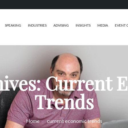
SPEAKING
INDUSTRIES
ADVISING
INSIGHTS
MEDIA
EVENT 
hives: Current 
Trends
Home
current economic trends