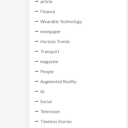
article
Finance
Wearable Technology
newspaper
Horizon Trends
Transport
magazine
People
Augmented Reality
AI
Social
Television
Timeless Stories