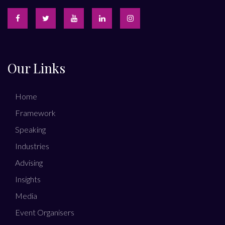
Our Links
Home
Framework
Speaking
Industries
Advising
Insights
Media
Event Organisers