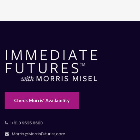
Check Morris' Availability
+61 3 9525 8600
Morris@MorrisFuturist.com