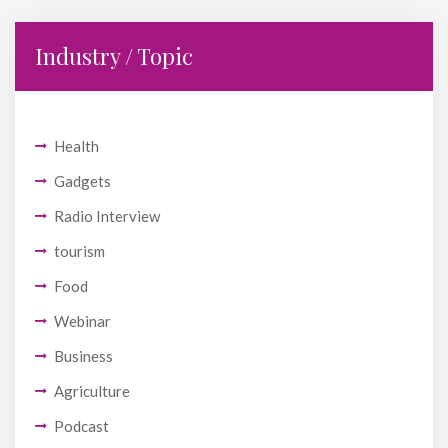
Industry / Topic
Health
Gadgets
Radio Interview
tourism
Food
Webinar
Business
Agriculture
Podcast