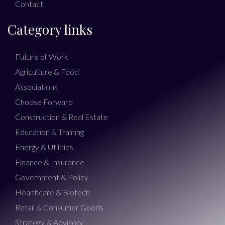
Contact
Category links
Future of Work
Agriculture & Food
Associations
Choose Forward
Construction & Real Estate
Education & Training
Energy & Utilities
Finance & Insurance
Government & Policy
Healthcare & Biotech
Retail & Consumer Goods
Strategy & Advisory