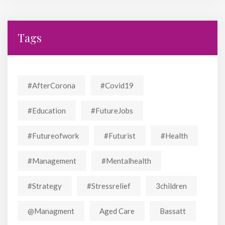
Tags
#AfterCorona
#covid19
#education
#FutureJobs
#futureofwork
#futurist
#Health
#Management
#mentalhealth
#strategy
#stressrelief
3children
@managment
Aged Care
Bassatt