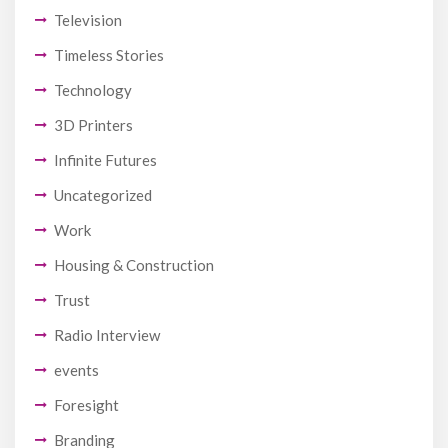
Television
Timeless Stories
Technology
3D Printers
Infinite Futures
Uncategorized
Work
Housing & Construction
Trust
Radio Interview
events
Foresight
Branding