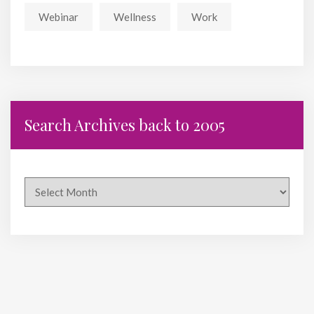
Webinar
Wellness
Work
Search Archives back to 2005