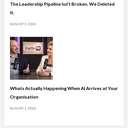
The Leadership Pipeline Isn’t Broken. We Deleted
It.
AUGUST 3, 2026
Whats Actually Happening When AI Arrives at Your
Organisation
AUGUST 1, 2026