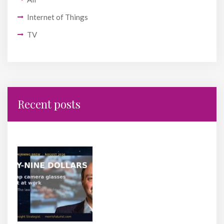
Internet of Things
TV
Recent posts