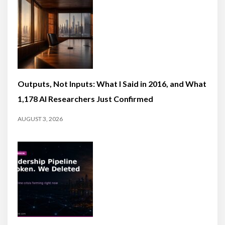
Outputs, Not Inputs: What I Said in 2016, and What
1,178 AI Researchers Just Confirmed
AUGUST 3, 2026