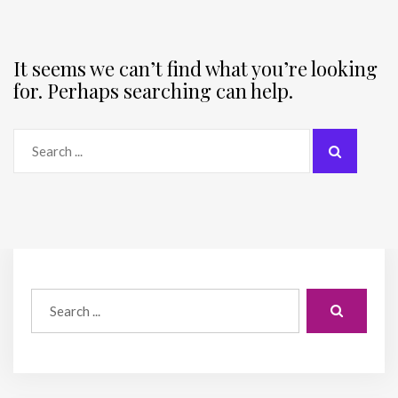
It seems we can’t find what you’re looking
for. Perhaps searching can help.