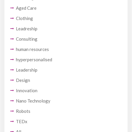
Aged Care
Clothing
Leadreship
Consulting
human resources
hyperpersonalised
Leadership
Design
Innovation
Nano Technology
Robots
TEDx
All