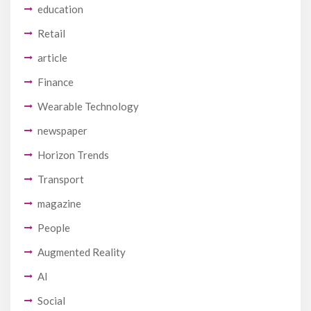
education
Retail
article
Finance
Wearable Technology
newspaper
Horizon Trends
Transport
magazine
People
Augmented Reality
AI
Social