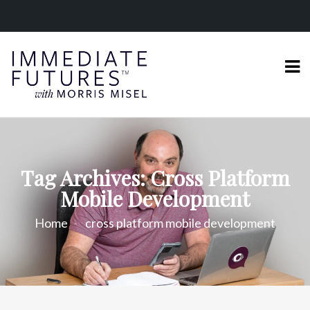
Tag Archives: Cross Platform
Mobile Development
Home
cross platform mobile development