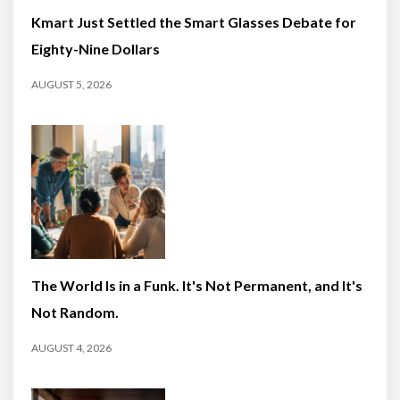
Kmart Just Settled the Smart Glasses Debate for
Eighty-Nine Dollars
AUGUST 5, 2026
The World Is in a Funk. It's Not Permanent, and It's
Not Random.
AUGUST 4, 2026