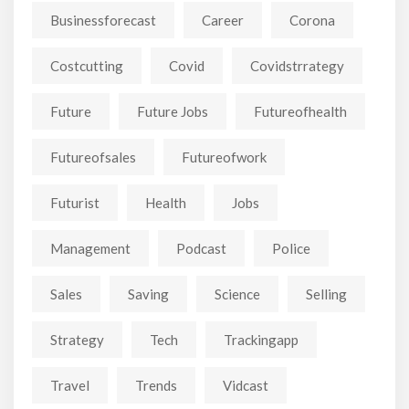
Businessforecast
Career
Corona
Costcutting
Covid
Covidstrrategy
Future
Future Jobs
Futureofhealth
Futureofsales
Futureofwork
Futurist
Health
Jobs
Management
Podcast
Police
Sales
Saving
Science
Selling
Strategy
Tech
Trackingapp
Travel
Trends
Vidcast