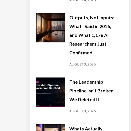
Outputs, Not Inputs:
What I Said in 2016,
and What 1,178 AI
Researchers Just
Confirmed
AUGUST 3, 2026
The Leadership
Pipeline Isn’t Broken.
We Deleted It.
AUGUST 3, 2026
Whats Actually