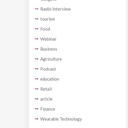
Radio Interview
tourism
Food
Webinar
Business
Agriculture
Podcast
education
Retail
article
Finance
Wearable Technology