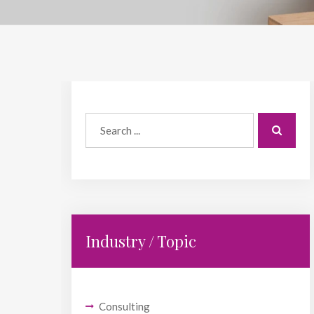
Industry / Topic
Consulting