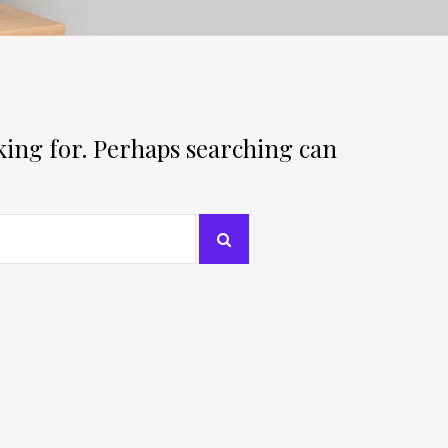
oking for. Perhaps searching can