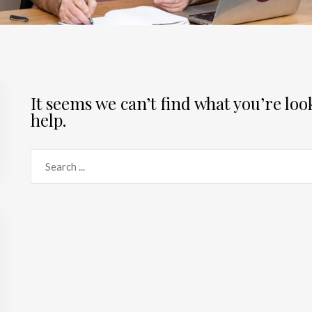
It seems we can’t find what you’re lo
help.