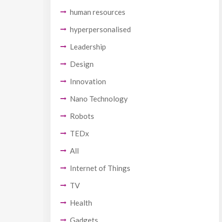
human resources
hyperpersonalised
Leadership
Design
Innovation
Nano Technology
Robots
TEDx
All
Internet of Things
TV
Health
Gadgets