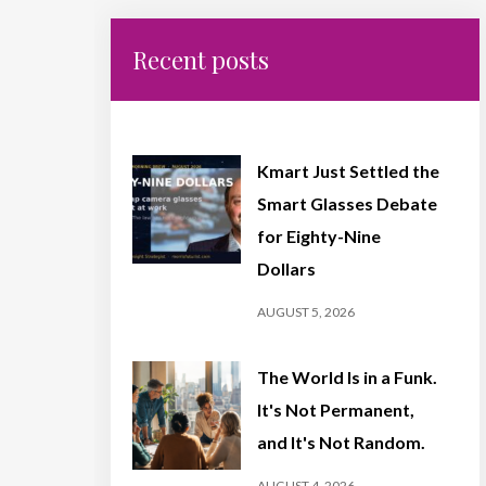
Recent posts
Kmart Just Settled the
Smart Glasses Debate
for Eighty-Nine
Dollars
AUGUST 5, 2026
The World Is in a Funk.
It's Not Permanent,
and It's Not Random.
AUGUST 4, 2026