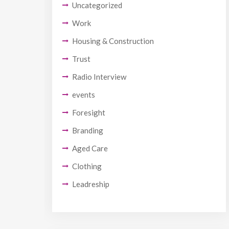
Uncategorized
Work
Housing & Construction
Trust
Radio Interview
events
Foresight
Branding
Aged Care
Clothing
Leadreship