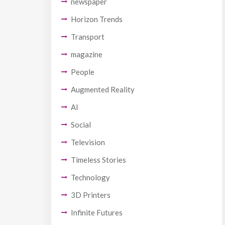
newspaper
Horizon Trends
Transport
magazine
People
Augmented Reality
AI
Social
Television
Timeless Stories
Technology
3D Printers
Infinite Futures