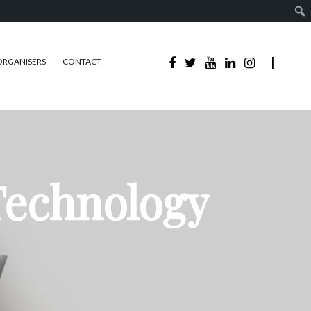
ORGANISERS
CONTACT
Technology