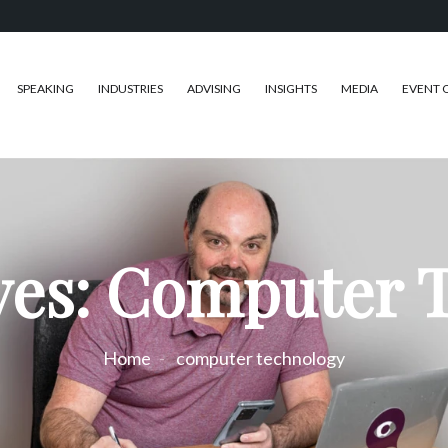
SPEAKING
INDUSTRIES
ADVISING
INSIGHTS
MEDIA
EVENT 
ves: Computer 
Home
computer technology