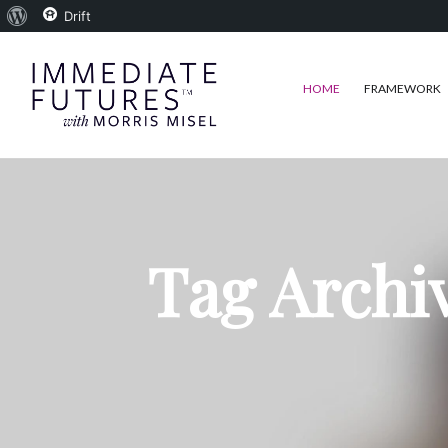
About
Drift
WordPress
HOME
FRAMEWORK
Tag Archi