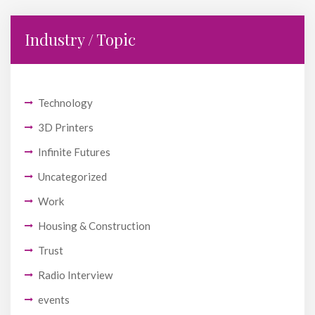
Industry / Topic
Technology
3D Printers
Infinite Futures
Uncategorized
Work
Housing & Construction
Trust
Radio Interview
events