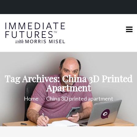
Tag Archives: China 3D Printed
Apartment
Home
China 3D printed apartment