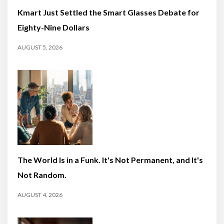
Kmart Just Settled the Smart Glasses Debate for
Eighty-Nine Dollars
AUGUST 5, 2026
The World Is in a Funk. It's Not Permanent, and It's
Not Random.
AUGUST 4, 2026