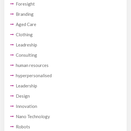
Foresight
Branding
Aged Care
Clothing
Leadreship
Consulting
human resources
hyperpersonalised
Leadership
Design
Innovation
Nano Technology
Robots