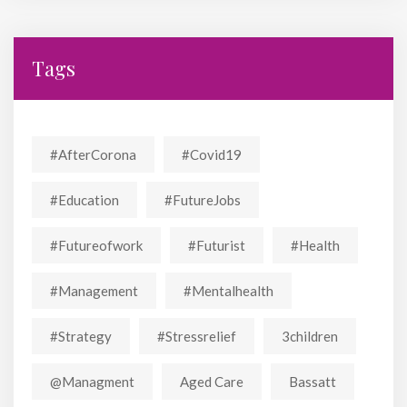
Tags
#AfterCorona
#covid19
#education
#FutureJobs
#futureofwork
#futurist
#Health
#Management
#mentalhealth
#strategy
#stressrelief
3children
@managment
Aged Care
Bassatt