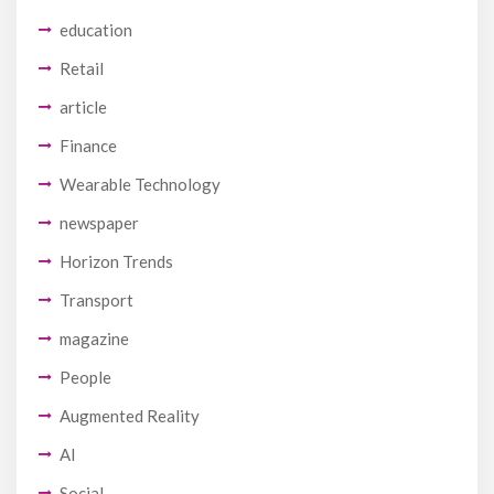
education
Retail
article
Finance
Wearable Technology
newspaper
Horizon Trends
Transport
magazine
People
Augmented Reality
AI
Social