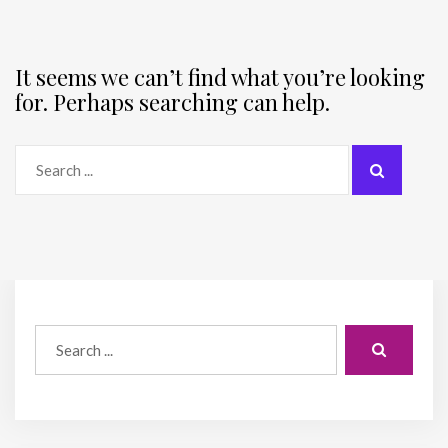
It seems we can’t find what you’re looking
for. Perhaps searching can help.