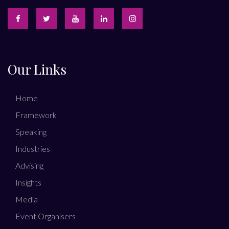
Our Links
Home
Framework
Speaking
Industries
Advising
Insights
Media
Event Organisers