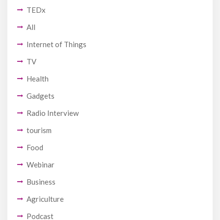
TEDx
All
Internet of Things
TV
Health
Gadgets
Radio Interview
tourism
Food
Webinar
Business
Agriculture
Podcast