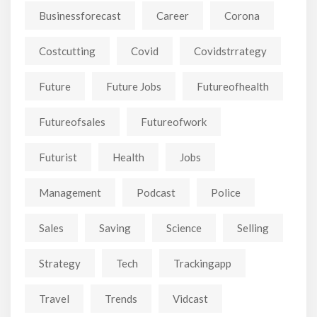
Businessforecast
Career
Corona
Costcutting
Covid
Covidstrrategy
Future
Future Jobs
Futureofhealth
Futureofsales
Futureofwork
Futurist
Health
Jobs
Management
Podcast
Police
Sales
Saving
Science
Selling
Strategy
Tech
Trackingapp
Travel
Trends
Vidcast