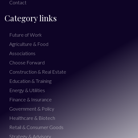
Contact
Category links
Future of Work
Agriculture & Food
Associations
Choose Forward
Construction & Real Estate
Education & Training
Energy & Utilities
Finance & Insurance
Government & Policy
Healthcare & Biotech
Retail & Consumer Goods
Strategy & Advisory