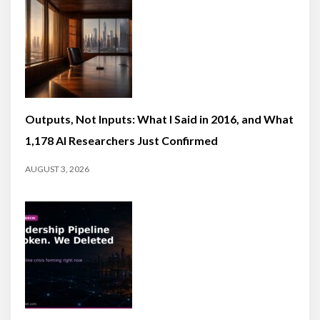
Outputs, Not Inputs: What I Said in 2016, and What
1,178 AI Researchers Just Confirmed
AUGUST 3, 2026