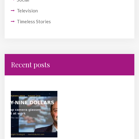
Television
Timeless Stories
Recent posts