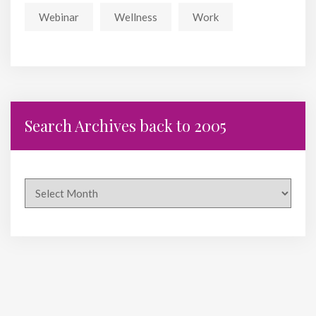
Webinar
Wellness
Work
Search Archives back to 2005