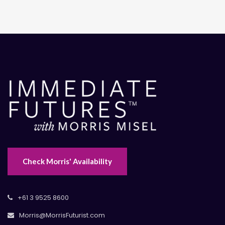
Check Morris' Availability
+61 3 9525 8600
Morris@MorrisFuturist.com