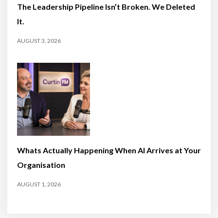
The Leadership Pipeline Isn’t Broken. We Deleted
It.
AUGUST 3, 2026
Whats Actually Happening When AI Arrives at Your
Organisation
AUGUST 1, 2026