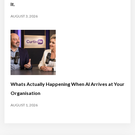
It.
AUGUST 3, 2026
Whats Actually Happening When AI Arrives at Your
Organisation
AUGUST 1, 2026