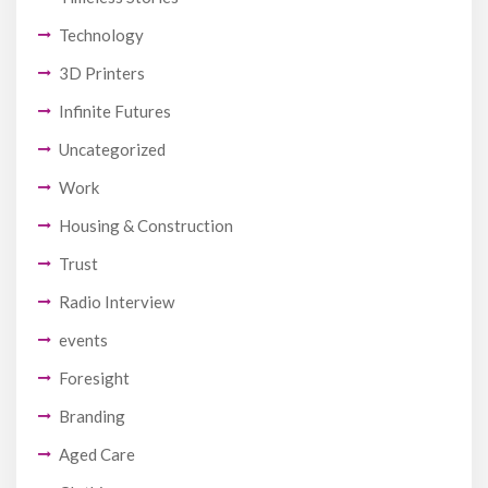
Technology
3D Printers
Infinite Futures
Uncategorized
Work
Housing & Construction
Trust
Radio Interview
events
Foresight
Branding
Aged Care