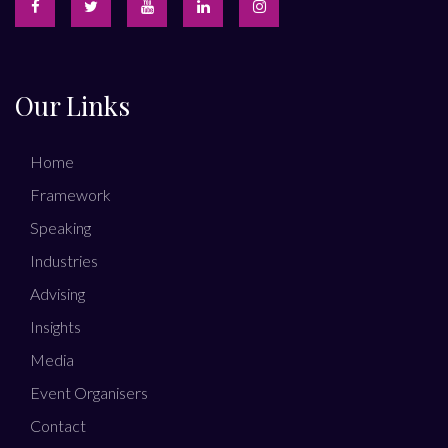
Our Links
Home
Framework
Speaking
Industries
Advising
Insights
Media
Event Organisers
Contact