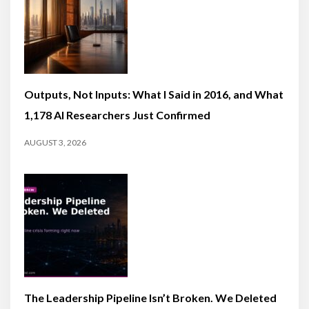
Outputs, Not Inputs: What I Said in 2016, and What
1,178 AI Researchers Just Confirmed
AUGUST 3, 2026
The Leadership Pipeline Isn’t Broken. We Deleted