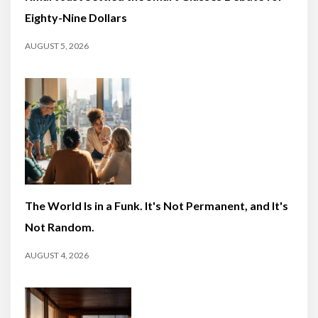
Eighty-Nine Dollars
AUGUST 5, 2026
The World Is in a Funk. It's Not Permanent, and It's
Not Random.
AUGUST 4, 2026