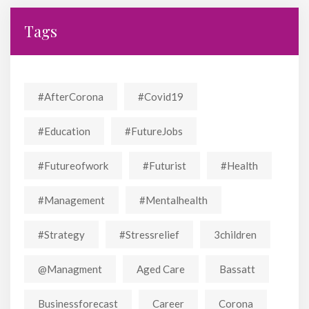
Tags
#AfterCorona
#covid19
#education
#FutureJobs
#futureofwork
#futurist
#Health
#Management
#mentalhealth
#strategy
#stressrelief
3children
@managment
Aged Care
Bassatt
Businessforecast
Career
Corona