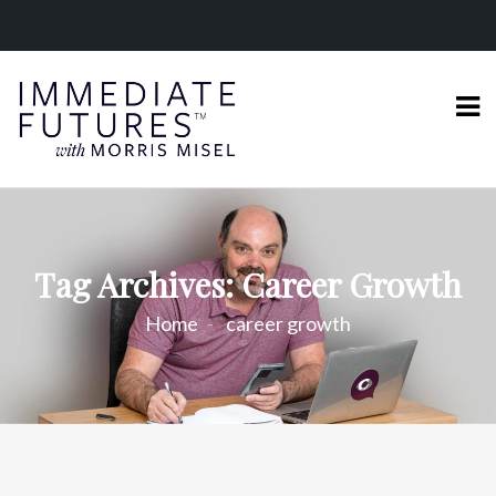
Tag Archives: Career Growth
Home
career growth