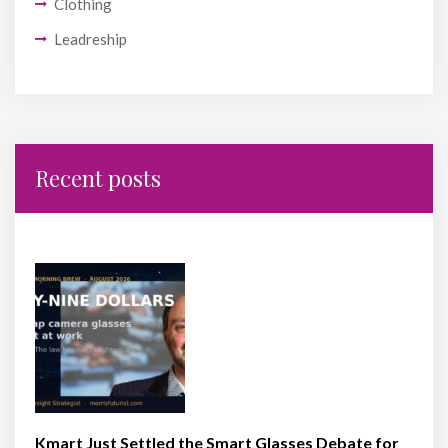
Clothing
Leadreship
Recent posts
Kmart Just Settled the Smart Glasses Debate for