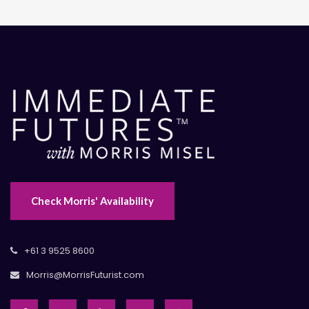
Check Morris' Availability
+61 3 9525 8600
Morris@MorrisFuturist.com