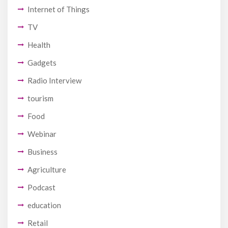
Internet of Things
TV
Health
Gadgets
Radio Interview
tourism
Food
Webinar
Business
Agriculture
Podcast
education
Retail