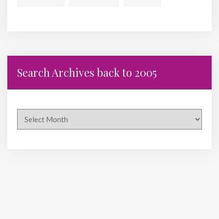
Search Archives back to 2005