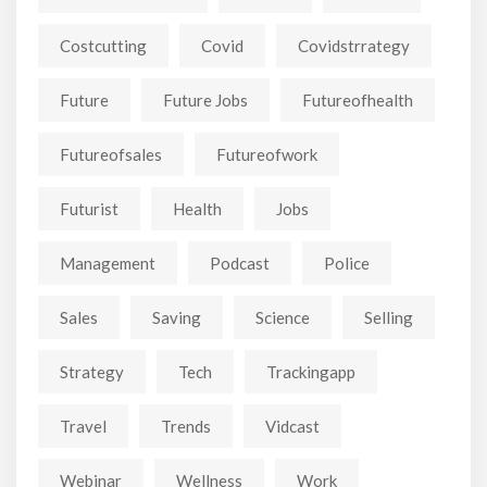
Costcutting
Covid
Covidstrrategy
Future
Future Jobs
Futureofhealth
Futureofsales
Futureofwork
Futurist
Health
Jobs
Management
Podcast
Police
Sales
Saving
Science
Selling
Strategy
Tech
Trackingapp
Travel
Trends
Vidcast
Webinar
Wellness
Work