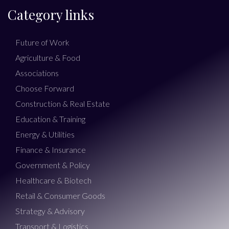
Category links
Future of Work
Agriculture & Food
Associations
Choose Forward
Construction & Real Estate
Education & Training
Energy & Utilities
Finance & Insurance
Government & Policy
Healthcare & Biotech
Retail & Consumer Goods
Strategy & Advisory
Transport & Logistics