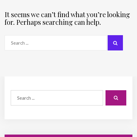
It seems we can’t find what you’re looking
for. Perhaps searching can help.