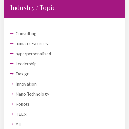
Industry / Topic
Consulting
human resources
hyperpersonalised
Leadership
Design
Innovation
Nano Technology
Robots
TEDx
All