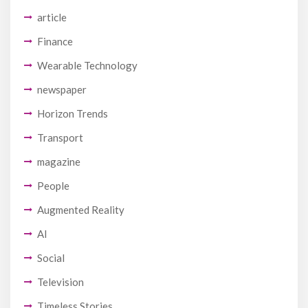
article
Finance
Wearable Technology
newspaper
Horizon Trends
Transport
magazine
People
Augmented Reality
AI
Social
Television
Timeless Stories