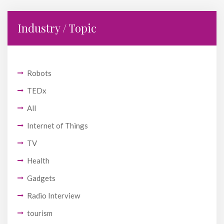
Industry / Topic
Robots
TEDx
All
Internet of Things
TV
Health
Gadgets
Radio Interview
tourism