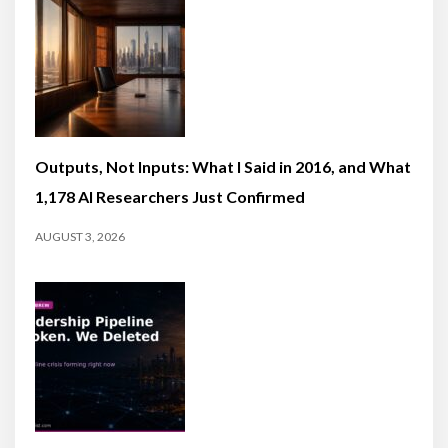
Outputs, Not Inputs: What I Said in 2016, and What
1,178 AI Researchers Just Confirmed
AUGUST 3, 2026