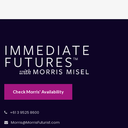
Check Morris' Availability
+61 3 9525 8600
Morris@MorrisFuturist.com