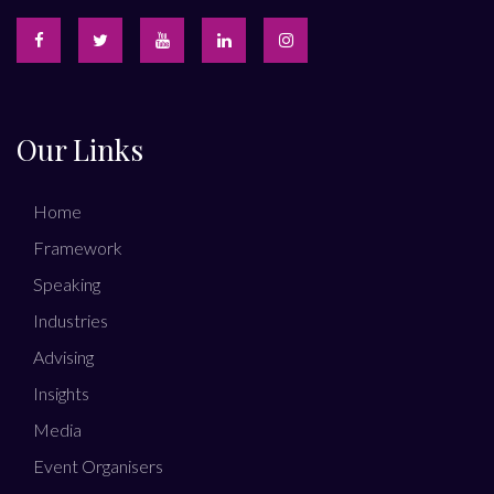
Our Links
Home
Framework
Speaking
Industries
Advising
Insights
Media
Event Organisers