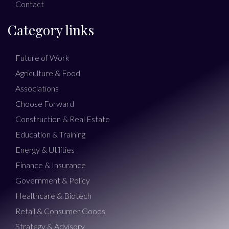
Contact
Category links
Future of Work
Agriculture & Food
Associations
Choose Forward
Construction & Real Estate
Education & Training
Energy & Utilities
Finance & Insurance
Government & Policy
Healthcare & Biotech
Retail & Consumer Goods
Strategy & Advisory