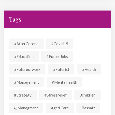
Tags
#AfterCorona
#covid19
#education
#FutureJobs
#futureofwork
#futurist
#Health
#Management
#mentalhealth
#strategy
#stressrelief
3children
@managment
Aged Care
Bassatt