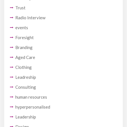
Trust
Radio Interview
events
Foresight
Branding
Aged Care
Clothing
Leadreship
Consulting
human resources
hyperpersonalised
Leadership
Design