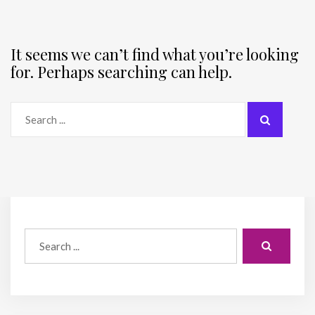
It seems we can’t find what you’re looking
for. Perhaps searching can help.