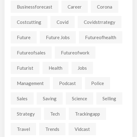
Businessforecast
Career
Corona
Costcutting
Covid
Covidstrrategy
Future
Future Jobs
Futureofhealth
Futureofsales
Futureofwork
Futurist
Health
Jobs
Management
Podcast
Police
Sales
Saving
Science
Selling
Strategy
Tech
Trackingapp
Travel
Trends
Vidcast