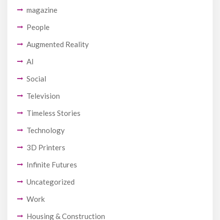
magazine
People
Augmented Reality
AI
Social
Television
Timeless Stories
Technology
3D Printers
Infinite Futures
Uncategorized
Work
Housing & Construction