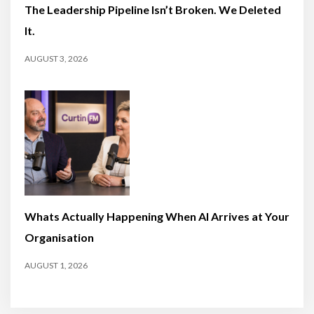
The Leadership Pipeline Isn’t Broken. We Deleted
It.
AUGUST 3, 2026
Whats Actually Happening When AI Arrives at Your
Organisation
AUGUST 1, 2026