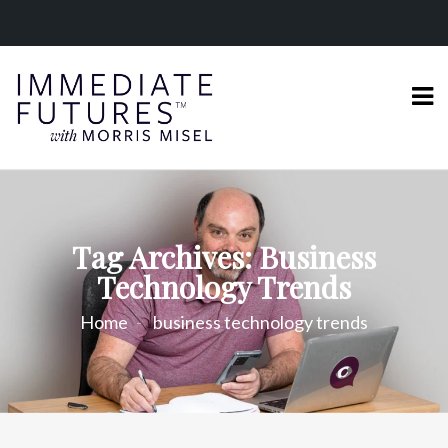
Tag Archives: Business
Technology Trends
Home
business technology trends