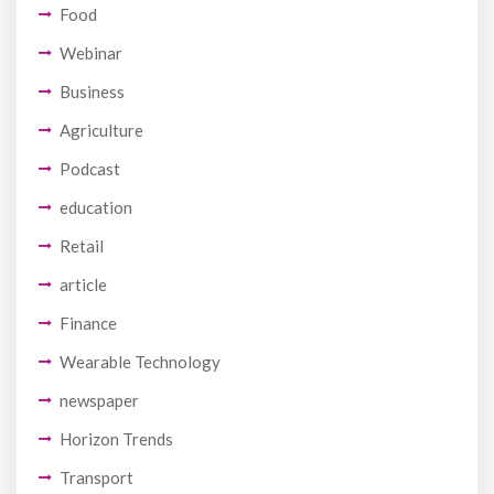
Food
Webinar
Business
Agriculture
Podcast
education
Retail
article
Finance
Wearable Technology
newspaper
Horizon Trends
Transport