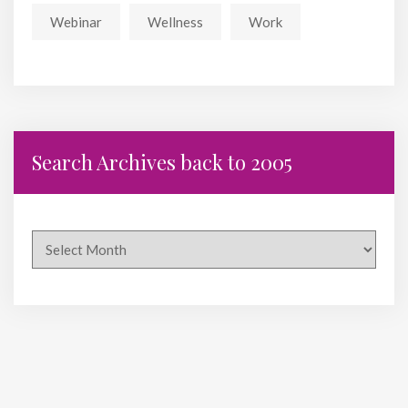
Webinar
Wellness
Work
Search Archives back to 2005