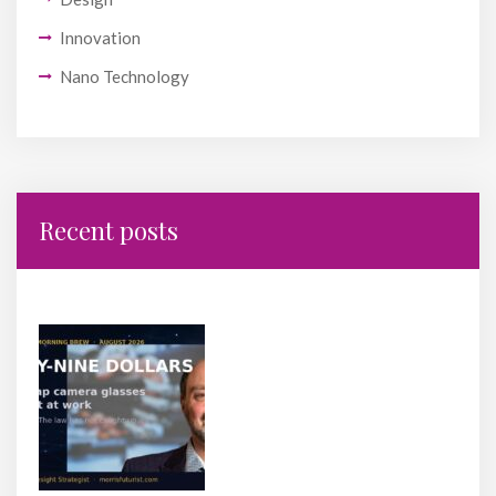
Innovation
Nano Technology
Recent posts