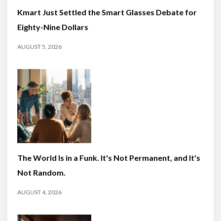
Kmart Just Settled the Smart Glasses Debate for
Eighty-Nine Dollars
AUGUST 5, 2026
The World Is in a Funk. It's Not Permanent, and It's
Not Random.
AUGUST 4, 2026