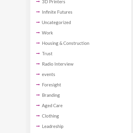
3D Printers
Infinite Futures
Uncategorized
Work
Housing & Construction
Trust
Radio Interview
events
Foresight
Branding
Aged Care
Clothing
Leadreship