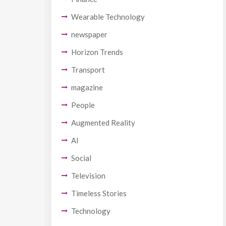
Wearable Technology
newspaper
Horizon Trends
Transport
magazine
People
Augmented Reality
AI
Social
Television
Timeless Stories
Technology