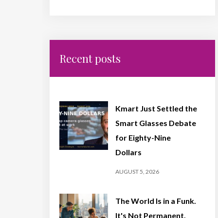
Recent posts
Kmart Just Settled the
Smart Glasses Debate
for Eighty-Nine
Dollars
AUGUST 5, 2026
The World Is in a Funk.
It's Not Permanent,