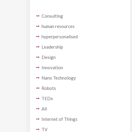
Consulting
human resources
hyperpersonalised
Leadership
Design
Innovation
Nano Technology
Robots
TEDx
All
Internet of Things
TV