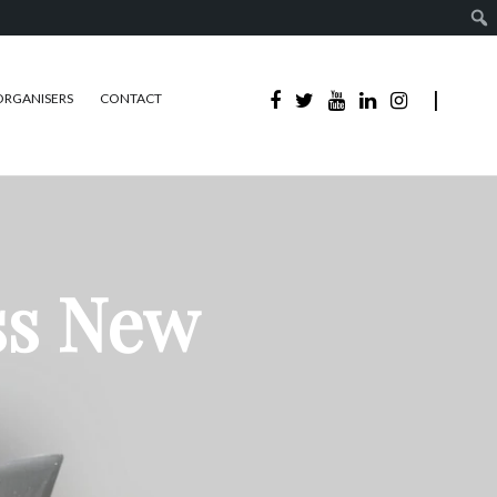
ORGANISERS
CONTACT
ss New