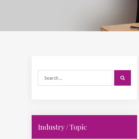
Industry / Topic