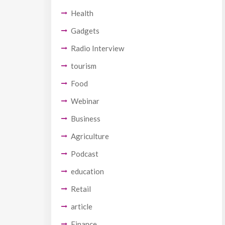
Health
Gadgets
Radio Interview
tourism
Food
Webinar
Business
Agriculture
Podcast
education
Retail
article
Finance