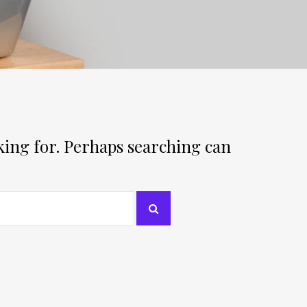
oking for. Perhaps searching can