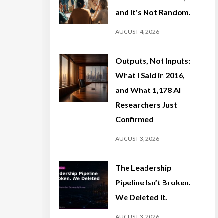
and It's Not Random.
AUGUST 4, 2026
Outputs, Not Inputs:
What I Said in 2016,
and What 1,178 AI
Researchers Just
Confirmed
AUGUST 3, 2026
The Leadership
Pipeline Isn’t Broken.
We Deleted It.
AUGUST 3, 2026