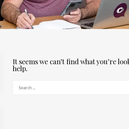
It seems we can’t find what you’re lo
help.