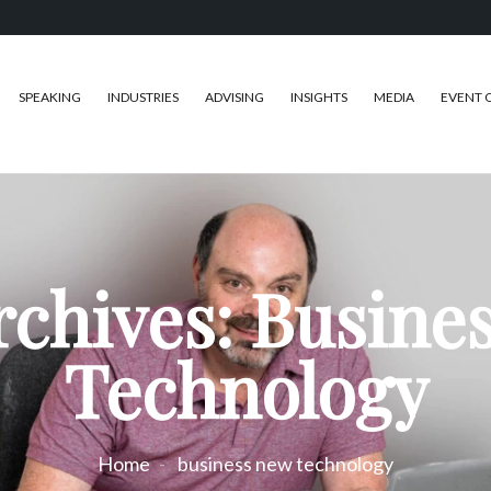
SPEAKING
INDUSTRIES
ADVISING
INSIGHTS
MEDIA
EVENT 
rchives: Busine
Technology
Home
business new technology