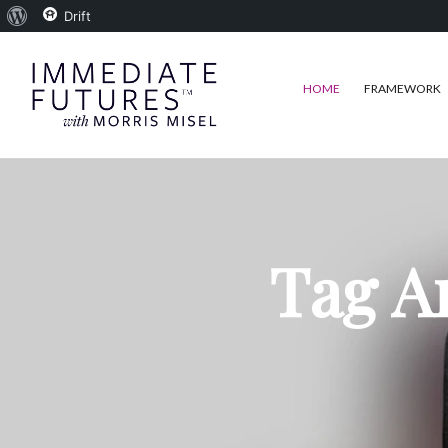
About
Drift
WordPress
HOME
FRAMEWORK
Tag A