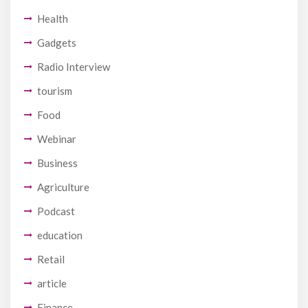
Health
Gadgets
Radio Interview
tourism
Food
Webinar
Business
Agriculture
Podcast
education
Retail
article
Finance