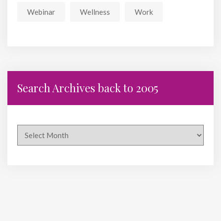
Webinar
Wellness
Work
Search Archives back to 2005