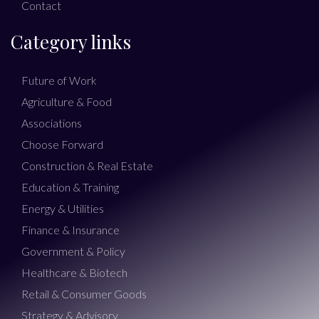
Contact
Category links
Future of Work
Agriculture & Food
Associations
Choose Forward
Construction & Real Estate
Education & Training
Energy & Utilities
Finance & Insurance
Government & Policy
Healthcare & Biotech
Retail & Consumer Goods
Strategy & Advisory