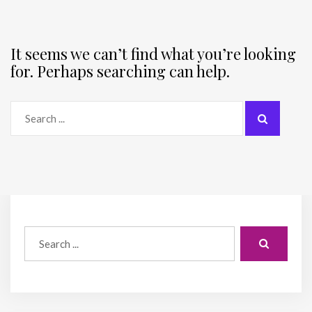
It seems we can’t find what you’re looking
for. Perhaps searching can help.