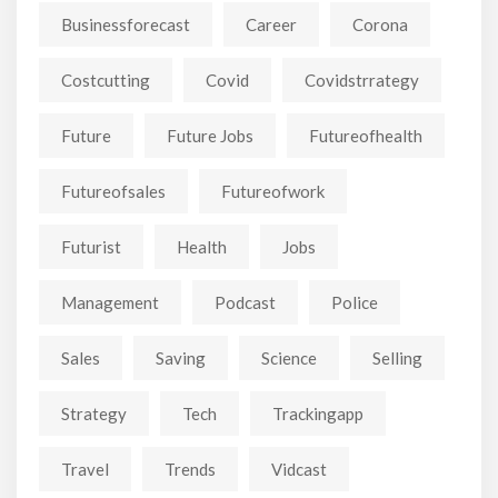
Businessforecast
Career
Corona
Costcutting
Covid
Covidstrrategy
Future
Future Jobs
Futureofhealth
Futureofsales
Futureofwork
Futurist
Health
Jobs
Management
Podcast
Police
Sales
Saving
Science
Selling
Strategy
Tech
Trackingapp
Travel
Trends
Vidcast