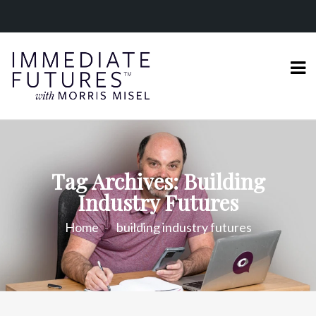
Tag Archives: Building
Industry Futures
Home
building industry futures