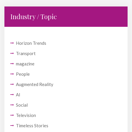
Industry / Topic
Horizon Trends
Transport
magazine
People
Augmented Reality
AI
Social
Television
Timeless Stories