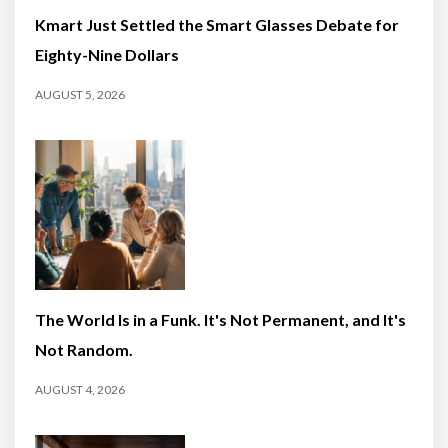
Kmart Just Settled the Smart Glasses Debate for
Eighty-Nine Dollars
AUGUST 5, 2026
The World Is in a Funk. It's Not Permanent, and It's
Not Random.
AUGUST 4, 2026