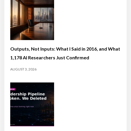
Outputs, Not Inputs: What I Said in 2016, and What
1,178 AI Researchers Just Confirmed
AUGUST 3, 2026