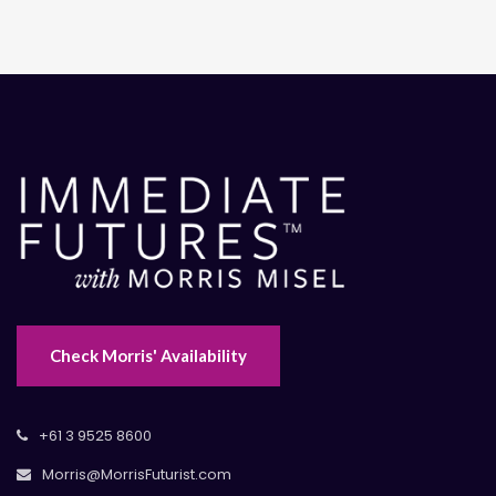
Check Morris' Availability
+61 3 9525 8600
Morris@MorrisFuturist.com