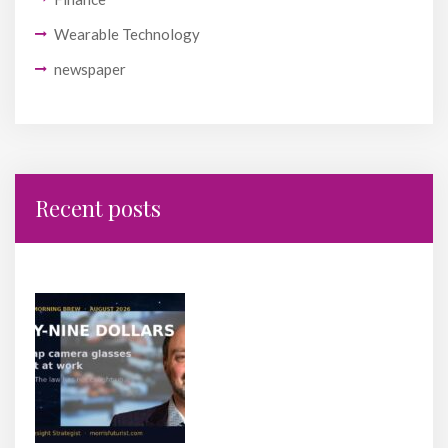
Wearable Technology
newspaper
Recent posts