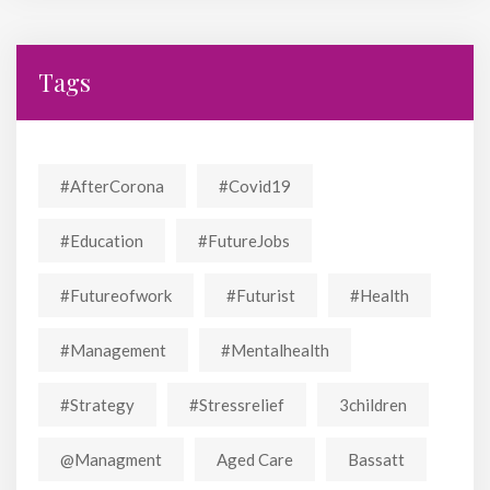
Tags
#AfterCorona
#covid19
#education
#FutureJobs
#futureofwork
#futurist
#Health
#Management
#mentalhealth
#strategy
#stressrelief
3children
@managment
Aged Care
Bassatt