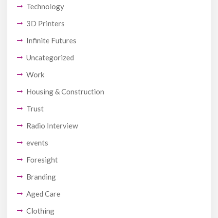
Technology
3D Printers
Infinite Futures
Uncategorized
Work
Housing & Construction
Trust
Radio Interview
events
Foresight
Branding
Aged Care
Clothing