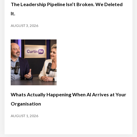
The Leadership Pipeline Isn’t Broken. We Deleted
It.
AUGUST 3, 2026
Whats Actually Happening When AI Arrives at Your
Organisation
AUGUST 1, 2026