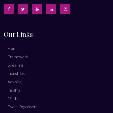
Our Links
Home
Framework
Speaking
Industries
Advising
Insights
Media
Event Organisers