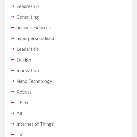
Leadreship
Consulting
human resources
hyperpersonalised
Leadership
Design
Innovation
Nano Technology
Robots
TEDx
All
Internet of Things
TV