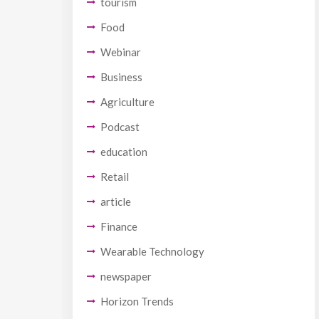
tourism
Food
Webinar
Business
Agriculture
Podcast
education
Retail
article
Finance
Wearable Technology
newspaper
Horizon Trends