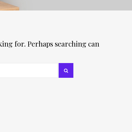
oking for. Perhaps searching can