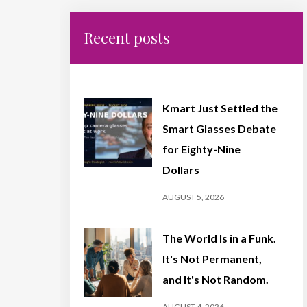
Recent posts
Kmart Just Settled the
Smart Glasses Debate
for Eighty-Nine
Dollars
AUGUST 5, 2026
The World Is in a Funk.
It's Not Permanent,
and It's Not Random.
AUGUST 4, 2026