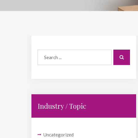
Industry / Topic
Uncategorized