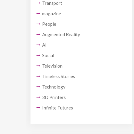
Transport
magazine
People
Augmented Reality
AI
Social
Television
Timeless Stories
Technology
3D Printers
Infinite Futures