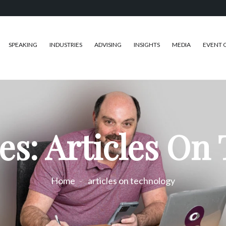
SPEAKING
INDUSTRIES
ADVISING
INSIGHTS
MEDIA
EVENT 
es: Articles On
Home
articles on technology