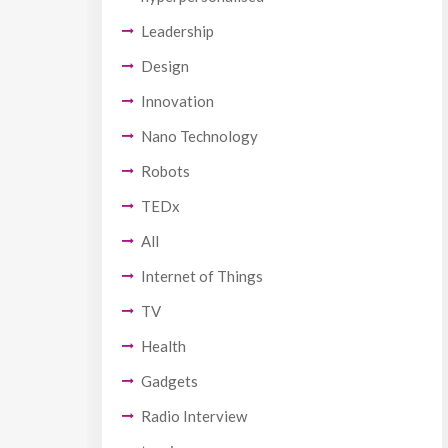
Leadership
Design
Innovation
Nano Technology
Robots
TEDx
All
Internet of Things
TV
Health
Gadgets
Radio Interview