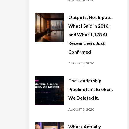
Outputs, Not Inputs:
What I Said in 2016,
and What 1,178 AI
Researchers Just
Confirmed
AUGUST 3, 2026
The Leadership
Pipeline Isn’t Broken.
We Deleted It.
AUGUST 3, 2026
Whats Actually