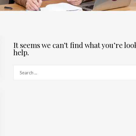
It seems we can’t find what you’re lo
help.