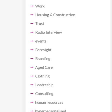
Work
Housing & Construction
Trust
Radio Interview
events
Foresight
Branding
Aged Care
Clothing
Leadreship
Consulting
human resources
hyperpersonalised