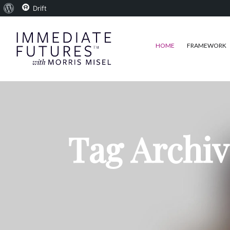
About
Drift
WordPress
HOME
FRAMEWORK
Tag Archiv