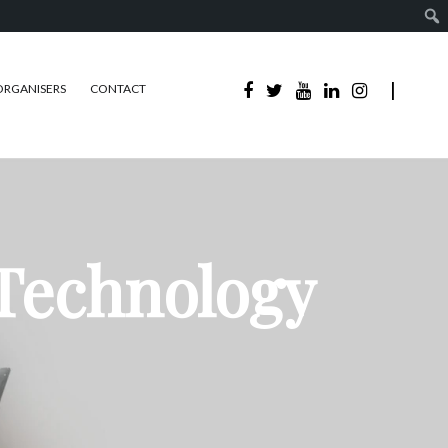
ORGANISERS
CONTACT
 Technology