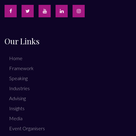
Our Links
Home
Framework
Speaking
Industries
Advising
Insights
Media
Event Organisers