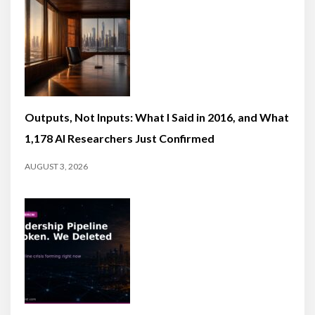
Outputs, Not Inputs: What I Said in 2016, and What
1,178 AI Researchers Just Confirmed
AUGUST 3, 2026