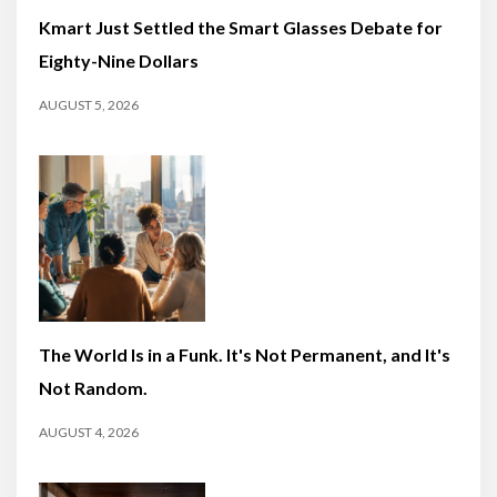
Kmart Just Settled the Smart Glasses Debate for
Eighty-Nine Dollars
AUGUST 5, 2026
The World Is in a Funk. It's Not Permanent, and It's
Not Random.
AUGUST 4, 2026