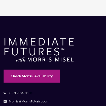
Check Morris' Availability
+61 3 9525 8600
Morris@MorrisFuturist.com