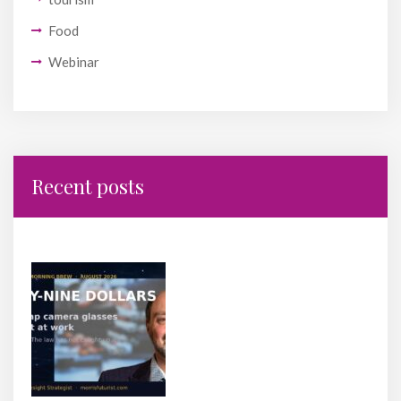
Food
Webinar
Recent posts