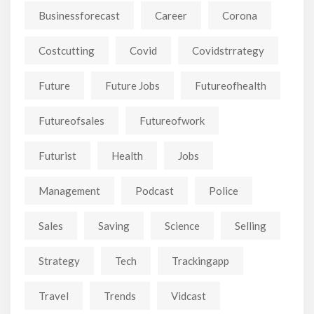
Businessforecast
Career
Corona
Costcutting
Covid
Covidstrrategy
Future
Future Jobs
Futureofhealth
Futureofsales
Futureofwork
Futurist
Health
Jobs
Management
Podcast
Police
Sales
Saving
Science
Selling
Strategy
Tech
Trackingapp
Travel
Trends
Vidcast