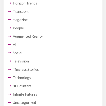
Horizon Trends
Transport
magazine
People
Augmented Reality
AI
Social
Television
Timeless Stories
Technology
3D Printers
Infinite Futures
Uncategorized