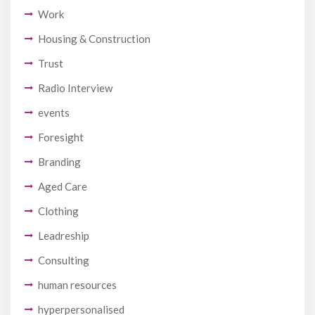
Work
Housing & Construction
Trust
Radio Interview
events
Foresight
Branding
Aged Care
Clothing
Leadreship
Consulting
human resources
hyperpersonalised