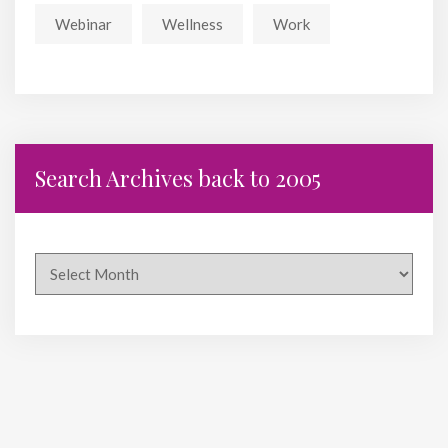
Webinar
Wellness
Work
Search Archives back to 2005