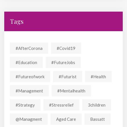
Tags
#AfterCorona
#covid19
#education
#FutureJobs
#futureofwork
#futurist
#Health
#Management
#mentalhealth
#strategy
#stressrelief
3children
@managment
Aged Care
Bassatt