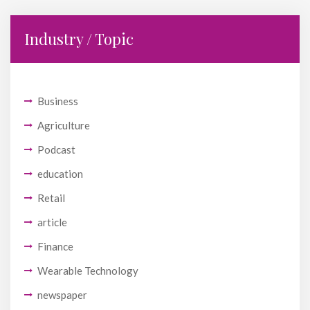
Industry / Topic
Business
Agriculture
Podcast
education
Retail
article
Finance
Wearable Technology
newspaper