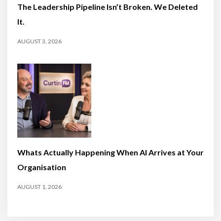
The Leadership Pipeline Isn’t Broken. We Deleted
It.
AUGUST 3, 2026
Whats Actually Happening When AI Arrives at Your
Organisation
AUGUST 1, 2026