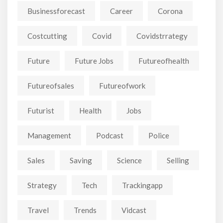
Businessforecast
Career
Corona
Costcutting
Covid
Covidstrrategy
Future
Future Jobs
Futureofhealth
Futureofsales
Futureofwork
Futurist
Health
Jobs
Management
Podcast
Police
Sales
Saving
Science
Selling
Strategy
Tech
Trackingapp
Travel
Trends
Vidcast