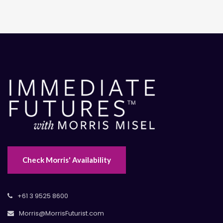
Check Morris' Availability
+61 3 9525 8600
Morris@MorrisFuturist.com