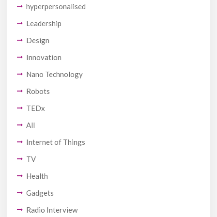
hyperpersonalised
Leadership
Design
Innovation
Nano Technology
Robots
TEDx
All
Internet of Things
TV
Health
Gadgets
Radio Interview