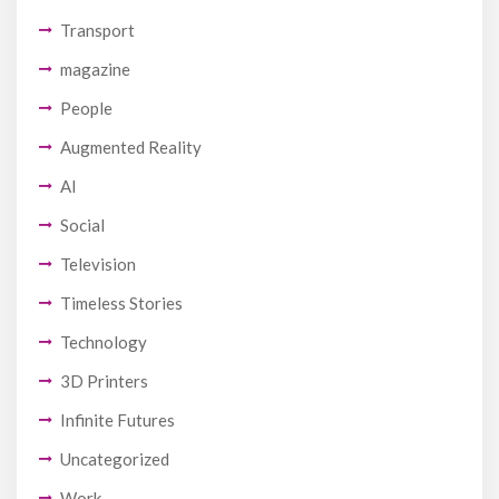
Transport
magazine
People
Augmented Reality
AI
Social
Television
Timeless Stories
Technology
3D Printers
Infinite Futures
Uncategorized
Work