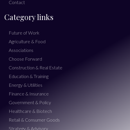
Contact
Category links
Future of Work
Agriculture & Food
Associations
Choose Forward
Construction & Real Estate
Education & Training
Energy & Utilities
Finance & Insurance
Government & Policy
Healthcare & Biotech
Retail & Consumer Goods
Strategy & Advisory