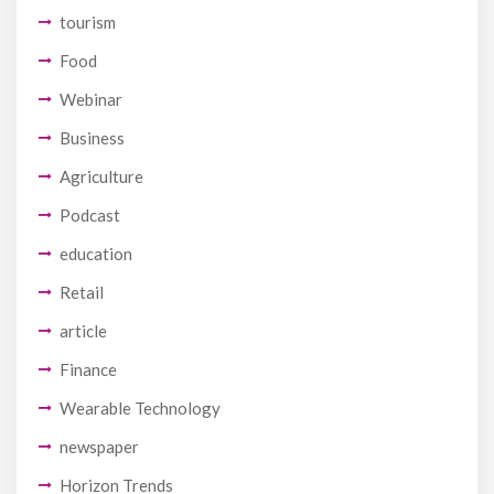
tourism
Food
Webinar
Business
Agriculture
Podcast
education
Retail
article
Finance
Wearable Technology
newspaper
Horizon Trends