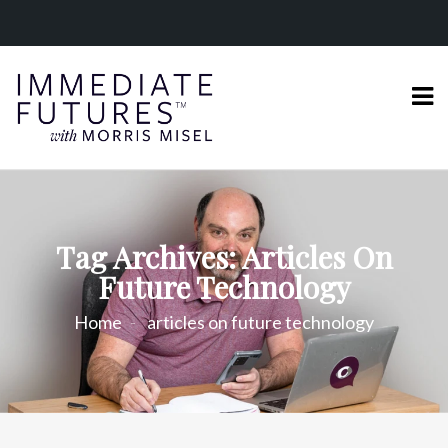
Tag Archives: Articles On
Future Technology
Home
articles on future technology