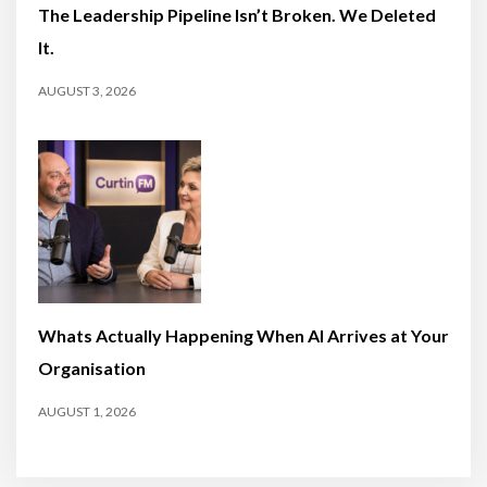
The Leadership Pipeline Isn’t Broken. We Deleted
It.
AUGUST 3, 2026
Whats Actually Happening When AI Arrives at Your
Organisation
AUGUST 1, 2026