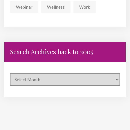
Webinar
Wellness
Work
Search Archives back to 2005