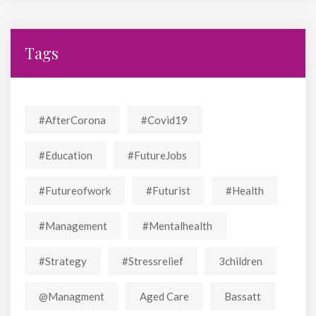
Tags
#AfterCorona
#covid19
#education
#FutureJobs
#futureofwork
#futurist
#Health
#Management
#mentalhealth
#strategy
#stressrelief
3children
@managment
Aged Care
Bassatt