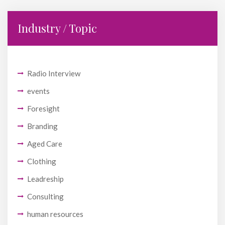
Industry / Topic
Radio Interview
events
Foresight
Branding
Aged Care
Clothing
Leadreship
Consulting
human resources