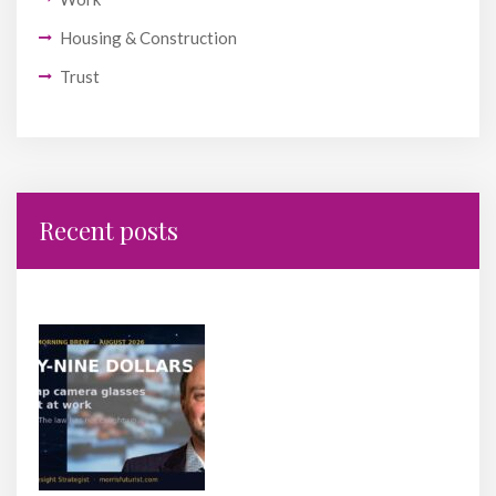
Housing & Construction
Trust
Recent posts