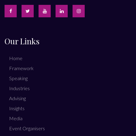
Our Links
Home
Framework
Speaking
Industries
Advising
Insights
Media
Event Organisers