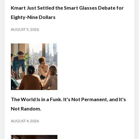
Kmart Just Settled the Smart Glasses Debate for
Eighty-Nine Dollars
AUGUST 5, 2026
The World Is in a Funk. It's Not Permanent, and It's
Not Random.
AUGUST 4, 2026