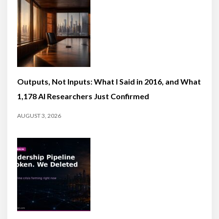
Outputs, Not Inputs: What I Said in 2016, and What
1,178 AI Researchers Just Confirmed
AUGUST 3, 2026