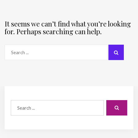
It seems we can’t find what you’re looking
for. Perhaps searching can help.