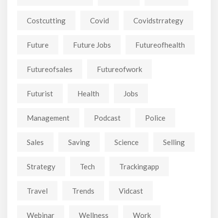
Costcutting
Covid
Covidstrrategy
Future
Future Jobs
Futureofhealth
Futureofsales
Futureofwork
Futurist
Health
Jobs
Management
Podcast
Police
Sales
Saving
Science
Selling
Strategy
Tech
Trackingapp
Travel
Trends
Vidcast
Webinar
Wellness
Work