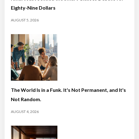
Eighty-Nine Dollars
AUGUST 5, 2026
The World Is in a Funk. It's Not Permanent, and It's
Not Random.
AUGUST 4, 2026