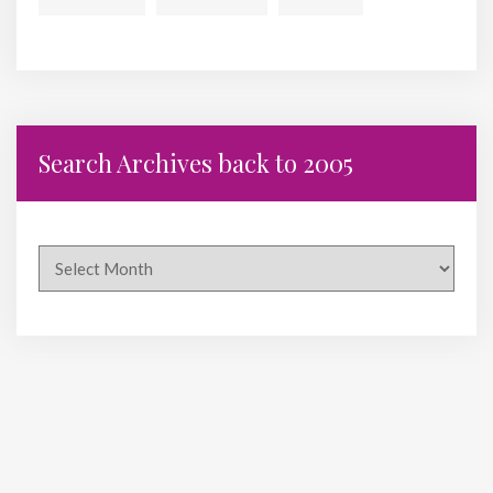
Search Archives back to 2005