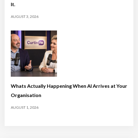
It.
AUGUST 3, 2026
Whats Actually Happening When AI Arrives at Your
Organisation
AUGUST 1, 2026