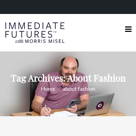
Tag Archives: About Fashion
Home
about fashion