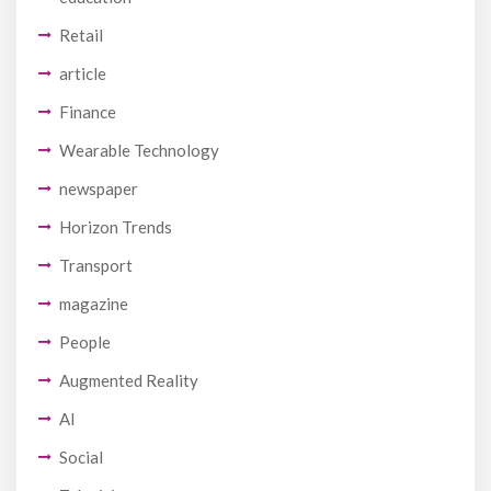
Retail
article
Finance
Wearable Technology
newspaper
Horizon Trends
Transport
magazine
People
Augmented Reality
AI
Social