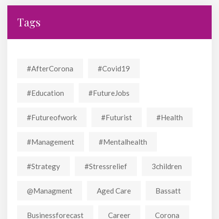
Tags
#AfterCorona
#covid19
#education
#FutureJobs
#futureofwork
#futurist
#Health
#Management
#mentalhealth
#strategy
#stressrelief
3children
@managment
Aged Care
Bassatt
Businessforecast
Career
Corona