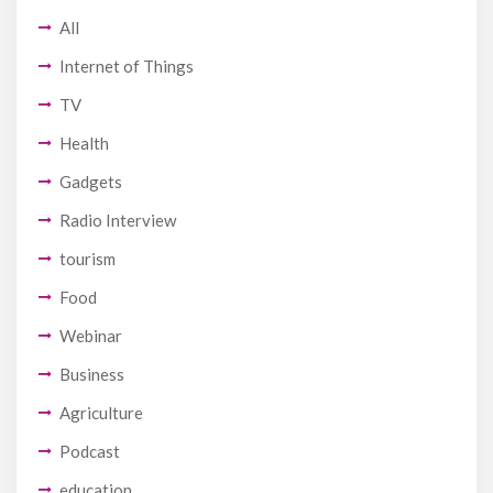
All
Internet of Things
TV
Health
Gadgets
Radio Interview
tourism
Food
Webinar
Business
Agriculture
Podcast
education