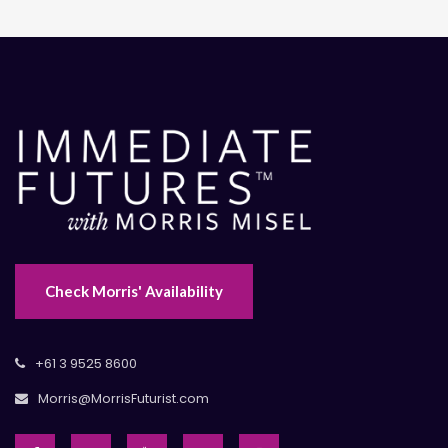
Check Morris' Availability
+61 3 9525 8600
Morris@MorrisFuturist.com