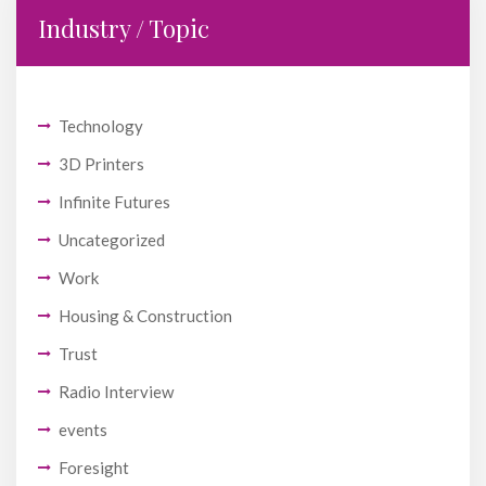
Industry / Topic
Technology
3D Printers
Infinite Futures
Uncategorized
Work
Housing & Construction
Trust
Radio Interview
events
Foresight