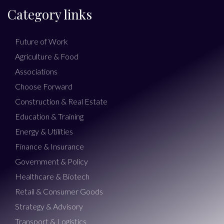
Category links
Future of Work
Agriculture & Food
Associations
Choose Forward
Construction & Real Estate
Education & Training
Energy & Utilities
Finance & Insurance
Government & Policy
Healthcare & Biotech
Retail & Consumer Goods
Strategy & Advisory
Transport & Logistics