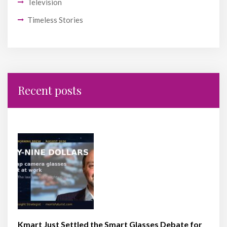
Television
Timeless Stories
Recent posts
Kmart Just Settled the Smart Glasses Debate for