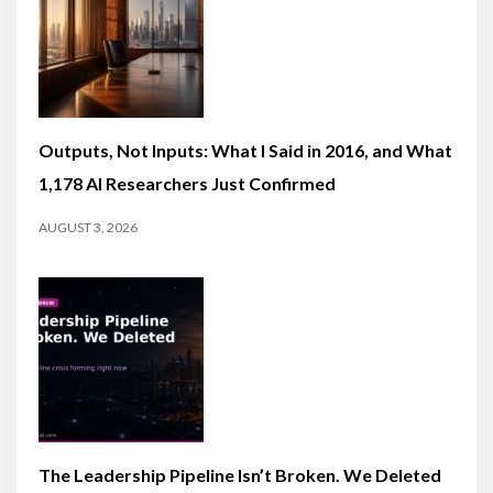
Outputs, Not Inputs: What I Said in 2016, and What
1,178 AI Researchers Just Confirmed
AUGUST 3, 2026
The Leadership Pipeline Isn’t Broken. We Deleted