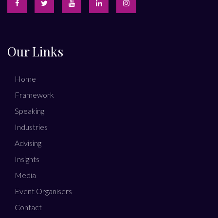
Our Links
Home
Framework
Speaking
Industries
Advising
Insights
Media
Event Organisers
Contact