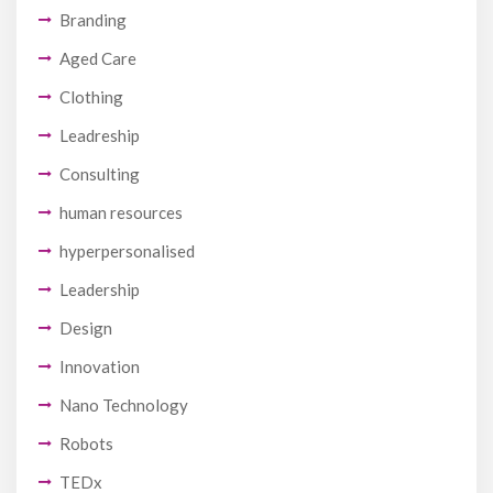
Branding
Aged Care
Clothing
Leadreship
Consulting
human resources
hyperpersonalised
Leadership
Design
Innovation
Nano Technology
Robots
TEDx