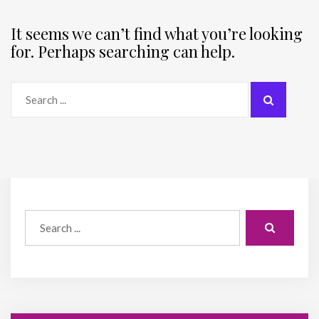
It seems we can’t find what you’re looking
for. Perhaps searching can help.