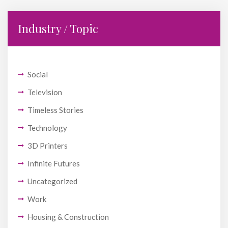
Industry / Topic
Social
Television
Timeless Stories
Technology
3D Printers
Infinite Futures
Uncategorized
Work
Housing & Construction