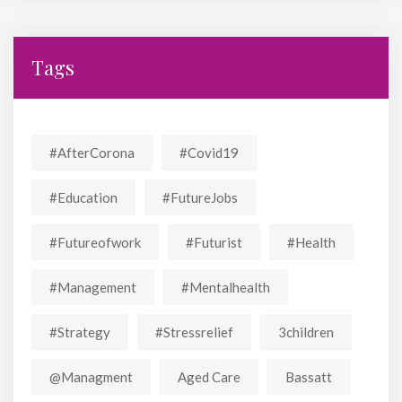
Tags
#AfterCorona
#covid19
#education
#FutureJobs
#futureofwork
#futurist
#Health
#Management
#mentalhealth
#strategy
#stressrelief
3children
@managment
Aged Care
Bassatt