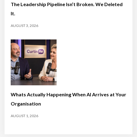
The Leadership Pipeline Isn’t Broken. We Deleted
It.
AUGUST 3, 2026
Whats Actually Happening When AI Arrives at Your
Organisation
AUGUST 1, 2026