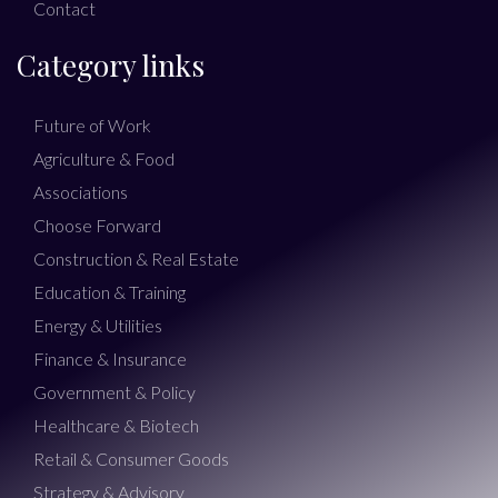
Contact
Category links
Future of Work
Agriculture & Food
Associations
Choose Forward
Construction & Real Estate
Education & Training
Energy & Utilities
Finance & Insurance
Government & Policy
Healthcare & Biotech
Retail & Consumer Goods
Strategy & Advisory