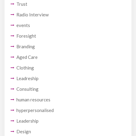
Trust
Radio Interview
events
Foresight
Branding
Aged Care
Clothing
Leadreship
Consulting
human resources
hyperpersonalised
Leadership
Design