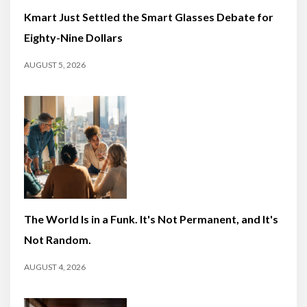
Kmart Just Settled the Smart Glasses Debate for
Eighty-Nine Dollars
AUGUST 5, 2026
The World Is in a Funk. It's Not Permanent, and It's
Not Random.
AUGUST 4, 2026