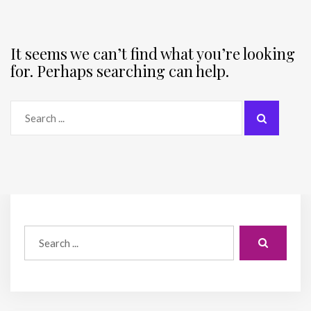
It seems we can’t find what you’re looking
for. Perhaps searching can help.