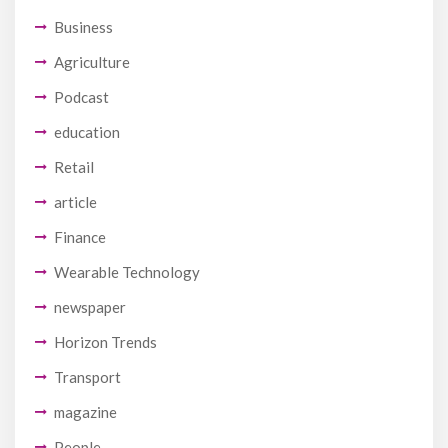
Business
Agriculture
Podcast
education
Retail
article
Finance
Wearable Technology
newspaper
Horizon Trends
Transport
magazine
People