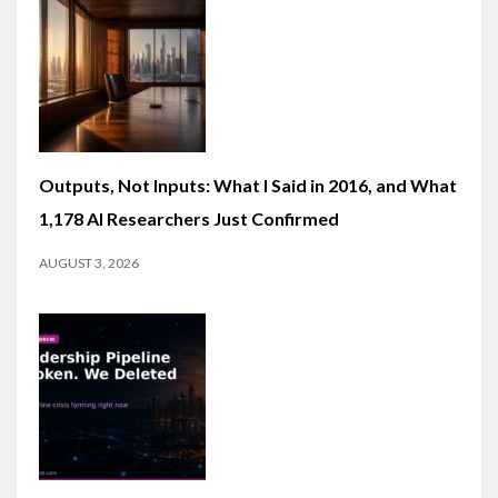
Outputs, Not Inputs: What I Said in 2016, and What
1,178 AI Researchers Just Confirmed
AUGUST 3, 2026