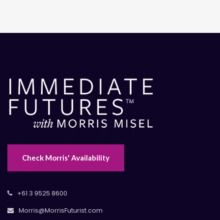
Check Morris' Availability
+61 3 9525 8600
Morris@MorrisFuturist.com