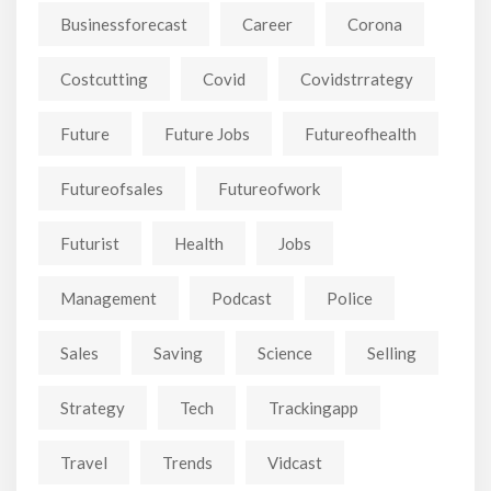
Businessforecast
Career
Corona
Costcutting
Covid
Covidstrrategy
Future
Future Jobs
Futureofhealth
Futureofsales
Futureofwork
Futurist
Health
Jobs
Management
Podcast
Police
Sales
Saving
Science
Selling
Strategy
Tech
Trackingapp
Travel
Trends
Vidcast