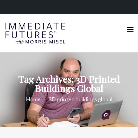
Tag Archives: 3D Printed
Buildings Global
Home
3D printed buildings global