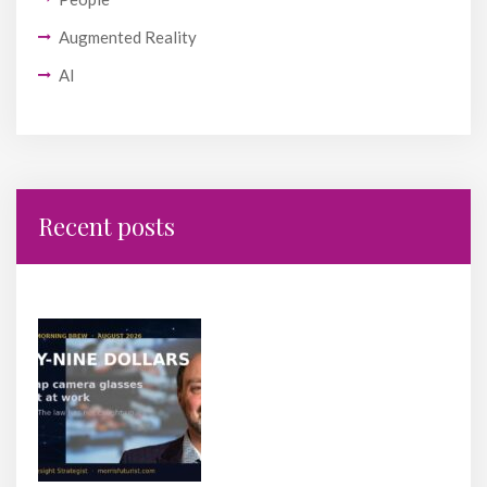
Augmented Reality
AI
Recent posts