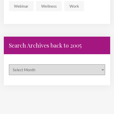
Webinar
Wellness
Work
Search Archives back to 2005