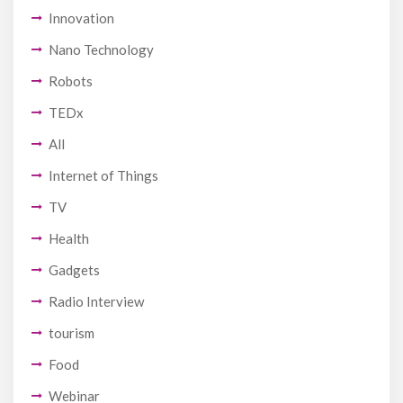
Innovation
Nano Technology
Robots
TEDx
All
Internet of Things
TV
Health
Gadgets
Radio Interview
tourism
Food
Webinar