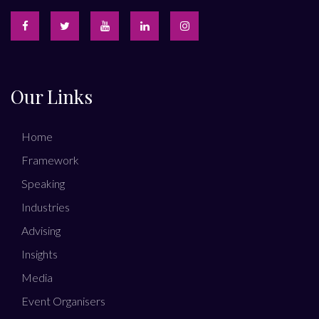
Our Links
Home
Framework
Speaking
Industries
Advising
Insights
Media
Event Organisers