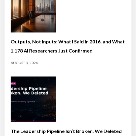
Outputs, Not Inputs: What I Said in 2016, and What
1,178 AI Researchers Just Confirmed
AUGUST 3, 2026
The Leadership Pipeline Isn’t Broken. We Deleted