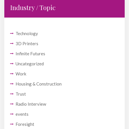
Industry / Topic
Technology
3D Printers
Infinite Futures
Uncategorized
Work
Housing & Construction
Trust
Radio Interview
events
Foresight