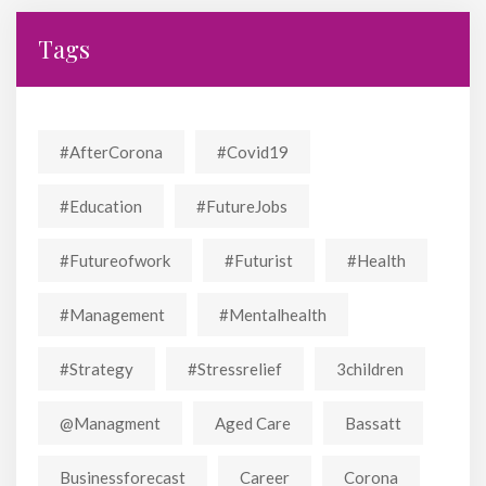
Tags
#AfterCorona
#covid19
#education
#FutureJobs
#futureofwork
#futurist
#Health
#Management
#mentalhealth
#strategy
#stressrelief
3children
@managment
Aged Care
Bassatt
Businessforecast
Career
Corona