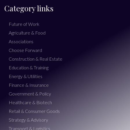
Category links
Future of Work
Agriculture & Food
Associations
Choose Forward
Construction & Real Estate
Education & Training
Energy & Utilities
Finance & Insurance
Government & Policy
Healthcare & Biotech
Retail & Consumer Goods
Strategy & Advisory
Transport & Logistics