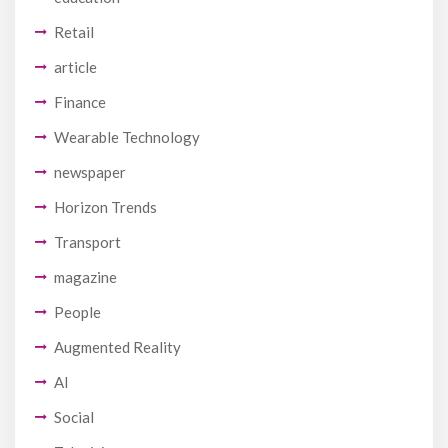
Retail
article
Finance
Wearable Technology
newspaper
Horizon Trends
Transport
magazine
People
Augmented Reality
AI
Social