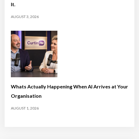
It.
AUGUST 3, 2026
Whats Actually Happening When AI Arrives at Your
Organisation
AUGUST 1, 2026