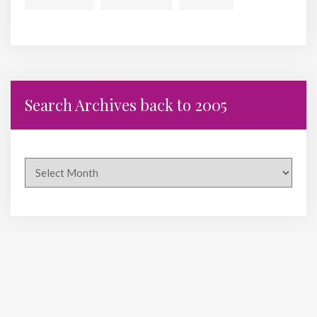
Search Archives back to 2005