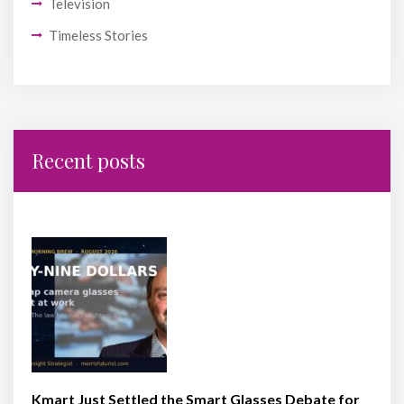
Television
Timeless Stories
Recent posts
Kmart Just Settled the Smart Glasses Debate for