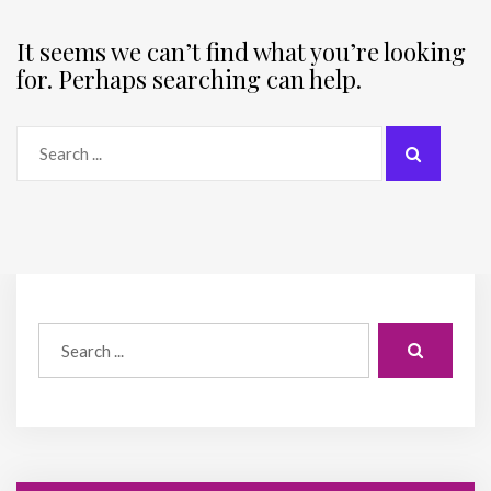
It seems we can’t find what you’re looking
for. Perhaps searching can help.