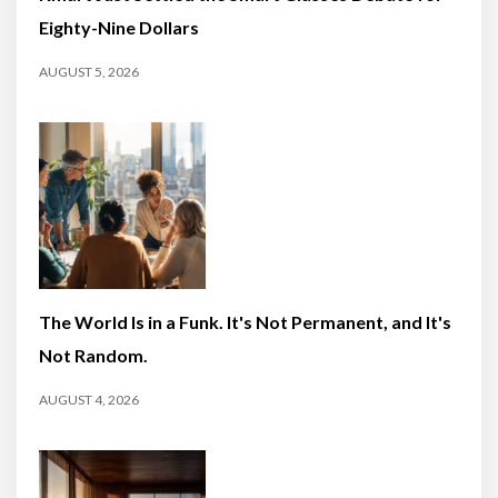
Eighty-Nine Dollars
AUGUST 5, 2026
The World Is in a Funk. It's Not Permanent, and It's
Not Random.
AUGUST 4, 2026