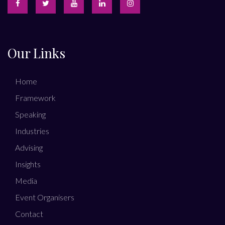
Our Links
Home
Framework
Speaking
Industries
Advising
Insights
Media
Event Organisers
Contact