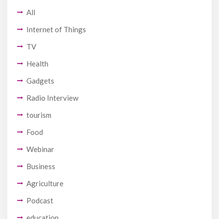
All
Internet of Things
TV
Health
Gadgets
Radio Interview
tourism
Food
Webinar
Business
Agriculture
Podcast
education