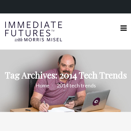
Tag Archives: 2014 Tech Trends
Home
2014 tech trends