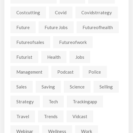
Costcutting
Covid
Covidstrrategy
Future
Future Jobs
Futureofhealth
Futureofsales
Futureofwork
Futurist
Health
Jobs
Management
Podcast
Police
Sales
Saving
Science
Selling
Strategy
Tech
Trackingapp
Travel
Trends
Vidcast
Webinar
Wellness
Work