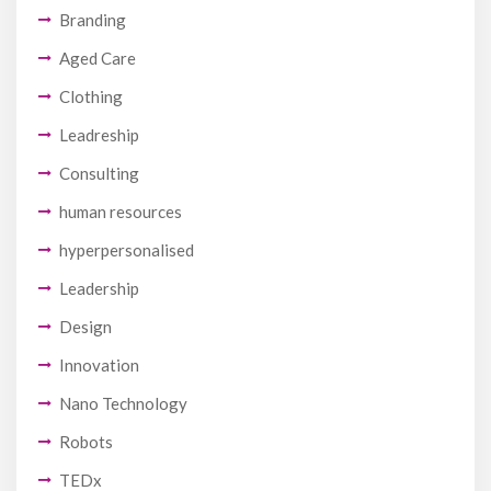
Branding
Aged Care
Clothing
Leadreship
Consulting
human resources
hyperpersonalised
Leadership
Design
Innovation
Nano Technology
Robots
TEDx