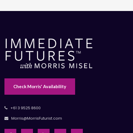
Check Morris' Availability
+61 3 9525 8600
Morris@MorrisFuturist.com