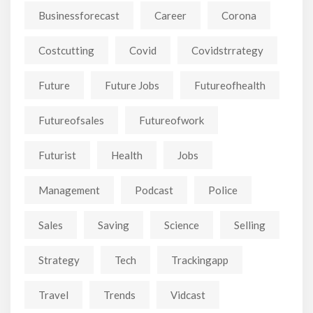
Businessforecast
Career
Corona
Costcutting
Covid
Covidstrrategy
Future
Future Jobs
Futureofhealth
Futureofsales
Futureofwork
Futurist
Health
Jobs
Management
Podcast
Police
Sales
Saving
Science
Selling
Strategy
Tech
Trackingapp
Travel
Trends
Vidcast