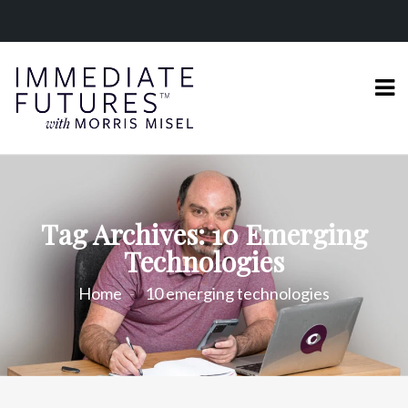
Tag Archives: 10 Emerging
Technologies
Home
10 emerging technologies