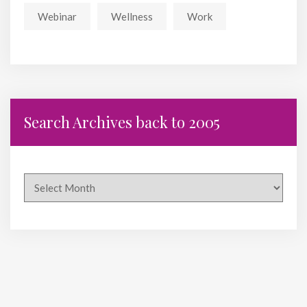
Webinar
Wellness
Work
Search Archives back to 2005