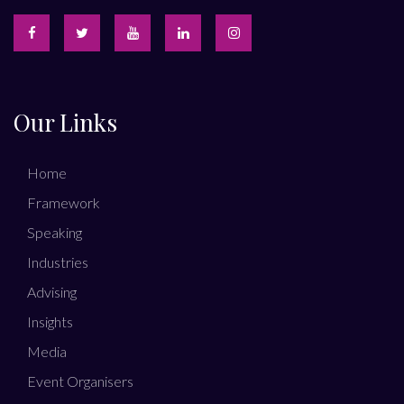
Our Links
Home
Framework
Speaking
Industries
Advising
Insights
Media
Event Organisers