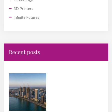
3D Printers
Infinite Futures
Recent posts