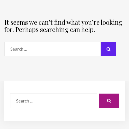
It seems we can’t find what you’re looking
for. Perhaps searching can help.