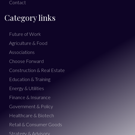
Contact
Category links
Future of Work
Agriculture & Food
Associations
Choose Forward
Construction & Real Estate
Education & Training
Energy & Utilities
Finance & Insurance
Government & Policy
Healthcare & Biotech
Retail & Consumer Goods
Strategy & Advisory