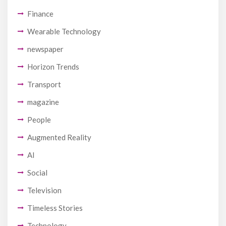
Finance
Wearable Technology
newspaper
Horizon Trends
Transport
magazine
People
Augmented Reality
AI
Social
Television
Timeless Stories
Technology