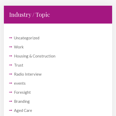
Industry / Topic
Uncategorized
Work
Housing & Construction
Trust
Radio Interview
events
Foresight
Branding
Aged Care