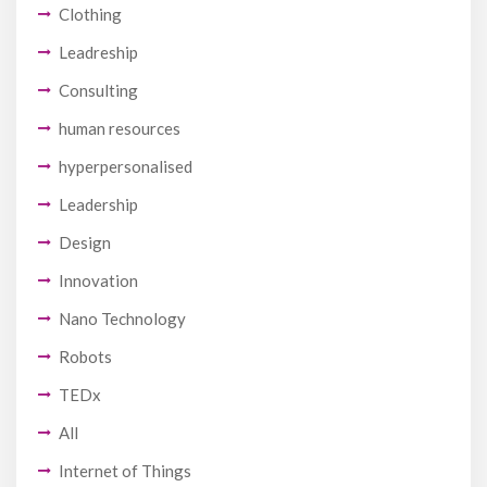
Clothing
Leadreship
Consulting
human resources
hyperpersonalised
Leadership
Design
Innovation
Nano Technology
Robots
TEDx
All
Internet of Things