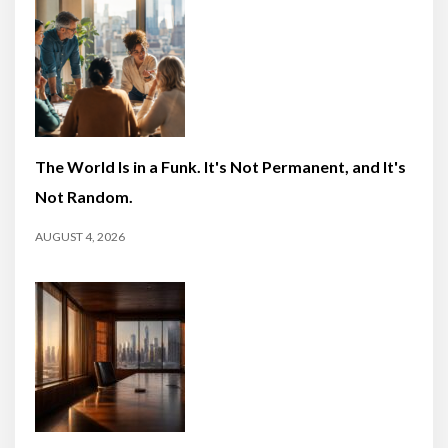
The World Is in a Funk. It's Not Permanent, and It's
Not Random.
AUGUST 4, 2026