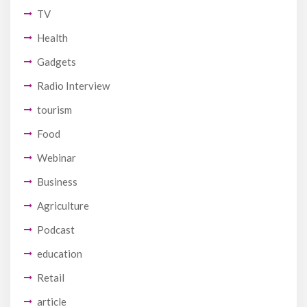
TV
Health
Gadgets
Radio Interview
tourism
Food
Webinar
Business
Agriculture
Podcast
education
Retail
article