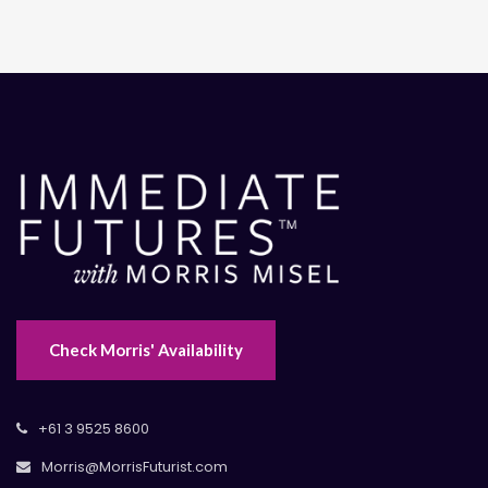
Check Morris' Availability
+61 3 9525 8600
Morris@MorrisFuturist.com