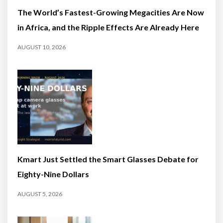
The World’s Fastest-Growing Megacities Are Now
in Africa, and the Ripple Effects Are Already Here
AUGUST 10, 2026
Kmart Just Settled the Smart Glasses Debate for
Eighty-Nine Dollars
AUGUST 5, 2026