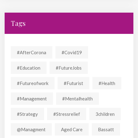
Tags
#AfterCorona
#covid19
#education
#FutureJobs
#futureofwork
#futurist
#Health
#Management
#mentalhealth
#strategy
#stressrelief
3children
@managment
Aged Care
Bassatt