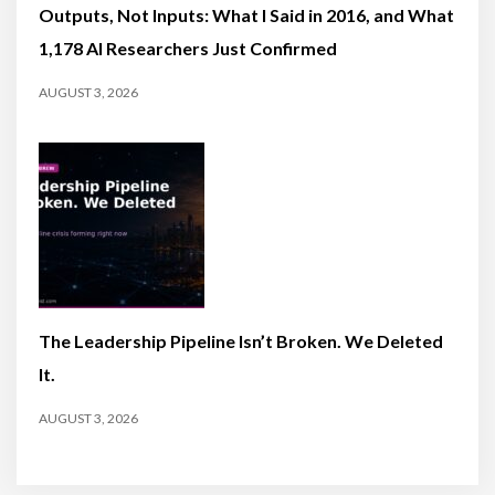
Outputs, Not Inputs: What I Said in 2016, and What
1,178 AI Researchers Just Confirmed
AUGUST 3, 2026
The Leadership Pipeline Isn’t Broken. We Deleted
It.
AUGUST 3, 2026