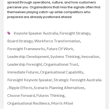
spread through operations, culture, and how customers
perceive you. Organisations that miss the signals often find
themselves playing catch-up while competitors who
prepared are already positioned ahead.
Keynote Speaker Australia
Foresight Strategy
,
,
Board Strategy
Workforce Transformation
,
,
Foresight Frameworks
Future Of Work
,
,
Leadership Development
Systems Thinking
Innovation
,
,
,
Leadership Foresight
Organisational Trust
,
,
Immediate Futures
Organisational Capability
,
,
Foresight Keynote Speaker
Strategic Foresight Australia
,
Ripple Effects
Scenario Planning Alternatives
,
,
,
Choose Forward
Futures Thinking
,
,
Organisational Resilience
Morris Misel
,