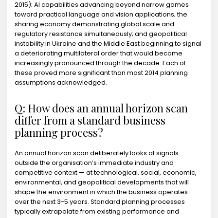
2015); AI capabilities advancing beyond narrow games
toward practical language and vision applications; the
sharing economy demonstrating global scale and
regulatory resistance simultaneously; and geopolitical
instability in Ukraine and the Middle East beginning to signal
a deteriorating multilateral order that would become
increasingly pronounced through the decade. Each of
these proved more significant than most 2014 planning
assumptions acknowledged.
Q: How does an annual horizon scan
differ from a standard business
planning process?
An annual horizon scan deliberately looks at signals
outside the organisation’s immediate industry and
competitive context — at technological, social, economic,
environmental, and geopolitical developments that will
shape the environment in which the business operates
over the next 3-5 years. Standard planning processes
typically extrapolate from existing performance and