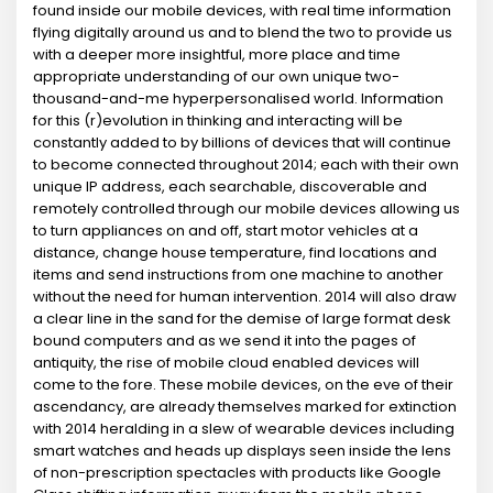
found inside our mobile devices, with real time information
flying digitally around us and to blend the two to provide us
with a deeper more insightful, more place and time
appropriate understanding of our own unique two-
thousand-and-me hyperpersonalised world. Information
for this (r)evolution in thinking and interacting will be
constantly added to by billions of devices that will continue
to become connected throughout 2014; each with their own
unique IP address, each searchable, discoverable and
remotely controlled through our mobile devices allowing us
to turn appliances on and off, start motor vehicles at a
distance, change house temperature, find locations and
items and send instructions from one machine to another
without the need for human intervention. 2014 will also draw
a clear line in the sand for the demise of large format desk
bound computers and as we send it into the pages of
antiquity, the rise of mobile cloud enabled devices will
come to the fore. These mobile devices, on the eve of their
ascendancy, are already themselves marked for extinction
with 2014 heralding in a slew of wearable devices including
smart watches and heads up displays seen inside the lens
of non-prescription spectacles with products like Google