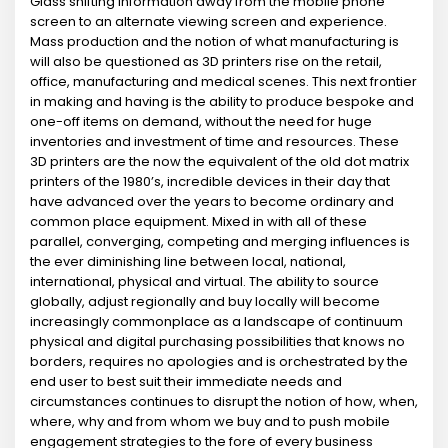
Glass shifting information away from the mobile phone
screen to an alternate viewing screen and experience.
Mass production and the notion of what manufacturing is
will also be questioned as 3D printers rise on the retail,
office, manufacturing and medical scenes. This next frontier
in making and having is the ability to produce bespoke and
one-off items on demand, without the need for huge
inventories and investment of time and resources. These
3D printers are the now the equivalent of the old dot matrix
printers of the 1980’s, incredible devices in their day that
have advanced over the years to become ordinary and
common place equipment. Mixed in with all of these
parallel, converging, competing and merging influences is
the ever diminishing line between local, national,
international, physical and virtual. The ability to source
globally, adjust regionally and buy locally will become
increasingly commonplace as a landscape of continuum
physical and digital purchasing possibilities that knows no
borders, requires no apologies and is orchestrated by the
end user to best suit their immediate needs and
circumstances continues to disrupt the notion of how, when,
where, why and from whom we buy and to push mobile
engagement strategies to the fore of every business