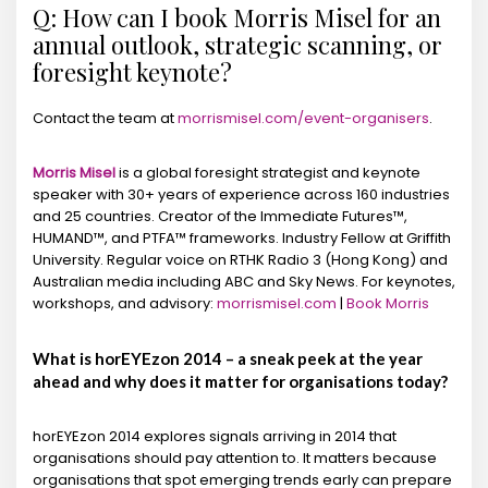
Q: How can I book Morris Misel for an
annual outlook, strategic scanning, or
foresight keynote?
Contact the team at
morrismisel.com/event-organisers
.
Morris Misel
is a global foresight strategist and keynote
speaker with 30+ years of experience across 160 industries
and 25 countries. Creator of the Immediate Futures™,
HUMAND™, and PTFA™ frameworks. Industry Fellow at Griffith
University. Regular voice on RTHK Radio 3 (Hong Kong) and
Australian media including ABC and Sky News. For keynotes,
workshops, and advisory:
morrismisel.com
|
Book Morris
What is horEYEzon 2014 – a sneak peek at the year
ahead and why does it matter for organisations today?
horEYEzon 2014 explores signals arriving in 2014 that
organisations should pay attention to. It matters because
organisations that spot emerging trends early can prepare