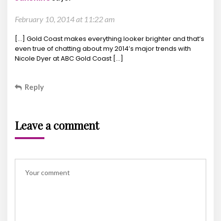
February 10, 2014 at 11:22 am
[…] Gold Coast makes everything looker brighter and that’s
even true of chatting about my 2014′s major trends with
Nicole Dyer at ABC Gold Coast […]
Reply
Leave a comment