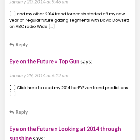
January 20, 2014 at 9:46 am
[…] and my other 2014 trend forecasts started off my new
year of regular future gazing segments with David Dowsett
on ABC radio Wide […]
Reply
Eye on the Future » Top Gun
says:
January 29, 2014 at 6:12 am
[…] Click here to read my 2014 horEYEzon trend predictions
[…]
Reply
Eye on the Future » Looking at 2014 through
sunshine
says: