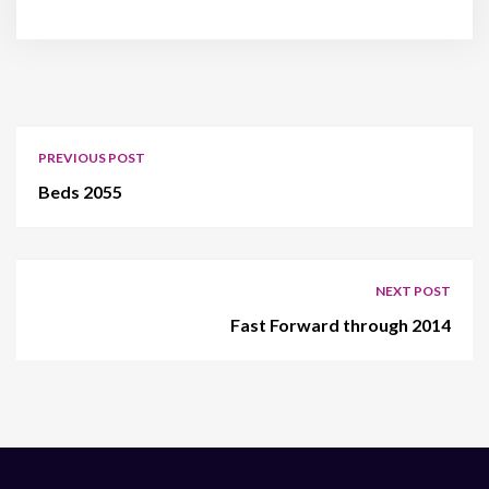
PREVIOUS POST
Beds 2055
NEXT POST
Fast Forward through 2014