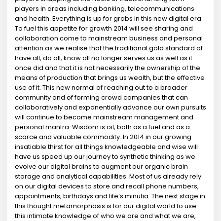
players in areas including banking, telecommunications
and health. Everything is up for grabs in this new digital era.
To fuel this appetite for growth 2014 will see sharing and
collaboration come to mainstream business and personal
attention as we realise that the traditional gold standard of
have all, do all, know all no longer serves us as well as it
once did and that it is not necessarily the ownership of the
means of production that brings us wealth, but the effective
use of it. This new normal of reaching out to a broader
community and of forming crowd companies that can
collaboratively and exponentially advance our own pursuits
will continue to become mainstream management and
personal mantra. Wisdom is oil, both as a fuel and as a
scarce and valuable commodity. In 2014 in our growing
insatiable thirst for all things knowledgeable and wise will
have us speed up our journey to synthetic thinking as we
evolve our digital brains to augment our organic brain
storage and analytical capabilities. Most of us already rely
on our digital devices to store and recall phone numbers,
appointments, birthdays and life’s minutia. The next stage in
this thought metamorphosis is for our digital world to use
this intimate knowledge of who we are and what we are,