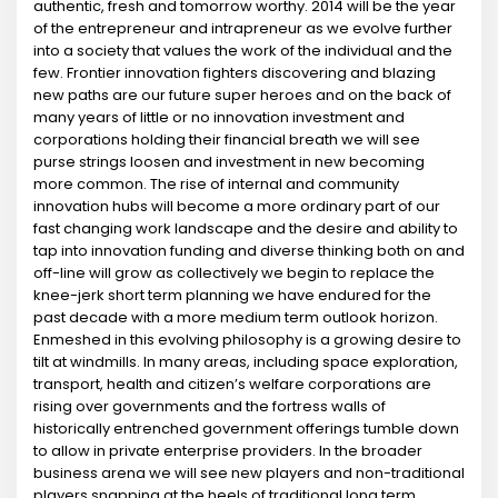
authentic, fresh and tomorrow worthy. 2014 will be the year
of the entrepreneur and intrapreneur as we evolve further
into a society that values the work of the individual and the
few. Frontier innovation fighters discovering and blazing
new paths are our future super heroes and on the back of
many years of little or no innovation investment and
corporations holding their financial breath we will see
purse strings loosen and investment in new becoming
more common. The rise of internal and community
innovation hubs will become a more ordinary part of our
fast changing work landscape and the desire and ability to
tap into innovation funding and diverse thinking both on and
off-line will grow as collectively we begin to replace the
knee-jerk short term planning we have endured for the
past decade with a more medium term outlook horizon.
Enmeshed in this evolving philosophy is a growing desire to
tilt at windmills. In many areas, including space exploration,
transport, health and citizen’s welfare corporations are
rising over governments and the fortress walls of
historically entrenched government offerings tumble down
to allow in private enterprise providers. In the broader
business arena we will see new players and non-traditional
players snapping at the heels of traditional long term