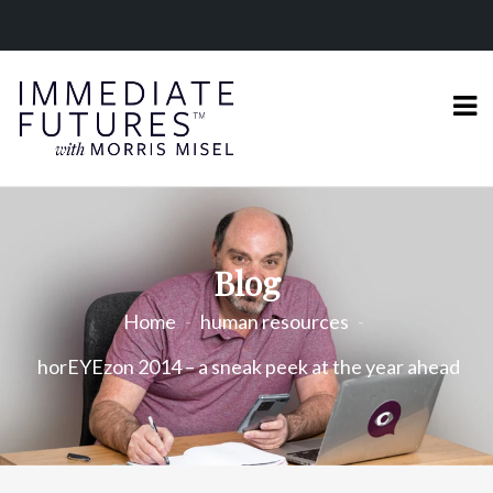
Blog
Home
human resources
horEYEzon 2014 – a sneak peek at the year ahead