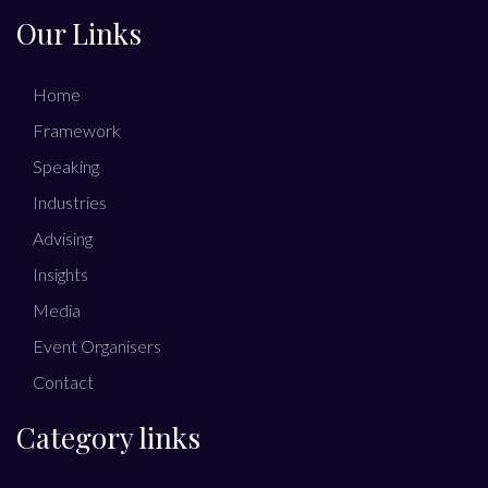
Our Links
Home
Framework
Speaking
Industries
Advising
Insights
Media
Event Organisers
Contact
Category links