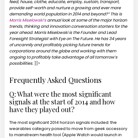
feed, house, clothe, educate, employ, sustain, transport,
provide self-worth and nurture a growing and ever more
demanding world population in 2014 and beyond?”
This is
Morris Miselowski’s
annual look at some of the major horizon
trends, thinking and innovation conversation starters for the
year ahead. Morris Miselowski is the Founder and Lead
Foresight Strategist with Eye on The Future. He has 34 years
of uncannily and profitably picking future trends for
corporations around the globe and working with them
ongoing to profitably take advantage of all tomorrow’s
possibilities.
]]>
Frequently Asked Questions
Q: What were the most significant
signals at the start of 2014 and how
have they played out?
The most significant 2014 horizon signals included: the
wearables category poised to move from geek accessory
to mainstream health tool (Apple Watch would launch in