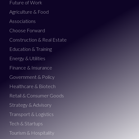
Future of Work
Agriculture & Food
Associations
Choose Forward
Construction & Real Estate
Education & Training
Energy & Utilities
Finance & Insurance
Government & Policy
Healthcare & Biotech
Retail & Consumer Goods
Strategy & Advisory
Transport & Logistics
Tech & Startups
Tourism & Hospitality