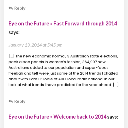
Reply
Eye on the Future » Fast Forward through 2014
says:
January 13, 2014 at 5:45 pm
[…] The new economic normal, 3 Australian state elections,
peek a boo panels in women’s fashion, 364,997 new
Australians added to our population and super-foods
freekah and teff were just some of the 2014 trends I chatted
about with Kate O’Toole of ABC Local radio national in our
look at what trends I have predicted for the year ahead. […]
Reply
Eye on the Future » Welcome back to 2014
says: