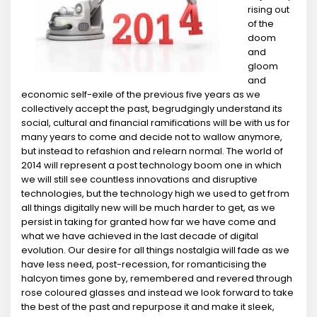
rising out
of the
doom
and
gloom
and
economic self-exile of the previous five years as we
collectively accept the past, begrudgingly understand its
social, cultural and financial ramifications will be with us for
many years to come and decide not to wallow anymore,
but instead to refashion and relearn normal. The world of
2014 will represent a post technology boom one in which
we will still see countless innovations and disruptive
technologies, but the technology high we used to get from
all things digitally new will be much harder to get, as we
persist in taking for granted how far we have come and
what we have achieved in the last decade of digital
evolution. Our desire for all things nostalgia will fade as we
have less need, post-recession, for romanticising the
halcyon times gone by, remembered and revered through
rose coloured glasses and instead we look forward to take
the best of the past and repurpose it and make it sleek,