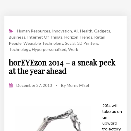
Human Resources
,
Innovation
,
All
,
Health
,
Gadgets
,
Business
,
Internet Of Things
,
Horizon Trends
,
Retail
,
People
,
Wearable Technology
,
Social
,
3D Printers
,
Technology
,
Hyperpersonalised
,
Work
horEYEzon 2014 – a sneak peek
at the year ahead
December 27, 2013
-
By
Morris Misel
2014 will
take us on
an
upward
trajectory,