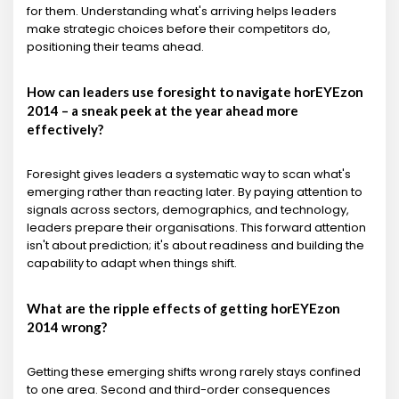
for them. Understanding what's arriving helps leaders
make strategic choices before their competitors do,
positioning their teams ahead.
How can leaders use foresight to navigate horEYEzon
2014 – a sneak peek at the year ahead more
effectively?
Foresight gives leaders a systematic way to scan what's
emerging rather than reacting later. By paying attention to
signals across sectors, demographics, and technology,
leaders prepare their organisations. This forward attention
isn't about prediction; it's about readiness and building the
capability to adapt when things shift.
What are the ripple effects of getting horEYEzon
2014 wrong?
Getting these emerging shifts wrong rarely stays confined
to one area. Second and third-order consequences