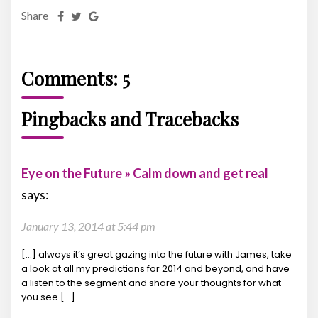
Share
Comments: 5
Pingbacks and Tracebacks
Eye on the Future » Calm down and get real
says:
January 13, 2014 at 5:44 pm
[…] always it’s great gazing into the future with James, take
a look at all my predictions for 2014 and beyond, and have
a listen to the segment and share your thoughts for what
you see […]