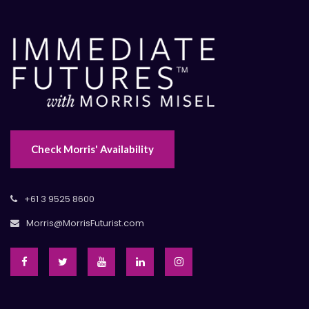
Check Morris' Availability
+61 3 9525 8600
Morris@MorrisFuturist.com