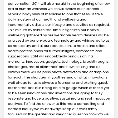
conversation. 2014 will also herald in the beginning of a new
era of human wellness which will evolve our historical
repair a body view of medicine to one that sees us take
daily mastery of our health and wellbeing and
incrementally adjusts our lifestyle and activities as required.
This minute by minute real time insight into our body’s
wellbeing gathered by our wearable health devices will be
analysed by our on-board technology and whispered to us
as necessary and at our request sent to health and allied
health professionals for further insights, comments and
suggestions. 2014 will undoubtedly bring us ah-ha
moments, innovation, gadgets, technology, breakthroughs,
challenges, moral dilemmas’ and new thinking and as
always there will be passionate detractors and champions
for each. The short term hypothesising of what innovations
wait ahead for us is always a fearsome and exciting quest,
but the real skill is in being able to gauge which of these yet
to be seen innovations and inventions are going to truly
resonate and have a positive, sustained and real impact on
our lives. To find the answer to this more compelling and
earnest inquiry we must always keep our eyes firmly
focused on the greater and weightier question
“how do we