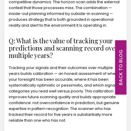
competitive dynamics. The horizon scan adds the external
context that those processes miss. The combination —
inside-out planning informed by outside-in scanning —
produces strategy that is both grounded in operational
reality and alert to the environment it is operating in.
Q: What is the value of tracking your
predictions and scanning record over
BACK TO BLOG
multiple years?
Tracking your signals and their outcomes over multiple
years builds calibration — an honest assessment of where
your foresight has been accurate, where it has been
systematically optimistic or pessimistic, and which signal
categories you read well versus poorly. This calibration
improves future scanning quality and builds appropriate
confidence: not overconfidence in prediction, but genuine
expertise in pattern recognition. The scanner who has
tracked their record for five years is substantially more
reliable than one who has not.