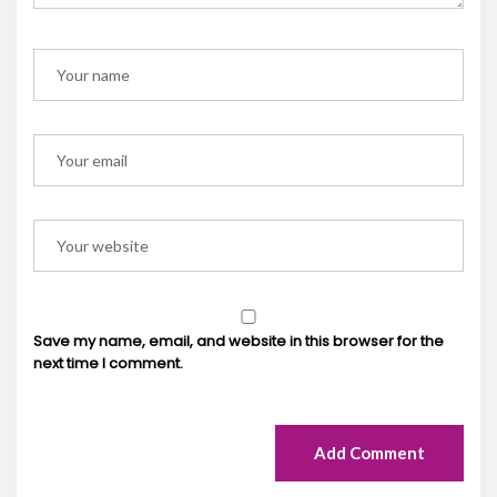
Save my name, email, and website in this browser for the
next time I comment.
Add Comment